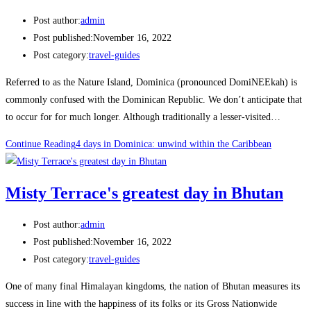
Post author:
admin
Post published:
November 16, 2022
Post category:
travel-guides
Referred to as the Nature Island, Dominica (pronounced DomiNEEkah) is
commonly confused with the Dominican Republic. We don’t anticipate that
to occur for for much longer. Although traditionally a lesser-visited…
Continue Reading
4 days in Dominica: unwind within the Caribbean
Misty Terrace's greatest day in Bhutan
Post author:
admin
Post published:
November 16, 2022
Post category:
travel-guides
One of many final Himalayan kingdoms, the nation of Bhutan measures its
success in line with the happiness of its folks or its Gross Nationwide