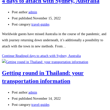
4 days to attach with Sydney, Australia
Post author:
admin
Post published:
November 15, 2022
Post category:
travel-guides
Worldwide guests have missed Australia in the course of the pandemic, and
with journey returning down underneath, it’s additionally a possibility to
attach with the town in new methods. From…
Continue Reading
4 days to attach with Sydney, Australia
Getting round in Thailand: your
transportation information
Post author:
admin
Post published:
November 14, 2022
Post category:
travel-guides