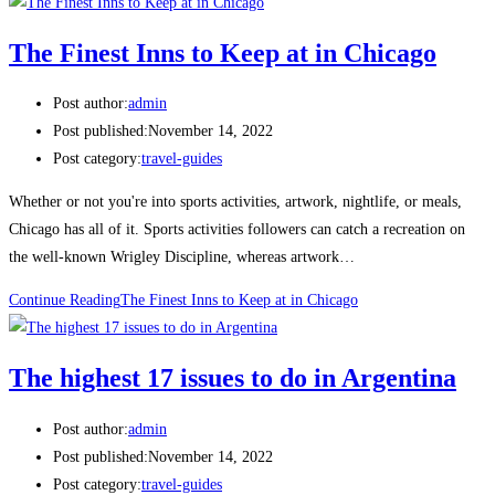
The Finest Inns to Keep at in Chicago
Post author:
admin
Post published:
November 14, 2022
Post category:
travel-guides
Whether or not you're into sports activities, artwork, nightlife, or meals,
Chicago has all of it. Sports activities followers can catch a recreation on
the well-known Wrigley Discipline, whereas artwork…
Continue Reading
The Finest Inns to Keep at in Chicago
The highest 17 issues to do in Argentina
Post author:
admin
Post published:
November 14, 2022
Post category:
travel-guides