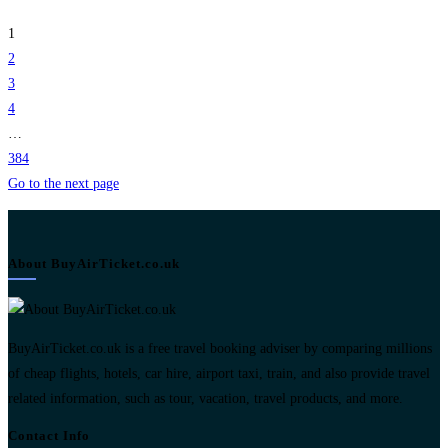
1
2
3
4
…
384
Go to the next page
About BuyAirTicket.co.uk
BuyAirTicket.co.uk is a free travel booking adviser by comparing millions
of cheap flights, hotels, car hire, airport taxi, train, and also provide travel
related information, such as tour, vacation, travel products, and more.
Contact Info