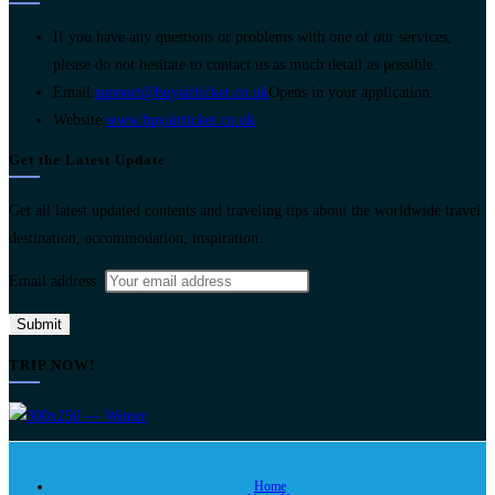
If you have any questions or problems with one of our services,
please do not hesitate to contact us as much detail as possible.
Email:
support@buyairticket.co.uk
Opens in your application
Website:
www.buyairticket.co.uk
Get the Latest Update
Get all latest updated contents and traveling tips about the worldwide travel
destination, accommodation, inspiration.
Email address:
TRIP NOW!
Home