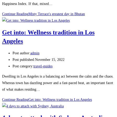
Happiness Index. If that, mixed…
Continue Reading
Misty Terrace's greatest day in Bhutan
Get into: Wellness tradition in Los
Angeles
Post author:
admin
Post published:
November 15, 2022
Post category:
travel-guides
Dwelling in Los Angeles is a balancing act between the calm and the chaos.
Whereas town has dazzling power and a fast-paced beat, an important facet
of what makes residing…
Continue Reading
Get into: Wellness tradition in Los Angeles