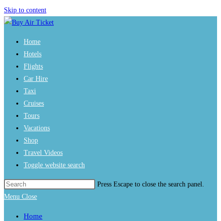
Skip to content
Home
Hotels
Flights
Car Hire
Taxi
Cruises
Tours
Vacations
Shop
Travel Videos
Toggle website search
Press Escape to close the search panel.
Menu
Close
Home