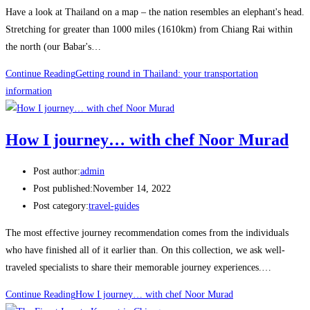
Have a look at Thailand on a map – the nation resembles an elephant's head.
Stretching for greater than 1000 miles (1610km) from Chiang Rai within
the north (our Babar's…
Continue Reading
Getting round in Thailand: your transportation
information
How I journey… with chef Noor Murad
Post author:
admin
Post published:
November 14, 2022
Post category:
travel-guides
The most effective journey recommendation comes from the individuals
who have finished all of it earlier than. On this collection, we ask well-
traveled specialists to share their memorable journey experiences.…
Continue Reading
How I journey… with chef Noor Murad