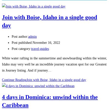
Join with Boise, Idaho in a single good
day
Post author:
admin
Post published:
November 16, 2022
Post category:
travel-guides
White water rafting in the summertime and snowboarding within the winter,
Idaho may very well be an incredible journey vacation spot for our Greatest
in Journey listing. And if journey…
Continue Reading
Join with Boise, Idaho in a single good day
4 days in Dominica: unwind within the
Caribbean