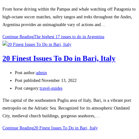
From horse driving within the Pampas and whale watching off Patagonia to
high-octane soccer matches, sultry tangos and treks throughout the Andes,
Argentina provides an unimaginable vary of actions and…
Continue Reading
The highest 17 issues to do in Argentina
20 Finest Issues To Do in Bari, Italy
Post author:
admin
Post published:
November 13, 2022
Post category:
travel-guides
The capital of the southeastern Puglia area of Italy, Bari, is a vibrant port
metropolis on the Adriatic Sea. Recognized for its atmospheric Outdated
City, medieval church buildings, gorgeous seashores,…
Continue Reading
20 Finest Issues To Do in Bari, Italy