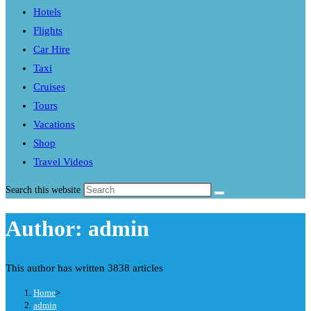
Hotels
Flights
Car Hire
Taxi
Cruises
Tours
Vacations
Shop
Travel Videos
Search this website
Author:
admin
This author has written 3838 articles
Home
>
admin