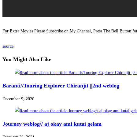
For Extra Movies Please Subscribe on My Channel, Press The Bell Button f
source
You Might Also Like
Baranti//Touring Explorer Chiranjit ||2nd weblog
December 9, 2020
Journey weblog// aj okay ami kutai gelam