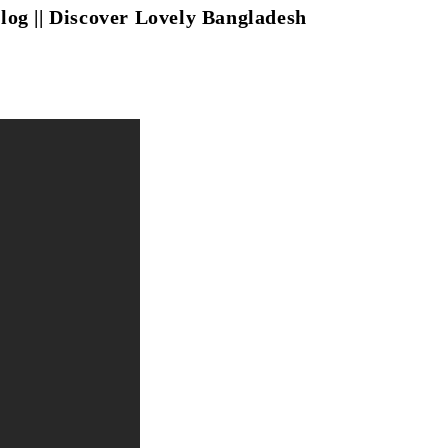
eblog || Discover Lovely Bangladesh