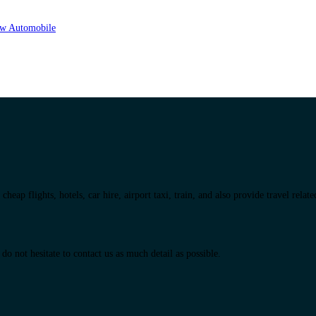
eap flights, hotels, car hire, airport taxi, train, and also provide travel relat
do not hesitate to contact us as much detail as possible.