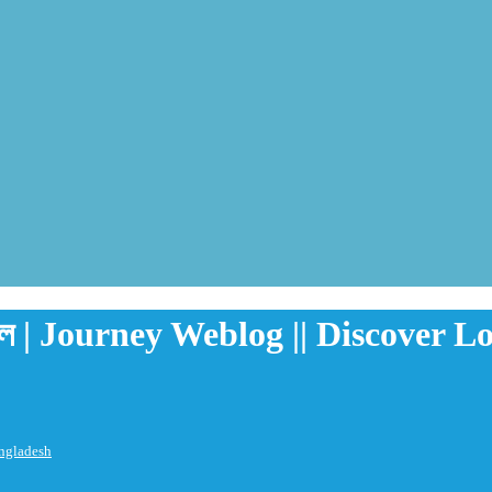
রগুল | Journey Weblog || Discover 
angladesh