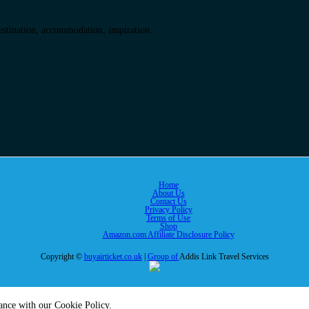
destination, accommodation, inspiration.
Home
About Us
Contact Us
Privacy Policy
Terms of Use
Shop
Amazon.com Affiliate Disclosure Policy
Copyright ©
buyairticket.co.uk
|
Group of
Addis Link Travel Services
dance with our Cookie Policy.