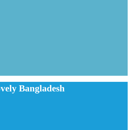
Lovely Bangladesh