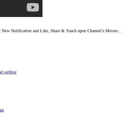
or New Notification and Like, Share & Touch upon Channel’s Movies…