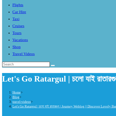
Flights
search
Car Hire
panel.
Taxi
Cruises
Tours
Vacations
Shop
Travel Videos
Search
this
Let's Go Ratargul | চলো যাই রাতা
website
Home
>
Blog
>
travel-videos
>
Let's Go Ratargul | চলো যাই রাতারগুল | Journey Weblog || Discover Lovely B