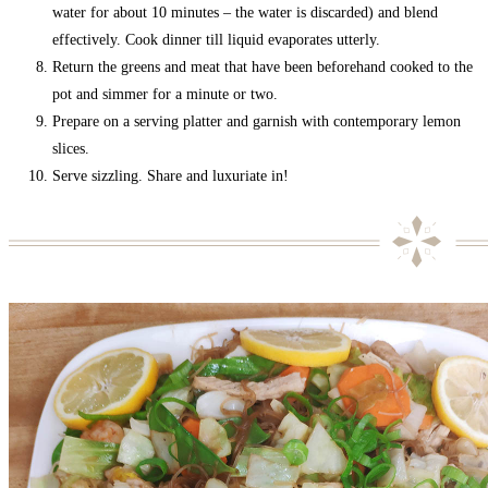
water for about 10 minutes – the water is discarded) and blend
effectively. Cook dinner till liquid evaporates utterly.
Return the greens and meat that have been beforehand cooked to the
pot and simmer for a minute or two.
Prepare on a serving platter and garnish with contemporary lemon
slices.
Serve sizzling. Share and luxuriate in!