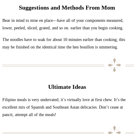
Suggestions and Methods From Mom
Bear in mind to mise en place—have all of your components measured,
lower, peeled, sliced, grated, and so on. earlier than you begin cooking.
The noodles have to soak for about 10 minutes earlier than cooking; this
may be finished on the identical time the hen bouillon is simmering.
Ultimate Ideas
Filipino meals is very underrated; it’s virtually love at first chew. It’s the
excellent mix of Spanish and Southeast Asian delicacies. Don’t cease at
pancit, attempt all of the meals!