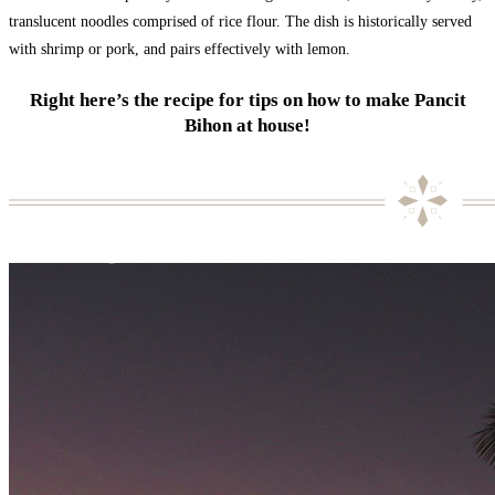
translucent noodles comprised of rice flour. The dish is historically served
with shrimp or pork, and pairs effectively with lemon.
Right here’s the recipe for tips on how to make Pancit
Bihon at house!