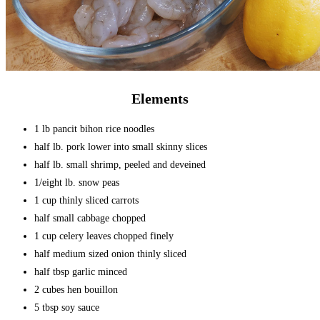
Elements
1 lb pancit bihon rice noodles
half lb. pork lower into small skinny slices
half lb. small shrimp, peeled and deveined
1/eight lb. snow peas
1 cup thinly sliced carrots
half small cabbage chopped
1 cup celery leaves chopped finely
half medium sized onion thinly sliced
half tbsp garlic minced
2 cubes hen bouillon
5 tbsp soy sauce