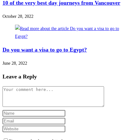
10 of the very best day journeys from Vancouver
October 28, 2022
Do you want a visa to go to Egypt?
June 28, 2022
Leave a Reply
Comment
Enter
your
Enter
name
your
Enter
or
email
your