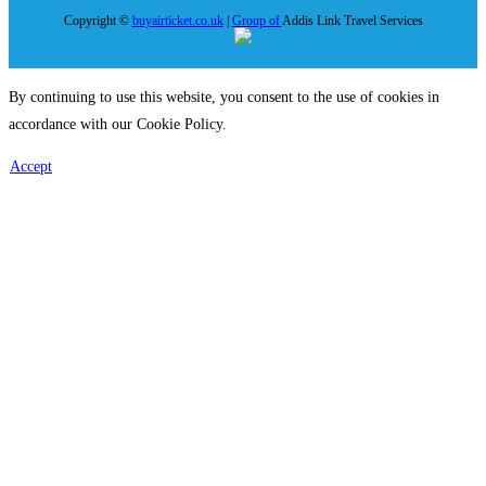
Copyright ©
buyairticket.co.uk
|
Group of
Addis Link Travel Services
By continuing to use this website, you consent to the use of cookies in
accordance with our Cookie Policy.
Accept