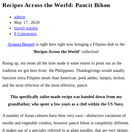
Recipes Across the World: Pancit Bihon
Post
admin
author:
Post
May 17, 2020
published:
Post
travel-guides
category:
Post
0 Comments
comments:
Arianna Bennett
is right here right now bringing a Filipino dish to the
‘Recipes Across the World‘
collection!
Rising up, my mom all the time made it some extent to point out us the
tradition we got here from: the Philippines. Thanksgivings would usually
function extra Filipino meals than American: pork adobo, lumpia, lechon,
and the most effective of the most effective, pancit.
This specifically tailor-made recipe was handed down from my
grandfather, who spent a few years as a chef within the US Navy.
A number of Asian cultures have their very own—distinctive variations of
noodle and vegetable combos, however pancit bihon is completely different.
It makes use of a specialty referred to as glass noodles, that are very skinny,