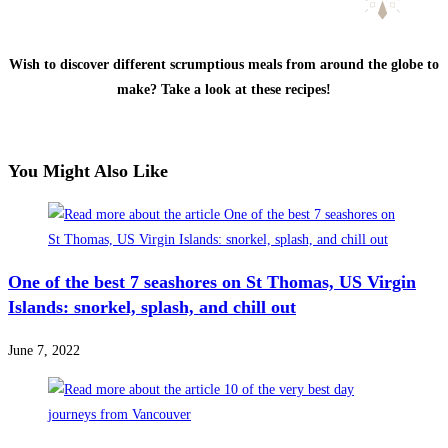
Wish to discover different scrumptious meals from around the globe to
make? Take a look at these recipes!
You Might Also Like
One of the best 7 seashores on St Thomas, US Virgin
Islands: snorkel, splash, and chill out
June 7, 2022