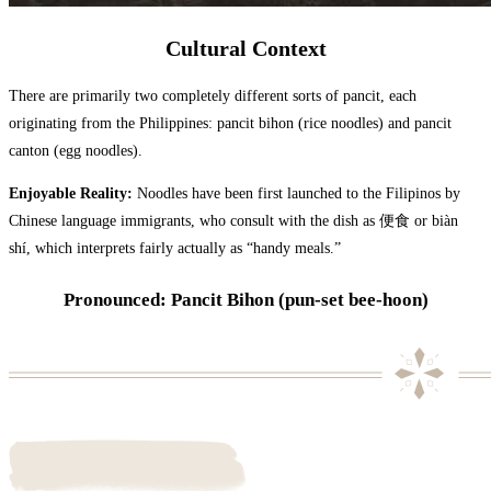
Cultural Context
There are primarily two completely different sorts of pancit, each
originating from the Philippines: pancit bihon (rice noodles) and pancit
canton (egg noodles).
Enjoyable Reality:
Noodles have been first launched to the Filipinos by
Chinese language immigrants, who consult with the dish as 便食 or biàn
shí, which interprets fairly actually as “handy meals.”
Pronounced: Pancit Bihon (pun-set bee-hoon)