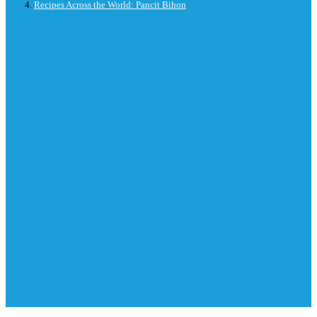
Recipes Across the World: Pancit Bihon