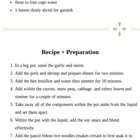
three to four cups water
1 lemon thinly sliced for garnish
Recipe + Preparation
In a big pot, sauté the garlic and onion.
Add the pork and shrimp and prepare dinner for two minutes.
Add the hen bouillon and water then simmer for 10 minutes.
Add within the carrots, snow peas, cabbage, and celery leaves and
simmer for a couple of minutes.
Take away all of the components within the pot aside from the liquid
and set them apart.
Within the pot with the liquid, add the soy sauce and blend
effectively.
Add the pancit bihon rice noodles (makes certain to first soak it in