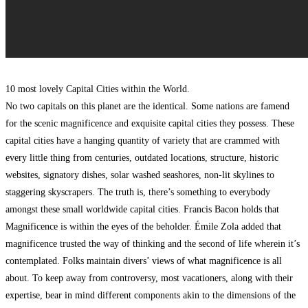
10 most lovely Capital Cities within the World.
No two capitals on this planet are the identical. Some nations are famend
for the scenic magnificence and exquisite capital cities they possess. These
capital cities have a hanging quantity of variety that are crammed with
every little thing from centuries, outdated locations, structure, historic
websites, signatory dishes, solar washed seashores, non-lit skylines to
staggering skyscrapers. The truth is, there’s something to everybody
amongst these small worldwide capital cities. Francis Bacon holds that
Magnificence is within the eyes of the beholder. Émile Zola added that
magnificence trusted the way of thinking and the second of life wherein it’s
contemplated. Folks maintain divers’ views of what magnificence is all
about. To keep away from controversy, most vacationers, along with their
expertise, bear in mind different components akin to the dimensions of the