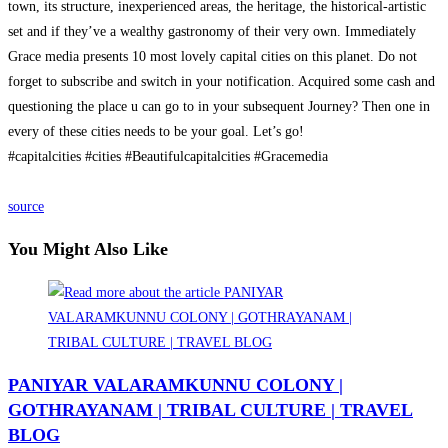
town, its structure, inexperienced areas, the heritage, the historical-artistic
set and if they’ve a wealthy gastronomy of their very own. Immediately
Grace media presents 10 most lovely capital cities on this planet. Do not
forget to subscribe and switch in your notification. Acquired some cash and
questioning the place u can go to in your subsequent Journey? Then one in
every of these cities needs to be your goal. Let’s go!
#capitalcities #cities #Beautifulcapitalcities #Gracemedia
source
You Might Also Like
PANIYAR VALARAMKUNNU COLONY |
GOTHRAYANAM | TRIBAL CULTURE | TRAVEL
BLOG