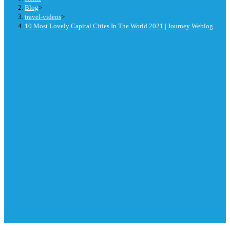
Blog
>
travel-videos
>
10 Most Lovely Capital Cities In The World 2021|| Journey Weblog