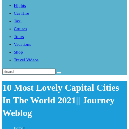
Flights
search
Car Hire
panel.
Taxi
Cruises
Tours
Vacations
Shop
Travel Videos
Search
this
10 Most Lovely Capital Cities
website
In The World 2021|| Journey
Weblog
Home
>