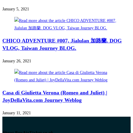
January 5, 2021
CHICO ADVENTURE #007, Jialulan 加路蘭. DOG
VLOG, Taiwan Journey BLOG.
January 26, 2021
Casa di Giulietta Verona (Romeo and Juliet) |
JoyDellaVita.com Journey Weblog
January 11, 2021
About BuyAirTicket.co.uk