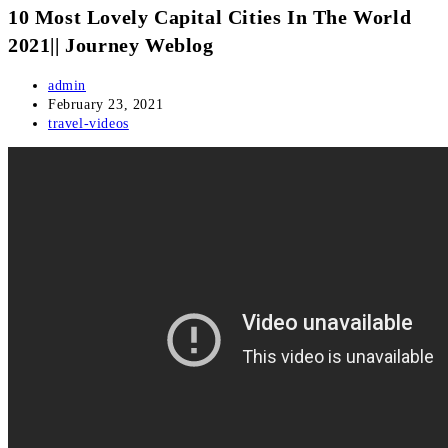
10 Most Lovely Capital Cities In The World
2021|| Journey Weblog
Post
admin
author:
Post
February 23, 2021
published:
Post
travel-videos
category: