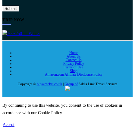
TRIP NOW!
Home
About Us
Contact Us
Privacy Policy
Terms of Use
Shop
Amazon.com Affiliate Disclosure Policy
Copyright ©
buyairticket.co.uk
|
Group of
Addis Link Travel Services
By continuing to use this website, you consent to the use of cookies in
accordance with our Cookie Policy.
Accept