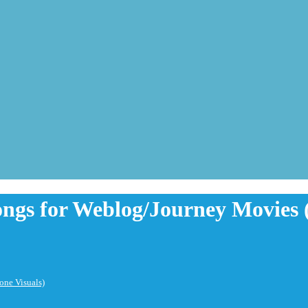
ongs for Weblog/Journey Movies 
one Visuals)