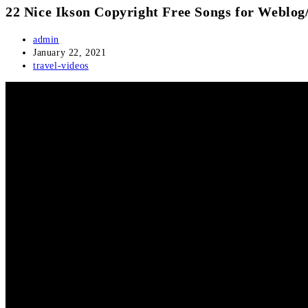
22 Nice Ikson Copyright Free Songs for Weblog
Post
admin
author:
Post
January 22, 2021
published:
Post
travel-videos
category: