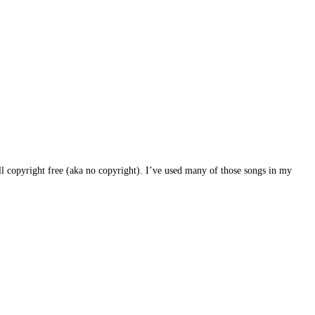
l copyright free (aka no copyright). I’ve used many of those songs in my