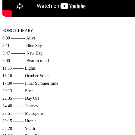
SONG LIBRARY
0:00 ———- Alive
3:11 ———- Blue Sky
5:47 ———- New Day
9:00 ———- Bear in mind
11:53 ——– Lights
15:10 ——– October Solar
17:30 ——– Final Summer time
20:13 ——– Free
22:35 ——– Day Off
24:48 ——– Journey
27:51 ——– Metropolis
29:15 ——– Utopia
32:20 ——– Youth