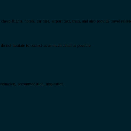
eap flights, hotels, car hire, airport taxi, train, and also provide travel relat
do not hesitate to contact us as much detail as possible.
destination, accommodation, inspiration.