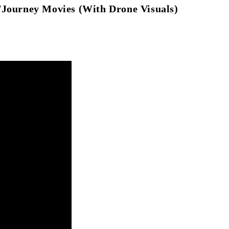
/Journey Movies (With Drone Visuals)