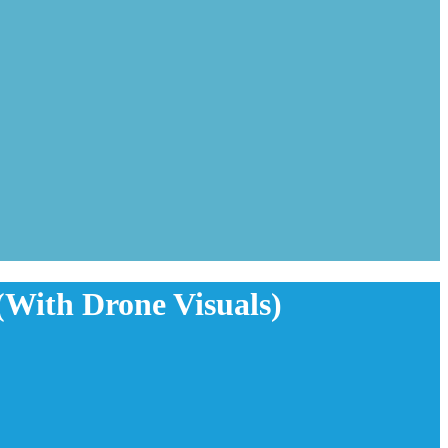
(With Drone Visuals)