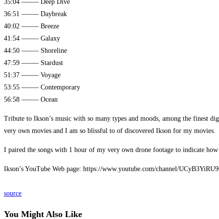
35:04 ——– Deep Dive
36:51 ——– Daybreak
40:02 ——– Breeze
41:54 ——– Galaxy
44:50 ——– Shoreline
47:59 ——– Stardust
51:37 ——– Voyage
53:55 ——– Contemporary
56:58 ——– Ocean
Tribute to Ikson’s music with so many types and moods, among the finest dig
very own movies and I am so blissful to of discovered Ikson for my movies.
I paired the songs with 1 hour of my very own drone footage to indicate how
Ikson’s YouTube Web page: https://www.youtube.com/channel/UCyB3YiR
source
You Might Also Like