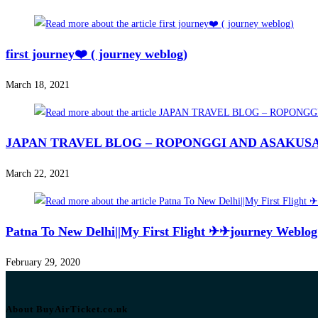
first journey❤️ ( journey weblog)
March 18, 2021
JAPAN TRAVEL BLOG – ROPONGGI AND ASAKUSA 
March 22, 2021
Patna To New Delhi||My First Flight ✈✈journey Weblog 
February 29, 2020
About BuyAirTicket.co.uk