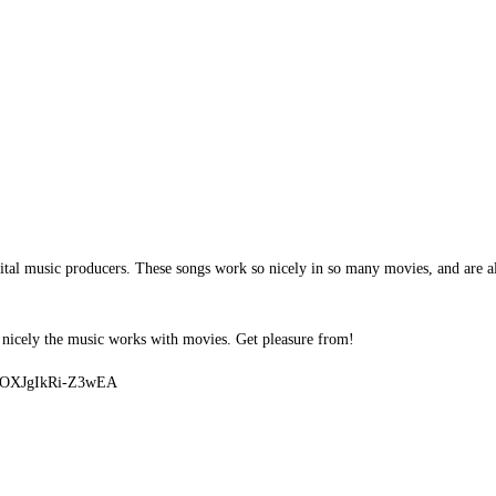
ital music producers. These songs work so nicely in so many movies, and are al
 nicely the music works with movies. Get pleasure from!
U9OXJgIkRi-Z3wEA