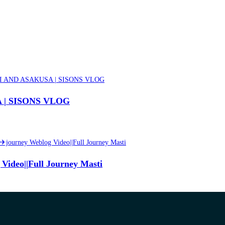
| SISONS VLOG
Video||Full Journey Masti