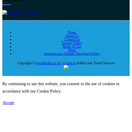
TRIP NOW!
Home
About Us
Contact Us
Privacy Policy
Terms of Use
Shop
Amazon.com Affiliate Disclosure Policy
Copyright ©
buyairticket.co.uk
|
Group of
Addis Link Travel Services
By continuing to use this website, you consent to the use of cookies in
accordance with our Cookie Policy.
Accept