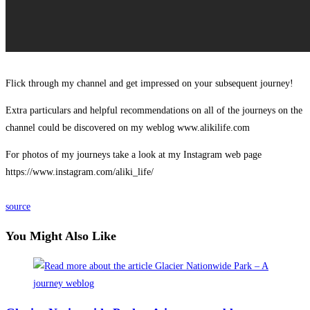
Flick through my channel and get impressed on your subsequent journey!
Extra particulars and helpful recommendations on all of the journeys on the
channel could be discovered on my weblog www.alikilife.com
For photos of my journeys take a look at my Instagram web page
https://www.instagram.com/aliki_life/
source
You Might Also Like