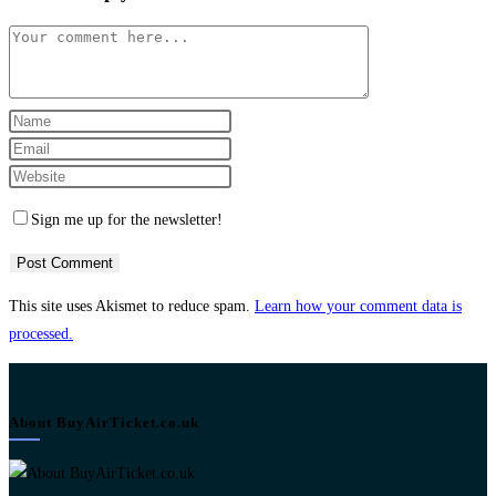
Comment
Enter
your
Enter
name
your
Enter
or
email
your
Sign me up for the newsletter!
username
address
website
to
to
URL
comment
comment
(optional)
This site uses Akismet to reduce spam.
Learn how your comment data is
processed.
About BuyAirTicket.co.uk