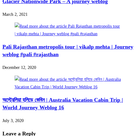
Glacier Nationwide Park – A journey weblog
March 2, 2021
Pali Rajasthan metropolis tour | vikalp mehta | Journey
weblog #pali #rajasthan
December 12, 2020
অস্ট্রেলিয়া হলিডে কেবিন | Australia Vacation Cabin Trip |
World Journey Weblog 16
July 3, 2020
Leave a Reply