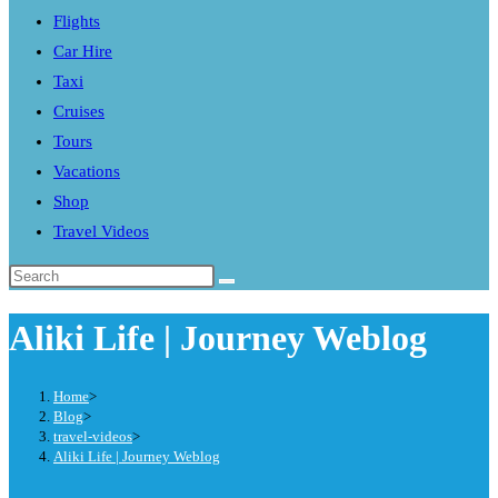
Flights
search
Car Hire
panel.
Taxi
Cruises
Tours
Vacations
Shop
Travel Videos
Search
this
Aliki Life | Journey Weblog
website
Home
>
Blog
>
travel-videos
>
Aliki Life | Journey Weblog