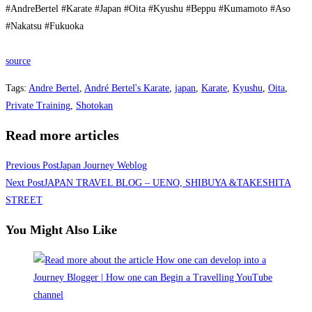
#AndreBertel #Karate #Japan #Oita #Kyushu #Beppu #Kumamoto #Aso
#Nakatsu #Fukuoka
source
Tags
:
Andre Bertel
,
André Bertel's Karate
,
japan
,
Karate
,
Kyushu
,
Oita
,
Private Training
,
Shotokan
Read more articles
Previous Post
Japan Journey Weblog
Next Post
JAPAN TRAVEL BLOG – UENO, SHIBUYA &TAKESHITA
STREET
You Might Also Like