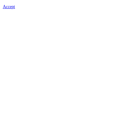
Accept