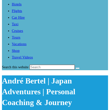
Hotels
Flights
Car Hire
Taxi
Cruises
Tours
Vacations
Shop
Travel Videos
Search this website
André Bertel | Japan
Adventures | Personal
Coaching & Journey