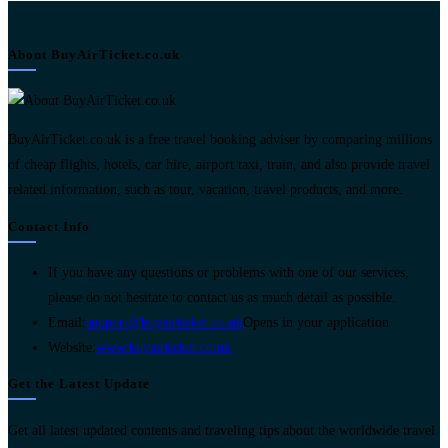
About BuyAirTicket.co.uk
BuyAirTicket.co.uk is a free travel booking adviser by comparing millions
of cheap flights, hotels, car hire, airport taxi, train, and also provide travel
related information, such as tour, vacation, travel products, and more.
Contact Info
If you have any questions or problems with one of our services,
please do not hesitate to contact us as much detail as possible.
Email:
support@buyairticket.co.uk
Opens in your application
Website:
www.buyairticket.co.uk
Get the Latest Update
Get all latest updated contents and traveling tips about the worldwide travel