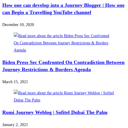
How one can develop into a Journey Blogger | How one
can Begin a Travelling YouTube channel
December 10, 2020
Biden Press Sec Confronted On Contradiction Between
Journey Restrictions & Borders Agenda
March 15, 2021
Romi Journey Weblog | Sofitel Dubai The Palm
January 2, 2021