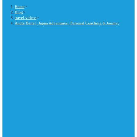
Home
>
Blog
>
travel-videos
>
André Bertel | Japan Adventures | Personal Coaching & Journey