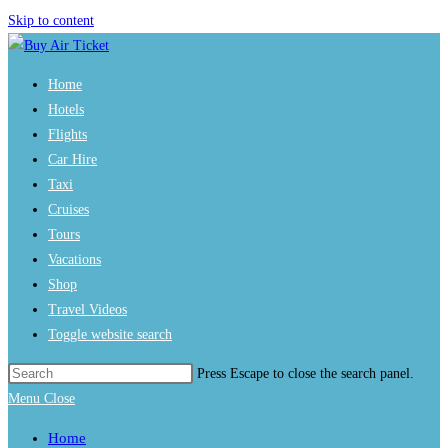
Skip to content
Home
Hotels
Flights
Car Hire
Taxi
Cruises
Tours
Vacations
Shop
Travel Videos
Toggle website search
Press Escape to close the search panel.
Menu
Close
Home