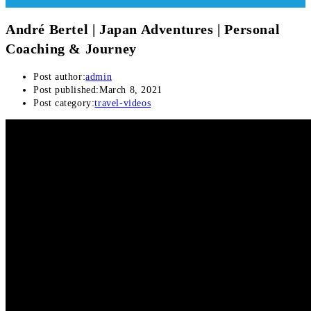
André Bertel | Japan Adventures | Personal
Coaching & Journey
Post author:
admin
Post published:
March 8, 2021
Post category:
travel-videos