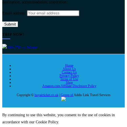
destination, accommodation, inspiration.
Email address:
TRIP NOW!
Home
About Us
Contact Us
Privacy Policy
Terms of Use
Shop
Amazon.com Affiliate Disclosure Policy
Copyright ©
buyairticket.co.uk
|
Group of
Addis Link Travel Services
By continuing to use this website, you consent to the use of cookies in
accordance with our Cookie Policy.