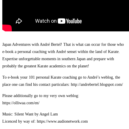
Japan Adventures with André Bertel! That is what can occur for those who
e-book a personal coaching with André sensei within the land of Karate.
Expertise unforgettable moments in southern Japan and prepare with
probably the greatest Karate academics on the planet!
To e-book your 101 personal Karate coaching go to André’s weblog, the
place one can find his contact particulars: http://andrebertel.blogspot.com/
Please additionally go to my very own weblog:
https://olliwaa.com/en/
Music: Silent Want by Angel Lam
Licenced by way of: https://www.audionetwork.com