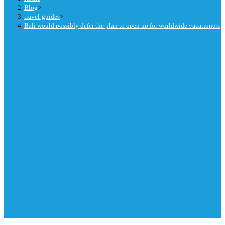
Blog
>
travel-guides
>
Bali would possibly defer the plan to open up for worldwide vacationers