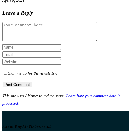
April 9, 2021
Leave a Reply
Comment
Enter
your
Enter
name
your
Enter
or
email
your
Sign me up for the newsletter!
username
address
website
to
to
URL
comment
comment
(optional)
This site uses Akismet to reduce spam.
Learn how your comment data is
processed.
About BuyAirTicket.co.uk