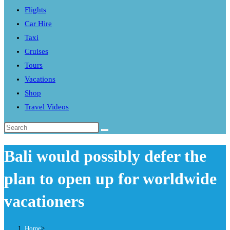
Flights
search
Car Hire
panel.
Taxi
Cruises
Tours
Vacations
Shop
Travel Videos
Search
this
Bali would possibly defer the
website
plan to open up for worldwide
vacationers
Home
>