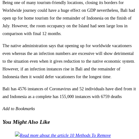
Being one of many tourism-friendly locations, closing its borders for
Worldwide journey could have a huge effect on GDP nevertheless, Bali had
open up for home tourism for the remainder of Indonesia on the finish of
July. However, the room occupancy on the Island had seen large loss in
comparison with final 12 months.
The native administration says that opening up for worldwide vacationers
even whereas the an infection numbers are excessive will show detrimental
to the situation even when it gives reduction to the native economic system.
However, if an infection instances rise in Bali and the remainder of
Indonesia then it would defer vacationers for the longest time.
Bali has 4576 instances of Coronavirus and 52 individuals have died from it
and Indonesia as a complete has 155,000 instances with 6759 deaths
Add to Bookmarks
You Might Also Like