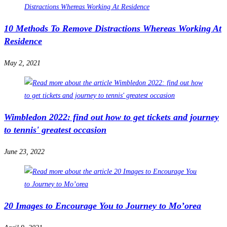
10 Methods To Remove Distractions Whereas Working At
Residence
May 2, 2021
Wimbledon 2022: find out how to get tickets and journey
to tennis' greatest occasion
June 23, 2022
20 Images to Encourage You to Journey to Mo’orea