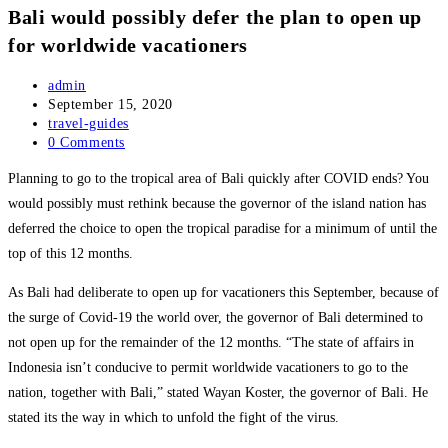
Bali would possibly defer the plan to open up
for worldwide vacationers
Post
admin
author:
Post
September 15, 2020
published:
Post
travel-guides
category:
Post
0 Comments
comments:
Planning to go to the tropical area of Bali quickly after COVID ends? You
would possibly must rethink because the governor of the island nation has
deferred the choice to open the tropical paradise for a minimum of until the
top of this 12 months.
As Bali had deliberate to open up for vacationers this September, because of
the surge of Covid-19 the world over, the governor of Bali determined to
not open up for the remainder of the 12 months. “The state of affairs in
Indonesia isn’t conducive to permit worldwide vacationers to go to the
nation, together with Bali,” stated Wayan Koster, the governor of Bali. He
stated its the way in which to unfold the fight of the virus.