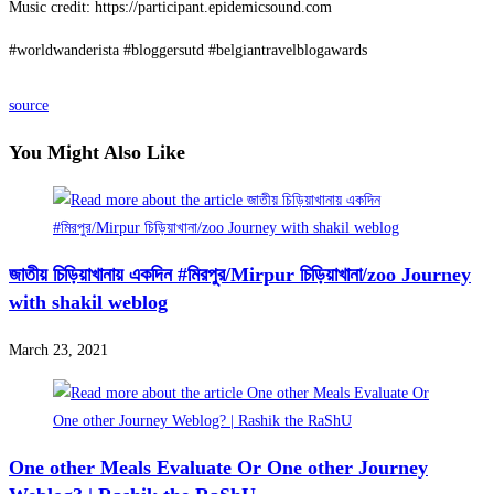
Music credit: https://participant.epidemicsound.com
#worldwanderista #bloggersutd #belgiantravelblogawards
source
You Might Also Like
জাতীয় চিড়িয়াখানায় একদিন #মিরপুর/Mirpur চিড়িয়াখানা/zoo Journey
with shakil weblog
March 23, 2021
One other Meals Evaluate Or One other Journey