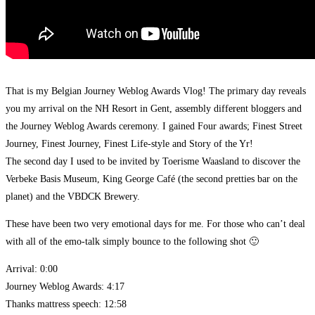
That is my Belgian Journey Weblog Awards Vlog! The primary day reveals
you my arrival on the NH Resort in Gent, assembly different bloggers and
the Journey Weblog Awards ceremony. I gained Four awards; Finest Street
Journey, Finest Journey, Finest Life-style and Story of the Yr!
The second day I used to be invited by Toerisme Waasland to discover the
Verbeke Basis Museum, King George Café (the second pretties bar on the
planet) and the VBDCK Brewery.
These have been two very emotional days for me. For those who can’t deal
with all of the emo-talk simply bounce to the following shot 🙂
Arrival: 0:00
Journey Weblog Awards: 4:17
Thanks mattress speech: 12:58