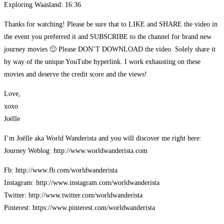
Exploring Waasland: 16:36
Thanks for watching! Please be sure that to LIKE and SHARE the video in
the event you preferred it and SUBSCRIBE to the channel for brand new
journey movies 🙂 Please DON’T DOWNLOAD the video. Solely share it
by way of the unique YouTube hyperlink. I work exhausting on these
movies and deserve the credit score and the views!
Love,
xoxo
Joëlle
I’m Joëlle aka World Wanderista and you will discover me right here:
Journey Weblog: http://www.worldwanderista.com
Fb: http://www.fb.com/worldwanderista
Instagram: http://www.instagram.com/worldwanderista
Twitter: http://www.twitter.com/worldwanderista
Pinterest: https://www.pinterest.com/worldwanderista