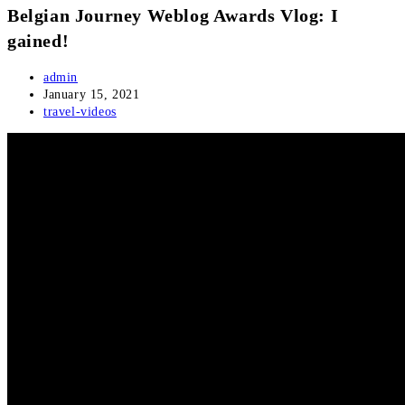
Belgian Journey Weblog Awards Vlog: I
gained!
Post
admin
author:
Post
January 15, 2021
published:
Post
travel-videos
category: