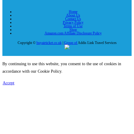
Home
About Us
Contact Us
Privacy Policy
Terms of Use
Shop
Amazon.com Affiliate Disclosure Policy
Copyright ©
buyairticket.co.uk
|
Group of
Addis Link Travel Services
By continuing to use this website, you consent to the use of cookies in
accordance with our Cookie Policy.
Accept