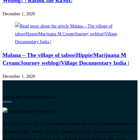
Weblog? | Rashik the RaShU
December 1, 2020
Malana – The village of taboo|Hippie|Marijuana M
Cream|Journey weblog||Village Documentary India |
December 1, 2020
About BuyAirTicket.co.uk
BuyAirTicket.co.uk is a free travel booking adviser by comparing millions
of cheap flights, hotels, car hire, airport taxi, train, and also provide travel
related information, such as tour, vacation, travel products, and more.