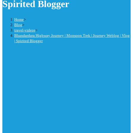
Spirited Blogger
Home
>
Blog
>
travel-videos
>
Bhandardara Highway Journey | Monsoon Trek | Journey Weblog | Vlog
| Spirited Blogger