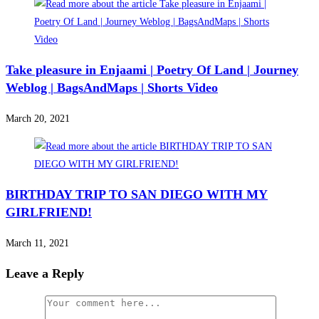
Take pleasure in Enjaami | Poetry Of Land | Journey
Weblog | BagsAndMaps | Shorts Video
March 20, 2021
BIRTHDAY TRIP TO SAN DIEGO WITH MY
GIRLFRIEND!
March 11, 2021
Leave a Reply