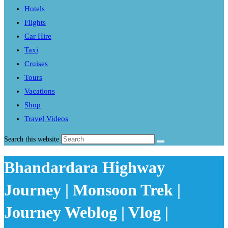
Hotels
Flights
Car Hire
Taxi
Cruises
Tours
Vacations
Shop
Travel Videos
Search this website
Bhandardara Highway
Journey | Monsoon Trek |
Journey Weblog | Vlog |