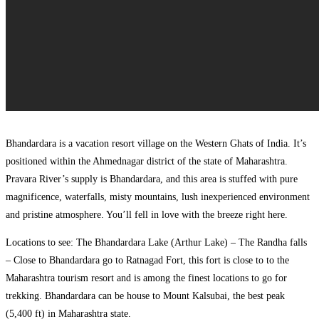
Bhandardara is a vacation resort village on the Western Ghats of India. It’s
positioned within the Ahmednagar district of the state of Maharashtra.
Pravara River’s supply is Bhandardara, and this area is stuffed with pure
magnificence, waterfalls, misty mountains, lush inexperienced environment
and pristine atmosphere. You’ll fell in love with the breeze right here.
Locations to see: The Bhandardara Lake (Arthur Lake) – The Randha falls
– Close to Bhandardara go to Ratnagad Fort, this fort is close to to the
Maharashtra tourism resort and is among the finest locations to go for
trekking. Bhandardara can be house to Mount Kalsubai, the best peak
(5,400 ft) in Maharashtra state.