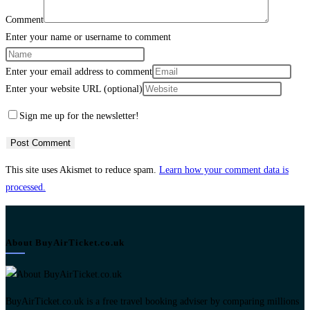
Comment
Enter your name or username to comment
Enter your email address to comment
Enter your website URL (optional)
Sign me up for the newsletter!
This site uses Akismet to reduce spam.
Learn how your comment data is
processed.
About BuyAirTicket.co.uk
BuyAirTicket.co.uk is a free travel booking adviser by comparing millions