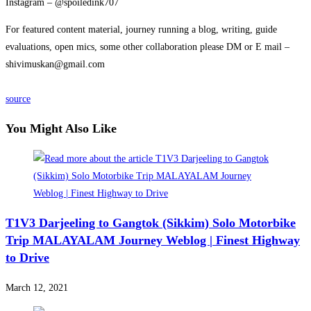
Instagram – @spoiledink707
For featured content material, journey running a blog, writing, guide
evaluations, open mics, some other collaboration please DM or E mail –
shivimuskan@gmail.com
source
You Might Also Like
T1V3 Darjeeling to Gangtok (Sikkim) Solo Motorbike
Trip MALAYALAM Journey Weblog | Finest Highway
to Drive
March 12, 2021