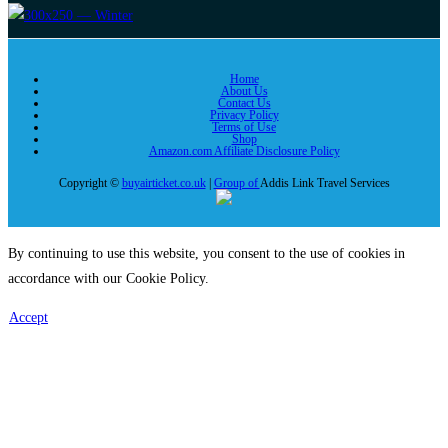
Home
About Us
Contact Us
Privacy Policy
Terms of Use
Shop
Amazon.com Affiliate Disclosure Policy
Copyright ©
buyairticket.co.uk
|
Group of
Addis Link Travel Services
By continuing to use this website, you consent to the use of cookies in
accordance with our Cookie Policy.
Accept