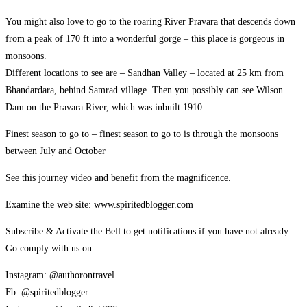
You might also love to go to the roaring River Pravara that descends down
from a peak of 170 ft into a wonderful gorge – this place is gorgeous in
monsoons.
Different locations to see are – Sandhan Valley – located at 25 km from
Bhandardara, behind Samrad village. Then you possibly can see Wilson
Dam on the Pravara River, which was inbuilt 1910.
Finest season to go to – finest season to go to is through the monsoons
between July and October
See this journey video and benefit from the magnificence.
Examine the web site: www.spiritedblogger.com
Subscribe & Activate the Bell to get notifications if you have not already:
Go comply with us on….
Instagram: @authorontravel
Fb: @spiritedblogger