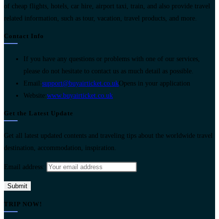
of cheap flights, hotels, car hire, airport taxi, train, and also provide travel
related information, such as tour, vacation, travel products, and more.
Contact Info
If you have any questions or problems with one of our services,
please do not hesitate to contact us as much detail as possible.
Email:
support@buyairticket.co.uk
Opens in your application
Website:
www.buyairticket.co.uk
Get the Latest Update
Get all latest updated contents and traveling tips about the worldwide travel
destination, accommodation, inspiration.
Email address:
TRIP NOW!