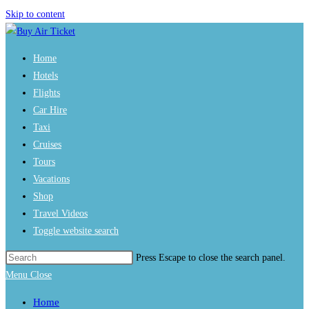
Skip to content
Home
Hotels
Flights
Car Hire
Taxi
Cruises
Tours
Vacations
Shop
Travel Videos
Toggle website search
Press Escape to close the search panel.
Menu
Close
Home