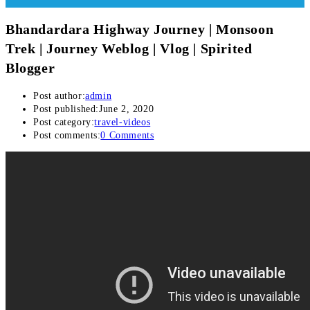
Bhandardara Highway Journey | Monsoon
Trek | Journey Weblog | Vlog | Spirited
Blogger
Post author:
admin
Post published:
June 2, 2020
Post category:
travel-videos
Post comments:
0 Comments