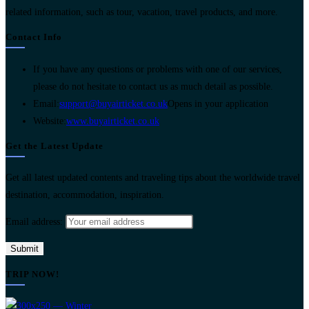
related information, such as tour, vacation, travel products, and more.
Contact Info
If you have any questions or problems with one of our services,
please do not hesitate to contact us as much detail as possible.
Email:
support@buyairticket.co.uk
Opens in your application
Website:
www.buyairticket.co.uk
Get the Latest Update
Get all latest updated contents and traveling tips about the worldwide travel
destination, accommodation, inspiration.
Email address:
TRIP NOW!