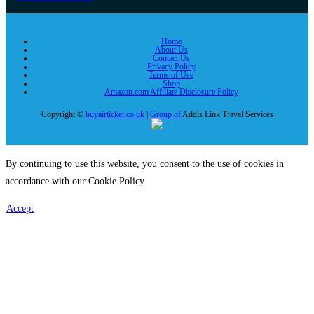
Home
About Us
Contact Us
Privacy Policy
Terms of Use
Shop
Amazon.com Affiliate Disclosure Policy
Copyright ©
buyairticket.co.uk
|
Group of
Addis Link Travel Services
By continuing to use this website, you consent to the use of cookies in
accordance with our Cookie Policy.
Accept