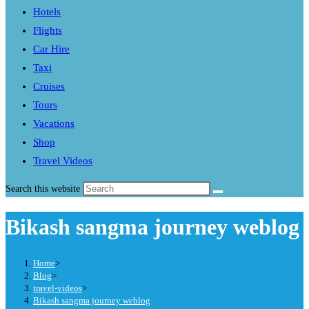
Hotels
Flights
Car Hire
Taxi
Cruises
Tours
Vacations
Shop
Travel Videos
Search this website
Bikash sangma journey weblog
Home
>
Blog
>
travel-videos
>
Bikash sangma journey weblog