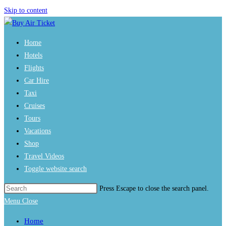
Skip to content
Home
Hotels
Flights
Car Hire
Taxi
Cruises
Tours
Vacations
Shop
Travel Videos
Toggle website search
Press Escape to close the search panel.
Menu
Close
Home