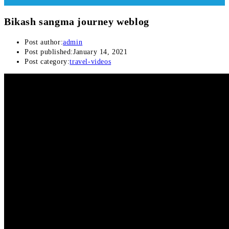
Bikash sangma journey weblog
Post author:
admin
Post published:
January 14, 2021
Post category:
travel-videos