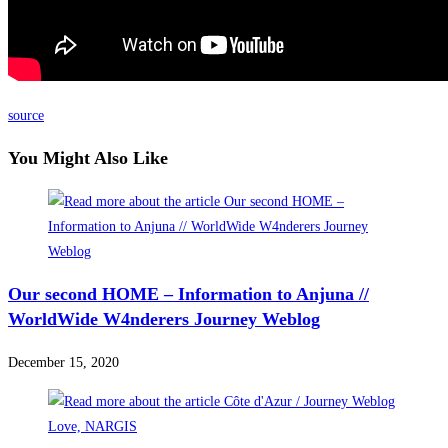
source
You Might Also Like
Our second HOME – Information to Anjuna //
WorldWide W4nderers Journey Weblog
December 15, 2020