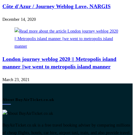
Côte d'Azur / Journey Weblog Love, NARGIS
December 14, 2020
London journey weblog 2020 || Metropolis island
manner ||we went to metropolis island manner
March 23, 2021
About BuyAirTicket.co.uk
BuyAirTicket.co.uk is a free travel booking adviser by comparing millions
of cheap flights, hotels, car hire, airport taxi, train, and also provide travel