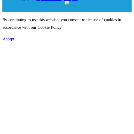
By continuing to use this website, you consent to the use of cookies in
accordance with our Cookie Policy.
Accept