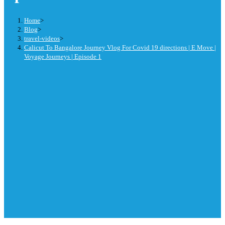
Home
>
Blog
>
travel-videos
>
Calicut To Bangalore Journey Vlog For Covid 19 directions | E Move |
Voyage Journeys | Episode 1