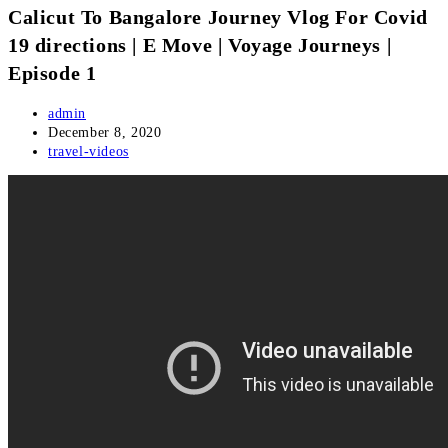
Calicut To Bangalore Journey Vlog For Covid
19 directions | E Move | Voyage Journeys |
Episode 1
Post
admin
author:
Post
December 8, 2020
published:
Post
travel-videos
category: