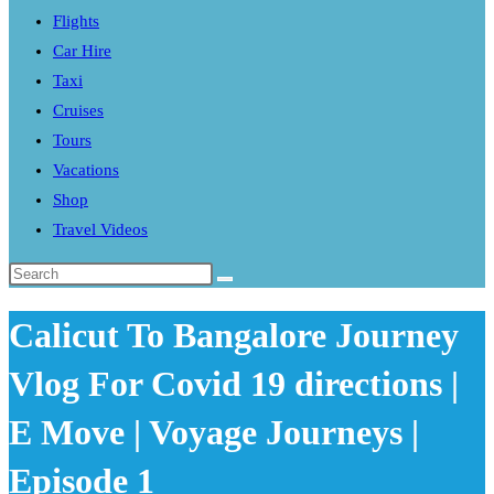
Flights
search
Car Hire
panel.
Taxi
Cruises
Tours
Vacations
Shop
Travel Videos
Search
this
Calicut To Bangalore Journey
website
Vlog For Covid 19 directions |
E Move | Voyage Journeys |
Episode 1