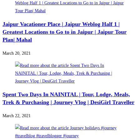
Jaipur Vacationer Place | Jaipur Weblog Half 1 |
Greatest Locations to Go to in Jaipur | Jaipur Tour
Plan| Mahal
March 20, 2021
Spent Two Days In NAINITAL | Tour, Lodge, Meals,
Trek & Purchasing | Journey Vlog | DesiGirl Traveller
March 22, 2021