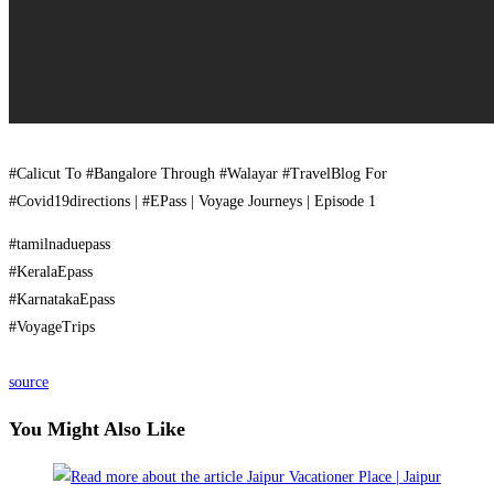
#Calicut To #Bangalore Through #Walayar #TravelBlog For
#Covid19directions | #EPass | Voyage Journeys | Episode 1
#tamilnaduepass
#KeralaEpass
#KarnatakaEpass
#VoyageTrips
source
You Might Also Like