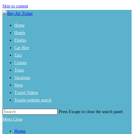
Skip to content
Home
Hotels
Flights
Car Hire
Taxi
Cruises
Tours
Vacations
Shop
Travel Videos
Toggle website search
Press Escape to close the search panel.
Menu
Close
Home