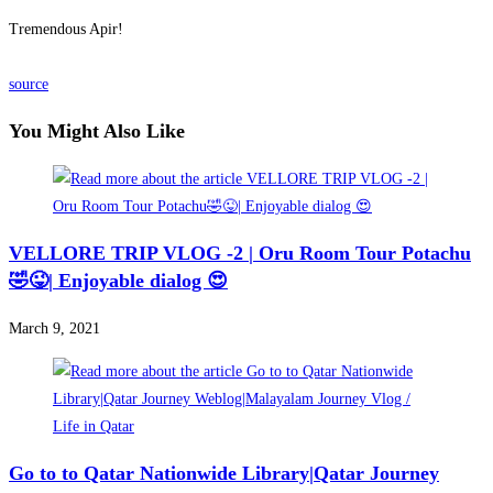
Tremendous Apir!
source
You Might Also Like
VELLORE TRIP VLOG -2 | Oru Room Tour Potachu
🤣😜| Enjoyable dialog 😍
March 9, 2021
Go to to Qatar Nationwide Library|Qatar Journey