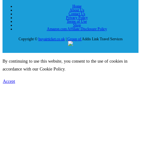
Home
About Us
Contact Us
Privacy Policy
Terms of Use
Shop
Amazon.com Affiliate Disclosure Policy
Copyright ©
buyairticket.co.uk
|
Group of
Addis Link Travel Services
By continuing to use this website, you consent to the use of cookies in
accordance with our Cookie Policy.
Accept