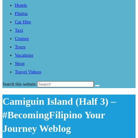
Hotels
Flights
Car Hire
Taxi
Cruises
Tours
Vacations
Shop
Travel Videos
Search this website
Camiguin Island (Half 3) –
#BecomingFilipino Your
Journey Weblog