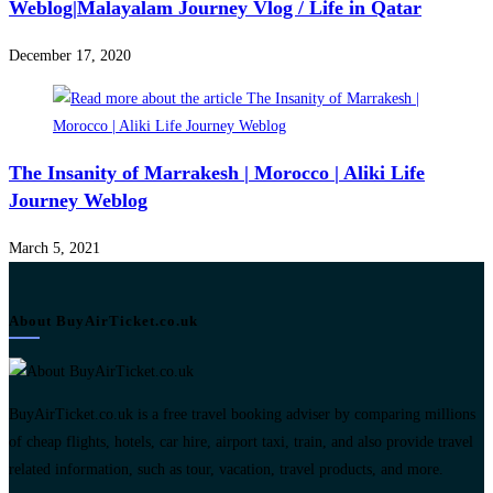
Weblog|Malayalam Journey Vlog / Life in Qatar
December 17, 2020
The Insanity of Marrakesh | Morocco | Aliki Life
Journey Weblog
March 5, 2021
About BuyAirTicket.co.uk
BuyAirTicket.co.uk is a free travel booking adviser by comparing millions
of cheap flights, hotels, car hire, airport taxi, train, and also provide travel
related information, such as tour, vacation, travel products, and more.