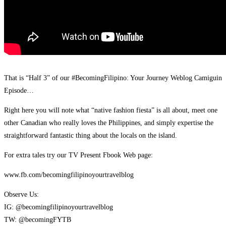
That is “Half 3” of our #BecomingFilipino: Your Journey Weblog Camiguin
Episode…
Right here you will note what “native fashion fiesta” is all about, meet one
other Canadian who really loves the Philippines, and simply expertise the
straightforward fantastic thing about the locals on the island.
For extra tales try our TV Present Fbook Web page:
www.fb.com/becomingfilipinoyourtravelblog
Observe Us:
IG: @becomingfilipinoyourtravelblog
TW: @becomingFYTB