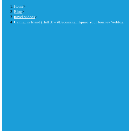
Home
>
Blog
>
travel-videos
>
Camiguin Island (Half 3) – #BecomingFilipino Your Journey Weblog