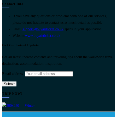
Contact Info
If you have any questions or problems with one of our services,
please do not hesitate to contact us as much detail as possible.
Email:
support@buyairticket.co.uk
Opens in your application
Website:
www.buyairticket.co.uk
Get the Latest Update
Get all latest updated contents and traveling tips about the worldwide travel
destination, accommodation, inspiration.
Email address:
TRIP NOW!