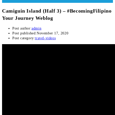
Camiguin Island (Half 3) – #BecomingFilipino
Your Journey Weblog
Post author:
admin
Post published:
November 17, 2020
Post category:
travel-videos