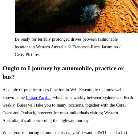
Be ready for terribly prolonged drives between fashionable
locations in Western Australia © Francesco Ricca Iacomino /
Getty Pictures
Ought to I journey by automobile, practice or
bus?
A couple of practice traces function in WA. Essentially the most well-
known is the
Indian-Pacific
,
which runs weekly between
Sydney
and Perth
weekly.
Buses will take you to many locations, together with the Coral
Coast and Outback, however for most individuals visiting Western
Australia,
it’s all concerning the highway journey
.
When you’re touring on unmade roads, you’ll want a 4WD – and a fast