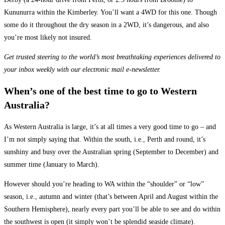
Kununurra within the Kimberley. You’ll want a 4WD for this one. Though
some do it throughout the dry season in a 2WD, it’s dangerous, and also
you’re most likely not insured.
Get trusted steering to the world’s most breathtaking experiences delivered to
your inbox weekly with our electronic mail e-newsletter.
When’s one of the best time to go to Western
Australia?
As Western Australia is large, it’s at all times a very good time to go – and
I’m not simply saying that. Within the south, i.e., Perth and round, it’s
sunshiny and busy over the Australian spring (September to December) and
summer time (January to March).
However should you’re heading to WA within the “shoulder” or “low”
season, i.e., autumn and winter (that’s between April and August within the
Southern Hemisphere), nearly every part you’ll be able to see and do within
the southwest is open (it simply won’t be splendid seaside climate).