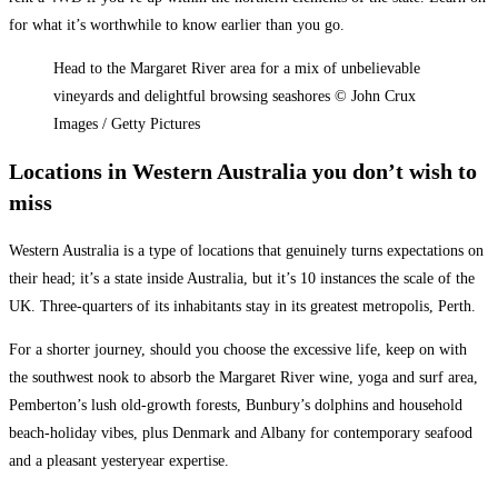
for what it’s worthwhile to know earlier than you go.
Head to the Margaret River area for a mix of unbelievable
vineyards and delightful browsing seashores © John Crux
Images / Getty Pictures
Locations in Western Australia you don’t wish to
miss
Western Australia is a type of locations that genuinely turns expectations on
their head; it’s a state inside Australia, but it’s 10 instances the scale of the
UK. Three-quarters of its inhabitants stay in its greatest metropolis,
Perth
.
For a shorter journey, should you choose the excessive life, keep on with
the southwest nook to absorb the
Margaret River
wine, yoga and surf area,
Pemberton’s lush old-growth forests, Bunbury’s dolphins and household
beach-holiday vibes, plus Denmark and Albany for contemporary seafood
and a pleasant yesteryear expertise.