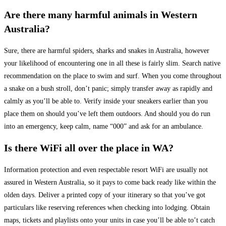
Are there many harmful animals in Western
Australia?
Sure, there are harmful spiders, sharks and snakes in Australia, however
your likelihood of encountering one in all these is fairly slim. Search native
recommendation on the place to swim and surf. When you come throughout
a snake on a bush stroll, don’t panic; simply transfer away as rapidly and
calmly as you’ll be able to. Verify inside your sneakers earlier than you
place them on should you’ve left them outdoors. And should you do run
into an emergency, keep calm, name “000” and ask for an ambulance.
Is there WiFi all over the place in WA?
Information protection and even respectable resort WiFi are usually not
assured in Western Australia, so it pays to come back ready like within the
olden days. Deliver a printed copy of your itinerary so that you’ve got
particulars like reserving references when checking into lodging. Obtain
maps, tickets and playlists onto your units in case you’ll be able to’t catch