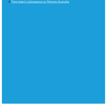
First-timer’s information to Western Australia