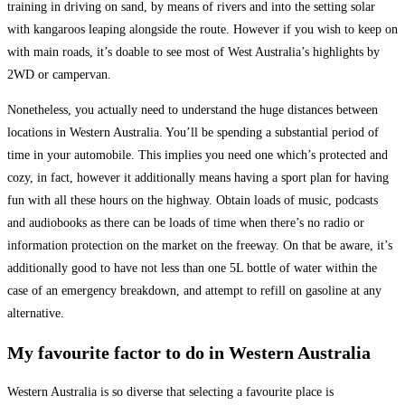
training in driving on sand, by means of rivers and into the setting solar
with kangaroos leaping alongside the route. However if you wish to keep on
with main roads, it’s doable to see most of West Australia’s highlights by
2WD or campervan.
Nonetheless, you actually need to understand the huge distances between
locations in Western Australia. You’ll be spending a substantial period of
time in your automobile. This implies you need one which’s protected and
cozy, in fact, however it additionally means having a sport plan for having
fun with all these hours on the highway. Obtain loads of music, podcasts
and audiobooks as there can be loads of time when there’s no radio or
information protection on the market on the freeway. On that be aware, it’s
additionally good to have not less than one 5L bottle of water within the
case of an emergency breakdown, and attempt to refill on gasoline at any
alternative.
My favourite factor to do in Western Australia
Western Australia is so diverse that selecting a favourite place is