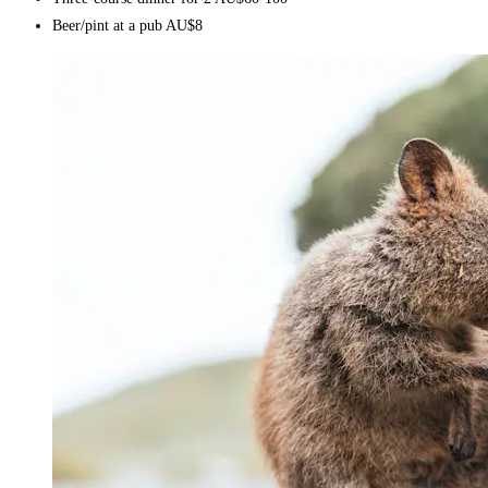
Beer/pint at a pub AU$8