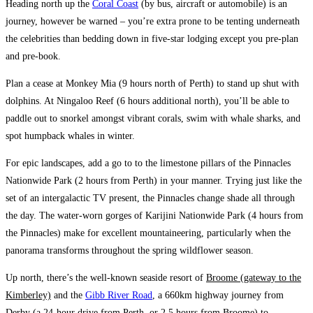
Heading north up the
Coral Coast
(by bus, aircraft or automobile) is an
journey, however be warned – you’re extra prone to be tenting underneath
the celebrities than bedding down in five-star lodging except you pre-plan
and pre-book.
Plan a cease at
Monkey Mia
(9 hours north of Perth) to stand up shut with
dolphins. At
Ningaloo Reef
(6 hours additional north), you’ll be able to
paddle out to snorkel amongst vibrant corals, swim with whale sharks, and
spot humpback whales in winter.
For epic landscapes, add a go to to the limestone pillars of the
Pinnacles
Nationwide Park
(2 hours from Perth) in your manner. Trying just like the
set of an intergalactic TV present, the Pinnacles change shade all through
the day. The water-worn gorges of
Karijini Nationwide Park
(4 hours from
the Pinnacles) make for excellent mountaineering, particularly when the
panorama transforms throughout the spring wildflower season.
Up north, there’s the well-known seaside resort of
Broome (gateway to the
Kimberley)
and the
Gibb River Road
, a 660km highway journey from
Derby (a 24-hour drive from Perth, or 2.5 hours from Broome) to