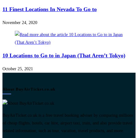
11 Finest Locations In Nevada To Go to
November 24, 2020
10 Locations to Go to in Japan (That Aren’t Tokyo)
October 25, 2021
About BuyAirTicket.co.uk
BuyAirTicket.co.uk is a free travel booking adviser by comparing millions
of cheap flights, hotels, car hire, airport taxi, train, and also provide travel
related information, such as tour, vacation, travel products, and more.