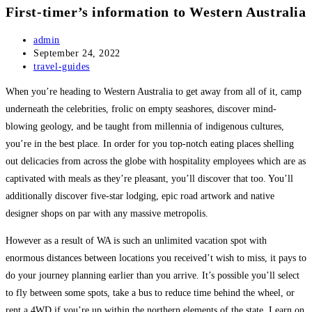
First-timer’s information to Western Australia
Post
admin
author:
Post
September 24, 2022
published:
Post
travel-guides
category:
When you’re heading to
Western Australia
to get away from all of it, camp
underneath the celebrities, frolic on empty seashores, discover mind-
blowing geology, and be taught from millennia of indigenous cultures,
you’re in the best place. In order for you top-notch eating places shelling
out delicacies from across the globe with hospitality employees which are as
captivated with meals as they’re pleasant, you’ll discover that too. You’ll
additionally discover five-star lodging, epic road artwork and native
designer shops on par with any massive metropolis.
However as a result of WA is such an unlimited vacation spot with
enormous distances between locations you received’t wish to miss, it pays to
do your journey planning earlier than you arrive. It’s possible you’ll select
to fly between some spots, take a bus to reduce time behind the wheel, or
rent a 4WD if you’re up within the northern elements of the state. Learn on