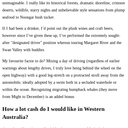
unimaginable. I really like its historical forests, dramatic shoreline, crimson
deserts, wildlife, starry nights and unbelievable style sensations from plump
seafood to Noongar bush tucker.
If I had been a drinker, I’d point out the plush wines and craft beers,
however since I’ve given these up, I’ve performed the extremely sought-
after “designated driver” position whereas touring Margaret River and the
Swan Valley with buddies.
My favourite factor to do? Mixing a day of driving (regardless of earlier
warnings about lengthy drives, I truly love being behind the wheel on the
open highway) with a good leg-stretch on a protracted stroll away from the
automobile, ideally adopted by a swim both in a secluded waterhole or
within the ocean. Recognizing migrating humpback whales (they move
from Might to December) is an added bonus.
How a lot cash do I would like in Western
Australia?