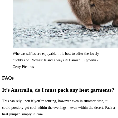
Whereas selfies are enjoyable, it is best to offer the lovely
quokkas on Rottnest Island a ways © Damian Lugowski /
Getty Pictures
FAQs
It’s Australia, do I must pack any heat garments?
This can rely upon if you’re touring, however even in summer time, it
could possibly get cool within the evenings – even within the desert. Pack a
heat jumper, simply in case.