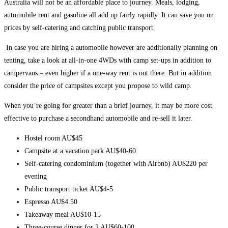
Australia will not be an affordable place to journey. Meals, lodging,
automobile rent and gasoline all add up fairly rapidly. It can save you on
prices by self-catering and catching public transport.
In case you are hiring a automobile however are additionally planning on
tenting, take a look at all-in-one 4WDs with camp set-ups in addition to
campervans – even higher if a one-way rent is out there. But in addition
consider the price of campsites except you propose to wild camp.
When you’re going for greater than a brief journey, it may be more cost
effective to
purchase a secondhand automobile and re-sell it later
.
Hostel room AU$45
Campsite at a vacation park AU$40-60
Self-catering condominium (together with Airbnb) AU$220 per
evening
Public transport ticket AU$4-5
Espresso AU$4.50
Takeaway meal AU$10-15
Three-course dinner for 2 AU$60-100