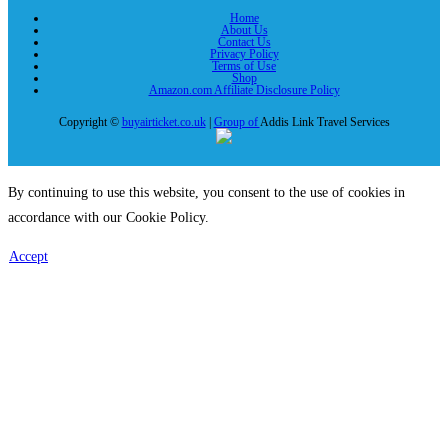
Home
About Us
Contact Us
Privacy Policy
Terms of Use
Shop
Amazon.com Affiliate Disclosure Policy
Copyright ©
buyairticket.co.uk
|
Group of
Addis Link Travel Services
By continuing to use this website, you consent to the use of cookies in
accordance with our Cookie Policy.
Accept