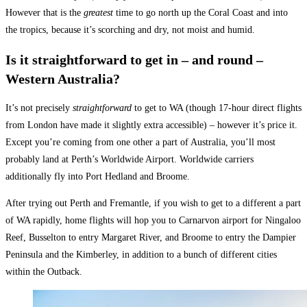
However that is the
greatest
time to go north up the Coral Coast and into
the tropics, because it’s scorching and dry, not moist and humid.
Is it straightforward to get in – and round –
Western Australia?
It’s not precisely
straightforward
to get to WA (though 17-hour direct flights
from
London
have made it slightly extra accessible) – however it’s price it.
Except you’re coming from one other a part of Australia, you’ll most
probably land at Perth’s Worldwide Airport. Worldwide carriers
additionally fly into Port Hedland and Broome.
After trying out Perth and Fremantle, if you wish to get to a different a part
of WA rapidly, home flights will hop you to Carnarvon airport for Ningaloo
Reef, Busselton to entry Margaret River, and Broome to entry the Dampier
Peninsula and the Kimberley, in addition to a bunch of different cities
within the Outback.