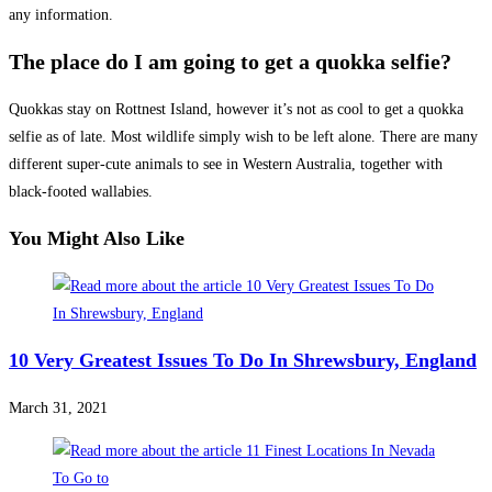
any information.
The place do I am going to get a quokka selfie?
Quokkas stay on
Rottnest Island
, however it’s not as cool to get a quokka
selfie as of late. Most wildlife simply wish to be left alone. There are many
different super-cute animals to see in Western Australia, together with
black-footed wallabies.
You Might Also Like
10 Very Greatest Issues To Do In Shrewsbury, England
March 31, 2021