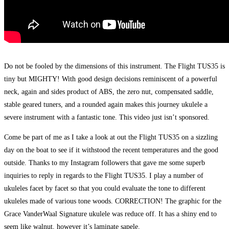
Do not be fooled by the dimensions of this instrument. The Flight TUS35 is
tiny but MIGHTY! With good design decisions reminiscent of a powerful
neck, again and sides product of ABS, the zero nut, compensated saddle,
stable geared tuners, and a rounded again makes this journey ukulele a
severe instrument with a fantastic tone. This video just isn’t sponsored.
Come be part of me as I take a look at out the Flight TUS35 on a sizzling
day on the boat to see if it withstood the recent temperatures and the good
outside. Thanks to my Instagram followers that gave me some superb
inquiries to reply in regards to the Flight TUS35. I play a number of
ukuleles facet by facet so that you could evaluate the tone to different
ukuleles made of various tone woods. CORRECTION! The graphic for the
Grace VanderWaal Signature ukulele was reduce off. It has a shiny end to
seem like walnut, however it’s laminate sapele.