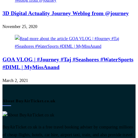
3D Digital Actuality Journey Weblog from @journey
November 25, 2020
GOA VLOG | #Journey #Taj #Seashores #WaterSports
#DIML | MyMissAnand
March 2, 2021
About BuyAirTicket.co.uk
BuyAirTicket.co.uk is a free travel booking adviser by comparing millions
of cheap flights, hotels, car hire, airport taxi, train, and also provide travel