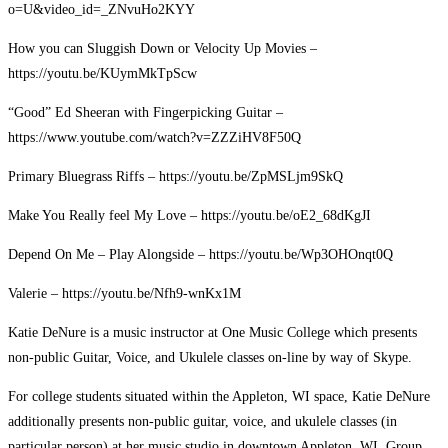
o=U&video_id=_ZNvuHo2KYY
How you can Sluggish Down or Velocity Up Movies –
https://youtu.be/KUymMkTpScw
“Good” Ed Sheeran with Fingerpicking Guitar –
https://www.youtube.com/watch?v=ZZZiHV8F50Q
Primary Bluegrass Riffs – https://youtu.be/ZpMSLjm9SkQ
Make You Really feel My Love – https://youtu.be/oE2_68dKgJI
Depend On Me – Play Alongside – https://youtu.be/Wp3OHOnqt0Q
Valerie – https://youtu.be/Nfh9-wnKx1M
Katie DeNure is a music instructor at One Music College which presents
non-public Guitar, Voice, and Ukulele classes on-line by way of Skype.
For college students situated within the Appleton, WI space, Katie DeNure
additionally presents non-public guitar, voice, and ukulele classes (in
particular person) at her music studio in downtown Appleton, WI. Group