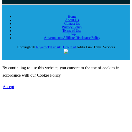
Home
About Us
Contact Us
Privacy Policy
Terms of Use
Shop
Amazon.com Affiliate Disclosure Policy
Copyright ©
buyairticket.co.uk
|
Group of
Addis Link Travel Services
By continuing to use this website, you consent to the use of cookies in
accordance with our Cookie Policy.
Accept