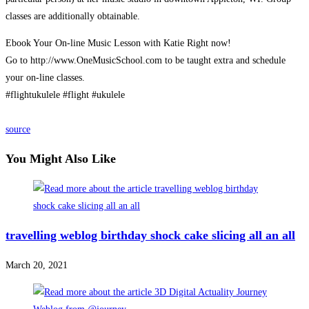
classes are additionally obtainable.
Ebook Your On-line Music Lesson with Katie Right now!
Go to http://www.OneMusicSchool.com to be taught extra and schedule
your on-line classes.
#flightukulele #flight #ukulele
source
You Might Also Like
travelling weblog birthday shock cake slicing all an all
March 20, 2021