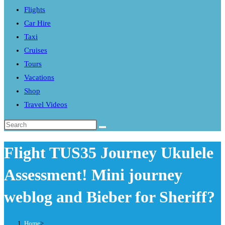
Flights
search
Car Hire
panel.
Taxi
Cruises
Tours
Vacations
Shop
Travel Videos
Search
this
Flight TUS35 Journey Ukulele
website
Assessment! Mini journey
weblog and Bieber for Sheriff?
Home
>