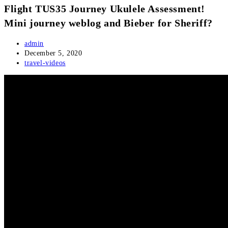
Flight TUS35 Journey Ukulele Assessment!
Mini journey weblog and Bieber for Sheriff?
Post
admin
author:
Post
December 5, 2020
published:
Post
travel-videos
category: