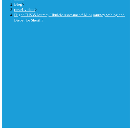
Blog
>
travel-videos
>
Flight TUS35 Journey Ukulele Assessment! Mini journey weblog and
Bieber for Sheriff?