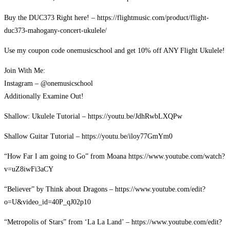
Buy the DUC373 Right here! – https://flightmusic.com/product/flight-
duc373-mahogany-concert-ukulele/
Use my coupon code onemusicschool and get 10% off ANY Flight Ukulele!
Join With Me:
Instagram – @onemusicschool
Additionally Examine Out!
Shallow: Ukulele Tutorial – https://youtu.be/JdhRwbLXQPw
Shallow Guitar Tutorial – https://youtu.be/iloy77GmYm0
“How Far I am going to Go” from Moana https://www.youtube.com/watch?
v=uZ8iwFi3aCY
“Believer” by Think about Dragons – https://www.youtube.com/edit?
o=U&video_id=40P_qJ02p10
“Metropolis of Stars” from ‘La La Land’ – https://www.youtube.com/edit?