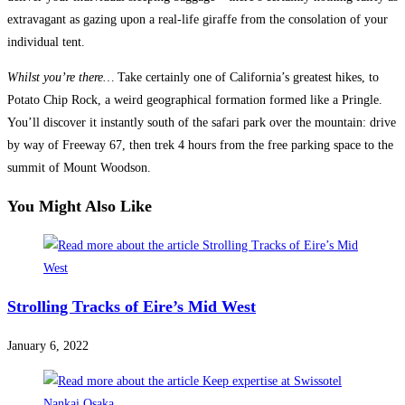
extravagant as gazing upon a real-life giraffe from the consolation of your
individual tent.
Whilst you’re there…
Take certainly one of California’s greatest hikes, to
Potato Chip Rock, a weird geographical formation formed like a Pringle.
You’ll discover it instantly south of the safari park over the mountain: drive
by way of Freeway 67, then trek 4 hours from the free parking space to the
summit of Mount Woodson.
You Might Also Like
Strolling Tracks of Eire’s Mid West
January 6, 2022