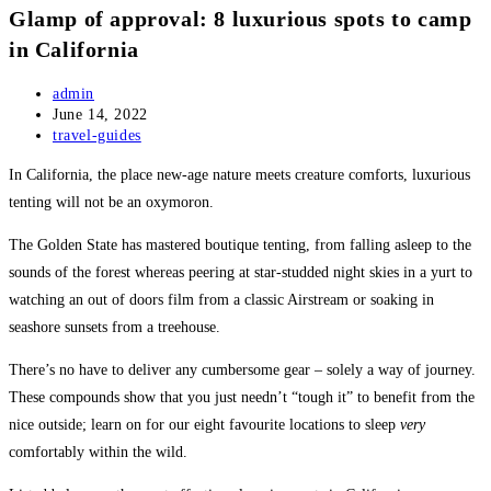
Glamp of approval: 8 luxurious spots to camp
in California
Post
admin
author:
Post
June 14, 2022
published:
Post
travel-guides
category:
In California, the place new-age nature meets creature comforts, luxurious
tenting will not be an oxymoron.
The Golden State has mastered boutique tenting, from falling asleep to the
sounds of the forest whereas peering at star-studded night skies in a yurt to
watching an out of doors film from a classic Airstream or soaking in
seashore sunsets from a treehouse.
There’s no have to deliver any cumbersome gear – solely a way of journey.
These compounds show that you just needn’t “tough it” to benefit from the
nice outside; learn on for our eight favourite locations to sleep
very
comfortably within the wild.