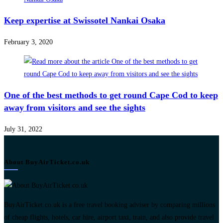
Keep expertise at Swissotel Nankai Osaka
February 3, 2020
One of the best methods to get round Cape Cod to keep
away from visitors and see the sights
July 31, 2022
About BuyAirTicket.co.uk
BuyAirTicket.co.uk is a free travel booking adviser by comparing millions
of cheap flights, hotels, car hire, airport taxi, train, and also provide travel