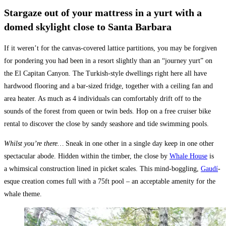
Stargaze out of your mattress in a yurt with a
domed skylight close to Santa Barbara
If it weren’t for the canvas-covered lattice partitions, you may be forgiven
for pondering you had been in a resort slightly than an “journey yurt” on
the El Capitan Canyon. The Turkish-style dwellings right here all have
hardwood flooring and a bar-sized fridge, together with a ceiling fan and
area heater. As much as 4 individuals can comfortably drift off to the
sounds of the forest from queen or twin beds. Hop on a free cruiser bike
rental to discover the close by sandy seashore and tide swimming pools.
Whilst you’re there…
Sneak in one other in a single day keep in one other
spectacular abode. Hidden within the timber, the close by
Whale House
is
a whimsical construction lined in picket scales. This mind-boggling,
Gaudí
-
esque creation comes full with a 75ft pool – an acceptable amenity for the
whale theme.