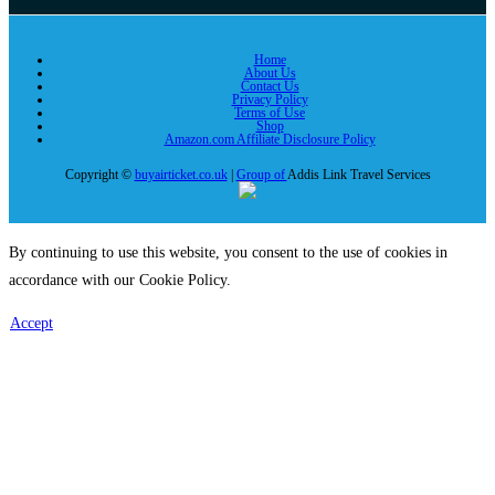
Home
About Us
Contact Us
Privacy Policy
Terms of Use
Shop
Amazon.com Affiliate Disclosure Policy
Copyright ©
buyairticket.co.uk
|
Group of
Addis Link Travel Services
By continuing to use this website, you consent to the use of cookies in
accordance with our Cookie Policy.
Accept