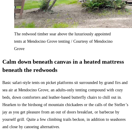
The redwood timber soar above the luxuriously appointed
tents at Mendocino Grove tenting / Courtesy of Mendocino
Grove
Calm down beneath canvas in a heated mattress
beneath the redwoods
Basic safari-style tents on picket platforms sit surrounded by grand firs and
sea air at Mendocino Grove, an adults-only tenting compound with cozy
beds, down comforters and leather-based butterfly chairs to chill out in.
Hearken to the birdsong of mountain chickadees or the calls of the Steller’s
jay as you get pleasure from an out of doors breakfast, or barbecue by
yourself grill. Quite a few climbing trails beckon, in addition to seashores
and close by canoeing alternatives.