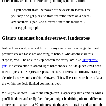
Listed below are the most effective glamping spots in California.
As you benefit from the power of the desert in Joshua Tree,
you may also get pleasure from fantastic linens on a queen-
size mattress, a pool and different luxurious facilities /
courtesy photograph
Glamp amongst boulder-strewn landscapes
Joshua Tree’s arid, mystical hills of spiny crops, wild cactus gardens and
peculiar stacked rocks are one thing to behold. And amongst all this
surprise, you’ll be able to sleep beneath the starry sky in an
11ft private
yurt
. No consolation is spared right here: abodes include queen-sized beds,
linen carpets and Nespresso espresso makers. There’s additionally heating,
electrical energy and scorching showers. If it will get too scorching, take a
dip within the deck-flanked communal pool.
Whilst you’re there…
Go to the ​​Integratron, a spaceship-like dome in which
you’ll lie down and really feel like you might be drifting off to a different
dimension as a part of a 60-minute sonic therapeutic session and sound tub.