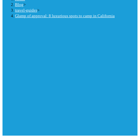
Blog
>
travel-guides
>
Glamp of approval: 8 luxurious spots to camp in California