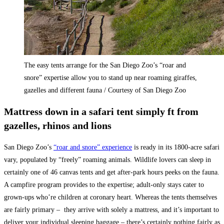
The easy tents arrange for the San Diego Zoo’s “roar and
snore” expertise allow you to stand up near roaming giraffes,
gazelles and different fauna / Courtesy of San Diego Zoo
Mattress down in a safari tent simply ft from
gazelles, rhinos and lions
San Diego Zoo’s
“roar and snore” experience
is ready in its 1800-acre safari
vary, populated by “freely” roaming animals. Wildlife lovers can sleep in
certainly one of 46 canvas tents and get after-park hours peeks on the fauna.
A campfire program provides to the expertise; adult-only stays cater to
grown-ups who’re children at coronary heart. Whereas the tents themselves
are fairly primary – they arrive with solely a mattress, and it’s important to
deliver your individual sleeping baggage – there’s certainly nothing fairly as