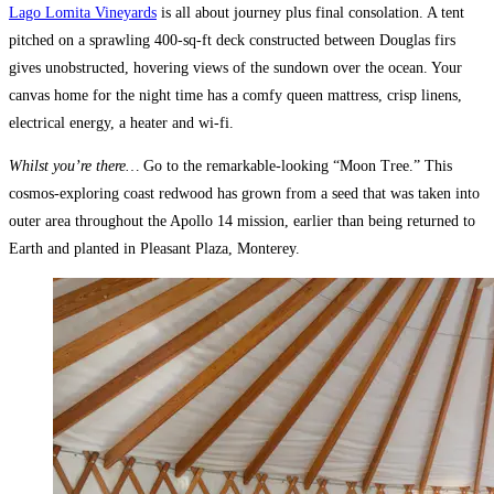
Lago Lomita Vineyards
is all about journey plus final consolation. A tent
pitched on a sprawling 400-sq-ft deck constructed between Douglas firs
gives unobstructed, hovering views of the sundown over the ocean. Your
canvas home for the night time has a comfy queen mattress, crisp linens,
electrical energy, a heater and wi-fi.
Whilst you’re there…
Go to the remarkable-looking “Moon Tree.” This
cosmos-exploring coast redwood has grown from a seed that was taken into
outer area throughout the Apollo 14 mission, earlier than being returned to
Earth and planted in Pleasant Plaza, Monterey.