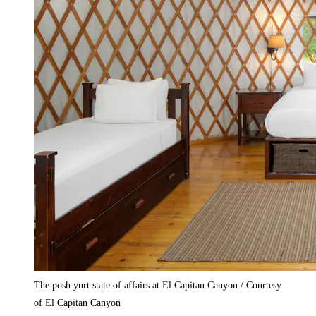
The posh yurt state of affairs at El Capitan Canyon / Courtesy
of El Capitan Canyon