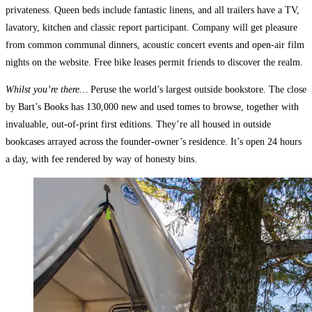
privateness. Queen beds include fantastic linens, and all trailers have a TV,
lavatory, kitchen and classic report participant. Company will get pleasure
from common communal dinners, acoustic concert events and open-air film
nights on the website. Free bike leases permit friends to discover the realm.
Whilst you’re there…
Peruse the world’s largest outside bookstore. The close
by Bart’s Books has 130,000 new and used tomes to browse, together with
invaluable, out-of-print first editions. They’re all housed in outside
bookcases arrayed across the founder-owner’s residence. It’s open 24 hours
a day, with fee rendered by way of honesty bins.