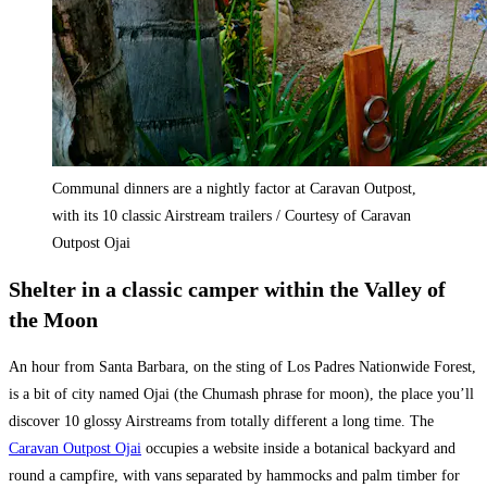
Communal dinners are a nightly factor at Caravan Outpost,
with its 10 classic Airstream trailers / Courtesy of Caravan
Outpost Ojai
Shelter in a classic camper within the Valley of
the Moon
An hour from Santa Barbara, on the sting of Los Padres Nationwide Forest,
is a bit of city named Ojai (the Chumash phrase for moon), the place you’ll
discover 10 glossy Airstreams from totally different a long time. The
Caravan Outpost Ojai
occupies a website inside a botanical backyard and
round a campfire, with vans separated by hammocks and palm timber for