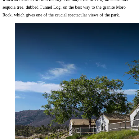
sequoia tree, dubbed Tunnel Log, on the best way to the granite Moro
Rock, which gives one of the crucial spectacular views of the park.