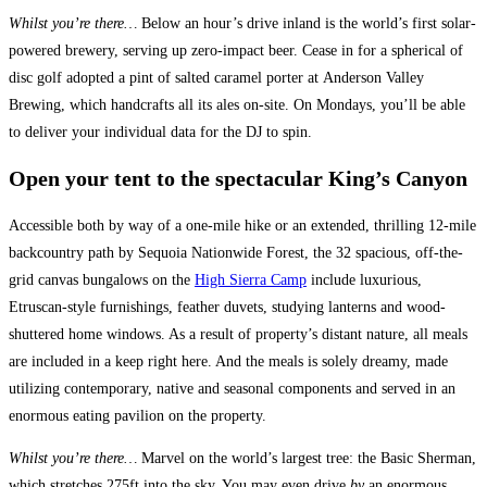
Whilst you’re there…
Below an hour’s drive inland is the world’s first solar-
powered brewery, serving up zero-impact beer. Cease in for a spherical of
disc golf adopted a pint of salted caramel porter at Anderson Valley
Brewing, which handcrafts all its ales on-site. On Mondays, you’ll be able
to deliver your individual data for the DJ to spin.
Open your tent to the spectacular King’s Canyon
Accessible both by way of a one-mile hike or an extended, thrilling 12-mile
backcountry path by Sequoia Nationwide Forest, the 32 spacious, off-the-
grid canvas bungalows on the
High Sierra Camp
include luxurious,
Etruscan-style furnishings, feather duvets, studying lanterns and wood-
shuttered home windows. As a result of property’s distant nature, all meals
are included in a keep right here. And the meals is solely dreamy, made
utilizing contemporary, native and seasonal components and served in an
enormous eating pavilion on the property.
Whilst you’re there…
Marvel on the world’s largest tree: the Basic Sherman,
which stretches 275ft into the sky. You may even drive
by
an enormous