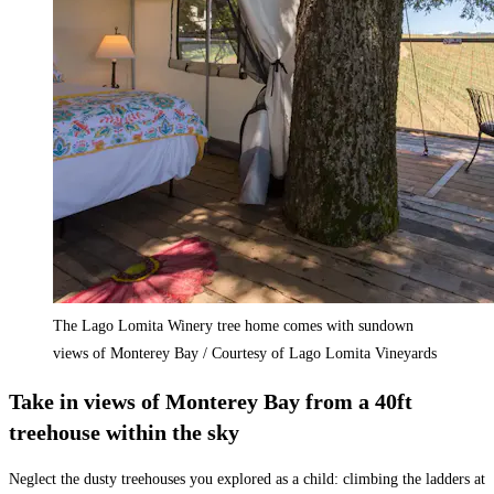
The Lago Lomita Winery tree home comes with sundown
views of Monterey Bay / Courtesy of Lago Lomita Vineyards
Take in views of Monterey Bay from a 40ft
treehouse within the sky
Neglect the dusty treehouses you explored as a child: climbing the ladders at