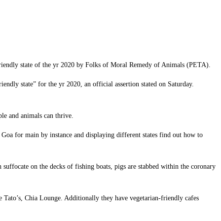
n-friendly state of the yr 2020 by Folks of Moral Remedy of Animals (PETA).
ly state” for the yr 2020, an official assertion stated on Saturday.
le and animals can thrive.
g Goa for main by instance and displaying different states find out how to
 suffocate on the decks of fishing boats, pigs are stabbed within the coronary
e Tato’s, Chia Lounge. Additionally they have vegetarian-friendly cafes