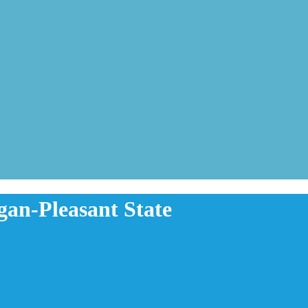
gan-Pleasant State