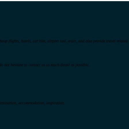
ap flights, hotels, car hire, airport taxi, train, and also provide travel related
o not hesitate to contact us as much detail as possible.
 destination, accommodation, inspiration.