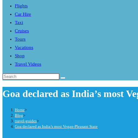
Flights
search
Car Hire
panel.
Taxi
Cruises
Tours
Vacations
Shop
Travel Videos
Search
this
Goa declared as India’s most Ve
website
Home
>
Blog
>
travel-guides
>
Goa declared as India’s most Vegan-Pleasant State