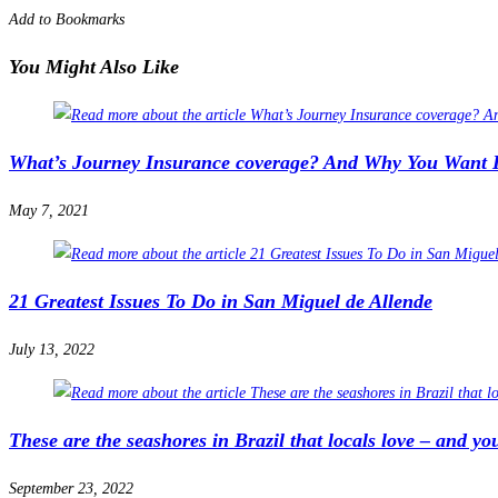
Add to Bookmarks
You Might Also Like
What’s Journey Insurance coverage? And Why You Want I
May 7, 2021
21 Greatest Issues To Do in San Miguel de Allende
July 13, 2022
These are the seashores in Brazil that locals love – and you
September 23, 2022