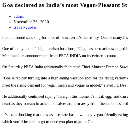
Goa declared as India’s most Vegan-Pleasant St
Post
admin
author:
Post
November 26, 2020
published:
Post
travel-guides
category:
it could sound shocking for a lot of, however it’s the reality. One of many 
One of many nation’s high tourism locations, #Goa, has been acknowledged by
Mentioned an announcement from PETA INDIA on its twitter account.
On Saturday PETA India additionally felicitated Chief Minister Pramod Sawant
“Goa is rapidly turning into a high eating vacation spot for the rising variet
meet the rising demand for vegan meals and vogue in model,” stated PETA’s 
He additionally continued saying “In right this moment’s meat, egg, and dairy 
heart as they scream in ache, and calves are torn away from their moms shortly
It’s extra shocking that the seashore state has now many vegan-friendly eati
which you’ll be able to go to once you plan to go to Goa.