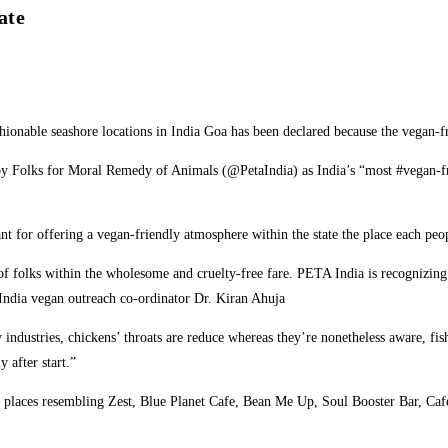
ate
fashionable seashore locations in India Goa has been declared because the vega
 Folks for Moral Remedy of Animals (@PetaIndia) as India’s “most #vegan-friend
 for offering a vegan-friendly atmosphere within the state the place each peop
y of folks within the wholesome and cruelty-free fare. PETA India is recognizin
India vegan outreach co-ordinator Dr. Kiran Ahuja
industries, chickens’ throats are reduce whereas they’re nonetheless aware, fish
 after start.”
ng places resembling Zest, Blue Planet Cafe, Bean Me Up, Soul Booster Bar, Caf