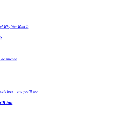
t
’ll too