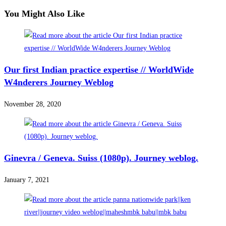
You Might Also Like
Our first Indian practice expertise // WorldWide
W4nderers Journey Weblog
November 28, 2020
Ginevra / Geneva. Suiss (1080p). Journey weblog.
January 7, 2021