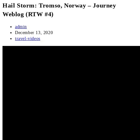
Hail Storm: Tromso, Norway – Journey
Weblog (RTW #4)
Post
admin
author:
Post
December 13, 2020
published:
Post
travel-videos
category: