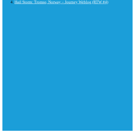
Hail Storm: Tromso, Norway – Journey Weblog (RTW #4)