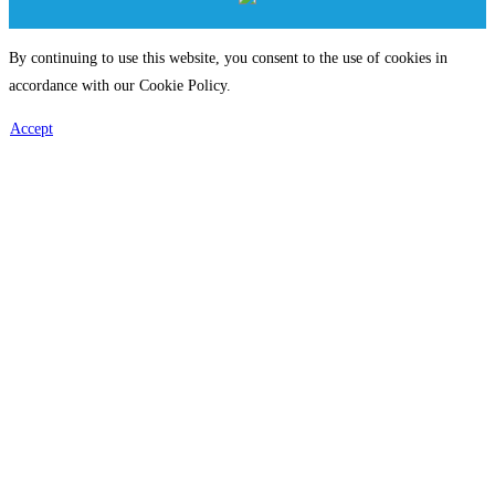
By continuing to use this website, you consent to the use of cookies in
accordance with our Cookie Policy.
Accept