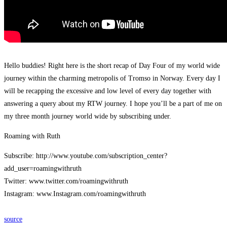
Hello buddies! Right here is the short recap of Day Four of my world wide
journey within the charming metropolis of Tromso in Norway. Every day I
will be recapping the excessive and low level of every day together with
answering a query about my RTW journey. I hope you’ll be a part of me on
my three month journey world wide by subscribing under.
Roaming with Ruth
Subscribe: http://www.youtube.com/subscription_center?
add_user=roamingwithruth
Twitter: www.twitter.com/roamingwithruth
Instagram: www.Instagram.com/roamingwithruth
source