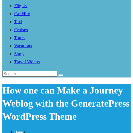
Flights
search
Car Hire
panel.
Taxi
Cruises
Tours
Vacations
Shop
Travel Videos
Search
this
How one can Make a Journey
website
Weblog with the GeneratePress
WordPress Theme
Home
>