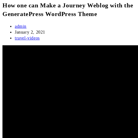
How one can Make a Journey Weblog with the
GeneratePress WordPress Theme
Post
admin
author:
Post
January 2, 2021
published:
Post
travel-videos
category: