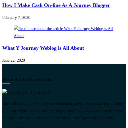
How I Make Cash On-line As A Journey Blogger
February 7, 2020
What Y Journey Weblog is All About
June 22, 2020
About BuyAirTicket.co.uk
BuyAirTicket.co.uk is a free travel booking adviser by comparing millions
of cheap flights, hotels, car hire, airport taxi, train, and also provide travel
related information, such as tour, vacation, travel products, and more.