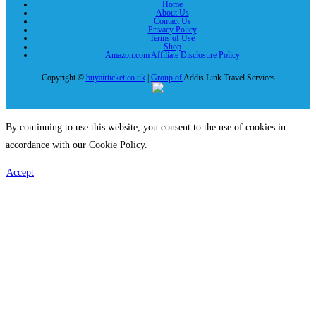
Home
About Us
Contact Us
Privacy Policy
Terms of Use
Shop
Amazon.com Affiliate Disclosure Policy
Copyright ©
buyairticket.co.uk
|
Group of
Addis Link Travel Services
By continuing to use this website, you consent to the use of cookies in
accordance with our Cookie Policy.
Accept