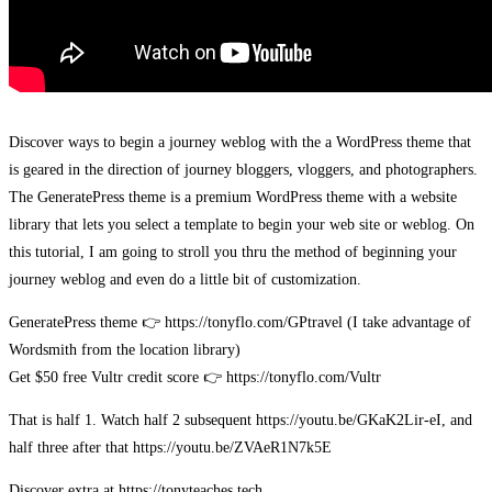
Discover ways to begin a journey weblog with the a WordPress theme that
is geared in the direction of journey bloggers, vloggers, and photographers.
The GeneratePress theme is a premium WordPress theme with a website
library that lets you select a template to begin your web site or weblog. On
this tutorial, I am going to stroll you thru the method of beginning your
journey weblog and even do a little bit of customization.
GeneratePress theme 👉 https://tonyflo.com/GPtravel (I take advantage of
Wordsmith from the location library)
Get $50 free Vultr credit score 👉 https://tonyflo.com/Vultr
That is half 1. Watch half 2 subsequent https://youtu.be/GKaK2Lir-eI, and
half three after that https://youtu.be/ZVAeR1N7k5E
Discover extra at https://tonyteaches.tech