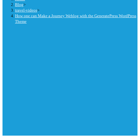
Blog
>
travel-videos
>
How one can Make a Journey Weblog with the GeneratePress WordPress
Theme