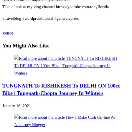
Take a look at my vlog channel https://youtube.com/tonyflorida
#travelblog #wordpresstutorial #generatepress
source
You Might Also Like
TUNGNATH To RISHIKESH To DELHI ON 100cc
Bike | Tungnath-Chopta Journey In Winters
January 16, 2021