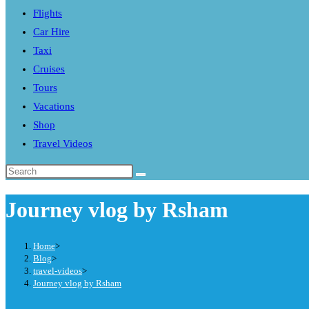
Flights
search
Car Hire
panel.
Taxi
Cruises
Tours
Vacations
Shop
Travel Videos
Search
this
Journey vlog by Rsham
website
Home
>
Blog
>
travel-videos
>
Journey vlog by Rsham