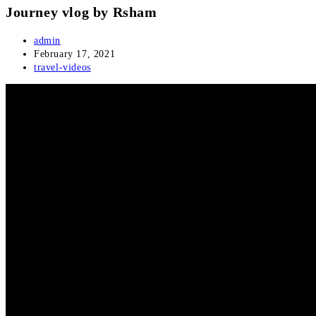
Journey vlog by Rsham
Post
admin
author:
Post
February 17, 2021
published:
Post
travel-videos
category: