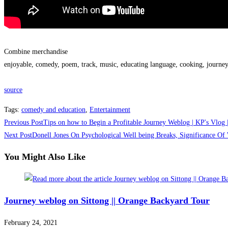
Combine merchandise
enjoyable, comedy, poem, track, music, educating language, cooking, journey
source
Tags
:
comedy and education
,
Entertainment
Read
Previous Post
Tips on how to Begin a Profitable Journey Weblog | KP's Vlog
more
Next Post
Donell Jones On Psychological Well being Breaks, Significance O
articles
You Might Also Like
Journey weblog on Sittong || Orange Backyard Tour
February 24, 2021