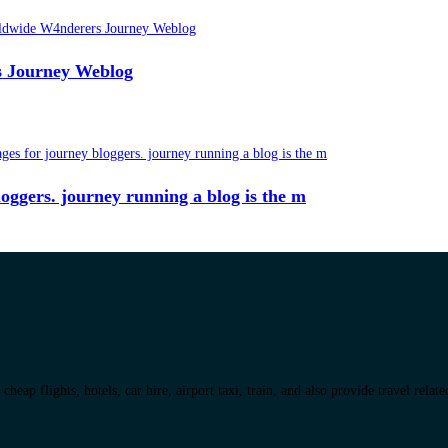
rs Journey Weblog
 bloggers. journey running a blog is the m
eap flights, hotels, car hire, airport taxi, train, and also provide travel relat