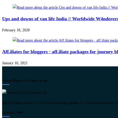
Ups and downs of van life India // Worldwide W4ndere
February 18, 2020
Aff.iliates for bloggers · aff.iliate packages for journey
January 16, 2021
About BuyAirTicket.co.uk
BuyAirTicket.co.uk is a free travel booking adviser by comparing millions of ch
Contact Info