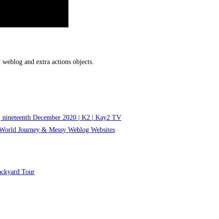
 weblog and extra actions objects.
 | nineteenth December 2020 | K2 | Kay2 TV
f World Journey & Messy Weblog Websites