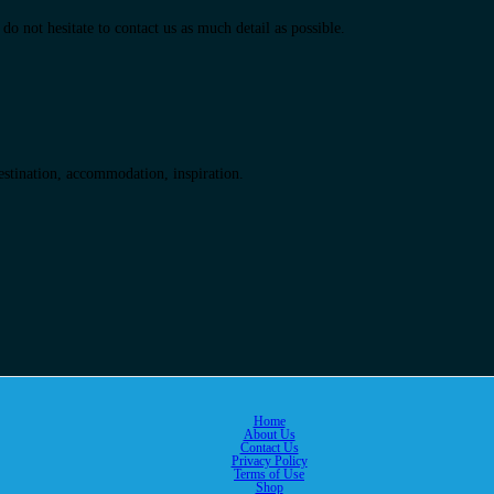
do not hesitate to contact us as much detail as possible.
destination, accommodation, inspiration.
Home
About Us
Contact Us
Privacy Policy
Terms of Use
Shop