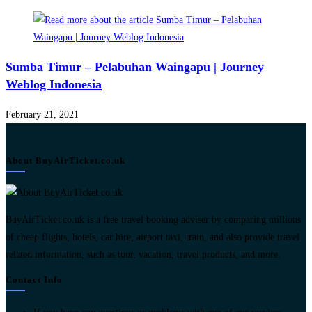
Sumba Timur – Pelabuhan Waingapu | Journey
Weblog Indonesia
February 21, 2021
About BuyAirTicket.co.uk
BuyAirTicket.co.uk is a free travel booking adviser by comparing millions
of cheap flights, hotels, car hire, airport taxi, train, and also provide travel
related information, such as tour, vacation, travel products, and more.
Contact Info