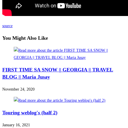
source
You Might Also Like
FIRST TIME SA SNOW || GEORGIA || TRAVEL
BLOG || Maria Jusay
November 24, 2020
Touring weblog's (half 2)
January 16, 2021