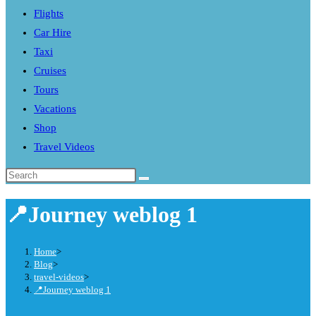
Flights
search
Car Hire
panel.
Taxi
Cruises
Tours
Vacations
Shop
Travel Videos
Search
this
📍Journey weblog 1
website
Home
>
Blog
>
travel-videos
>
📍Journey weblog 1