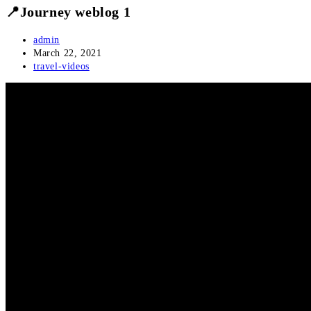
📍Journey weblog 1
Post
admin
author:
Post
March 22, 2021
published:
Post
travel-videos
category: