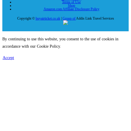
Terms of Use
Shop
Amazon.com Affiliate Disclosure Policy
Copyright ©
buyairticket.co.uk
|
Group of
Addis Link Travel Services
By continuing to use this website, you consent to the use of cookies in
accordance with our Cookie Policy.
Accept