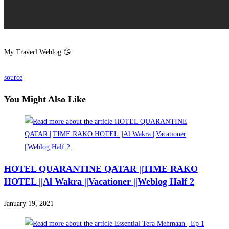
My Traverl Weblog 😘
source
You Might Also Like
HOTEL QUARANTINE QATAR ||TIME RAKO
HOTEL ||Al Wakra ||Vacationer ||Weblog Half 2
January 19, 2021