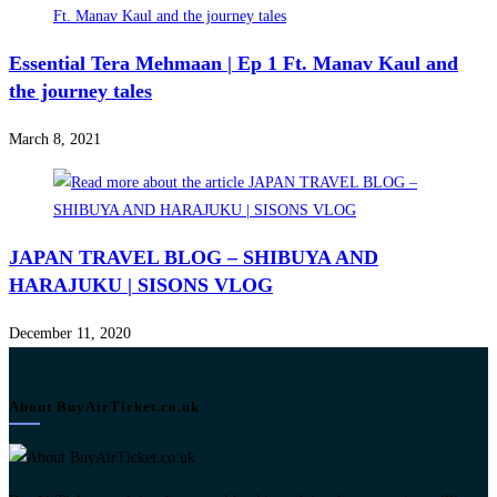
Essential Tera Mehmaan | Ep 1 Ft. Manav Kaul and
the journey tales
March 8, 2021
JAPAN TRAVEL BLOG – SHIBUYA AND
HARAJUKU | SISONS VLOG
December 11, 2020
About BuyAirTicket.co.uk