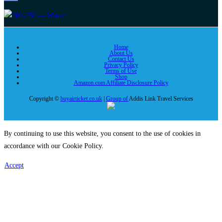
Home
About Us
Contact Us
Privacy Policy
Terms of Use
Shop
Amazon.com Affiliate Disclosure Policy
Copyright ©
buyairticket.co.uk
|
Group of
Addis Link Travel Services
By continuing to use this website, you consent to the use of cookies in
accordance with our Cookie Policy.
Accept