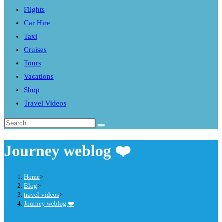
Flights
search
Car Hire
panel.
Taxi
Cruises
Tours
Vacations
Shop
Travel Videos
Search
this
Journey weblog ❤️
website
Home
>
Blog
>
travel-videos
>
Journey weblog ❤️