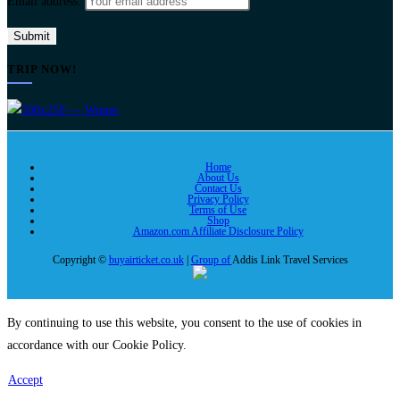
Email address:
TRIP NOW!
Home
About Us
Contact Us
Privacy Policy
Terms of Use
Shop
Amazon.com Affiliate Disclosure Policy
Copyright ©
buyairticket.co.uk
|
Group of
Addis Link Travel Services
By continuing to use this website, you consent to the use of cookies in
accordance with our Cookie Policy.
Accept