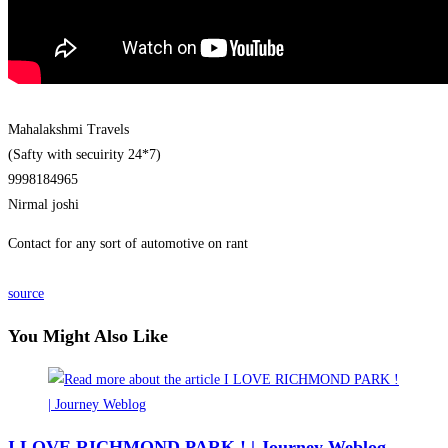
Mahalakshmi Travels
(Safty with secuirity 24*7)
9998184965
Nirmal joshi
Contact for any sort of automotive on rant
source
You Might Also Like
I LOVE RICHMOND PARK ! | Journey Weblog