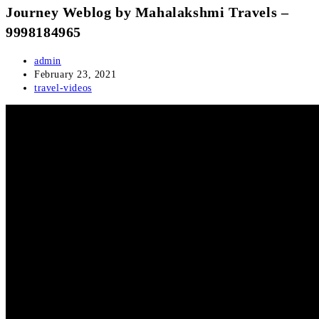
Journey Weblog by Mahalakshmi Travels –
9998184965
Post
admin
author:
Post
February 23, 2021
published:
Post
travel-videos
category: