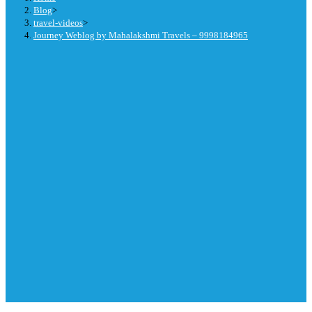
Blog
>
travel-videos
>
Journey Weblog by Mahalakshmi Travels – 9998184965