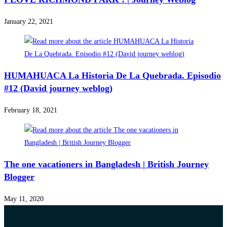
January 22, 2021
HUMAHUACA La Historia De La Quebrada. Episodio
#12 (David journey weblog)
February 18, 2021
The one vacationers in Bangladesh | British Journey
Blogger
May 11, 2020