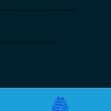
do not hesitate to contact us as much detail as possible.
destination, accommodation, inspiration.
Home
About Us
Contact Us
Privacy Policy
Terms of Use