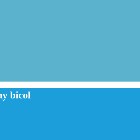
y bicol