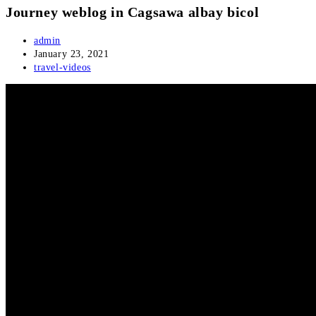
Journey weblog in Cagsawa albay bicol
Post
admin
author:
Post
January 23, 2021
published:
Post
travel-videos
category: