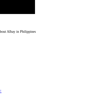
about Albay in Philippines