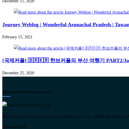
December 15, 2020
Journey Weblog | Wonderful Arunachal Pradesh | Tawan
February 15, 2021
[국제커플] 🇧🇷🇰🇷 한브커플의 부산 여행기 PART2/Journey we
December 25, 2020
About BuyAirTicket.co.uk
BuyAirTicket.co.uk is a free travel booking adviser by comparing millions of ch
Contact Info