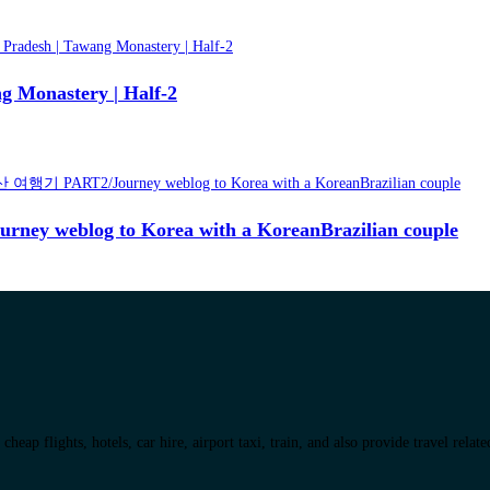
g Monastery | Half-2
blog to Korea with a KoreanBrazilian couple
eap flights, hotels, car hire, airport taxi, train, and also provide travel relat