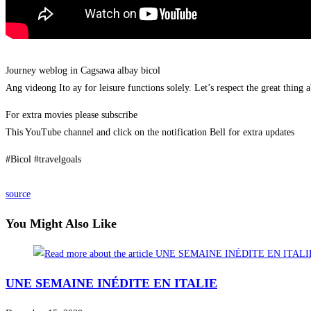
Journey weblog in Cagsawa albay bicol
Ang videong Ito ay for leisure functions solely. Let’s respect the great thing 
For extra movies please subscribe
This YouTube channel and click on the notification Bell for extra updates
#Bicol #travelgoals
source
You Might Also Like
UNE SEMAINE INÉDITE EN ITALIE