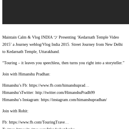
Maintain Calm & Vlog INDIA ツ Presenting ‘Kedarnath Temple Video
2015’ a Journey weblog/Vlog India 2015. Street Journey from New Delhi
to Kedarnath Temple, Uttarakhand.
“Touring – it leaves you speechless, then turns you right into a storyteller.”
Join with Himanshu Pradhan:
Himanshu’s Fb: https://www.fb.com/himanshuprad…
Himanshu’sTwitter: http://twitter.com/HimanshuPradh99
Himanshu’s Instagram: https://instagram.com/himanshupradhan/
Join with Rohit:
Fb: https://www.fb.com/TouringTrave…