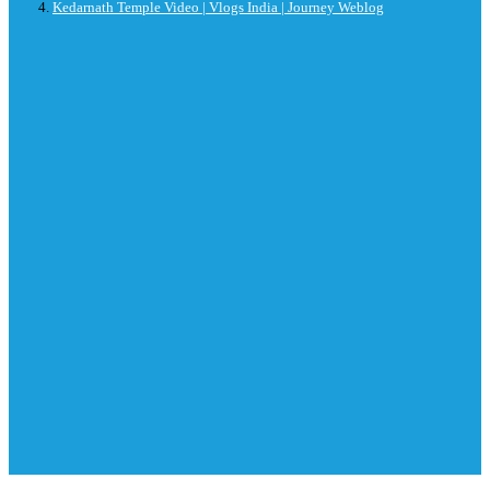
Kedarnath Temple Video | Vlogs India | Journey Weblog