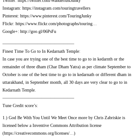
Twitter: https://twitter.com/WanderlustJunky
Instagram: https://instagram.com/touringtravellers
Pinterest: https://www.pinterest.com/TouringJunky
Flickr: https://www.flickr.com/photographs/touring…
Google+: http://goo.gl/06PsFu
————————————————–
Finest Time To Go to In Kedarnath Temple:
In case you are trying one of the best time to go to in kedarnth or the
remainder of three dham (Char Dham Yatra) as per climate September to
October is one of the best time to go to in kedarnath or different dham in
uttarakhand, in September month, all 30 days are very clear to go to in
Kedarnath Temple.
————————————————–
Tune Credit score’s:
1.) God Be With You Until We Meet Once more by Chris Zabriskie is
licensed below a Inventive Commons Attribution license
(https://creativecommons.org/licenses/…)