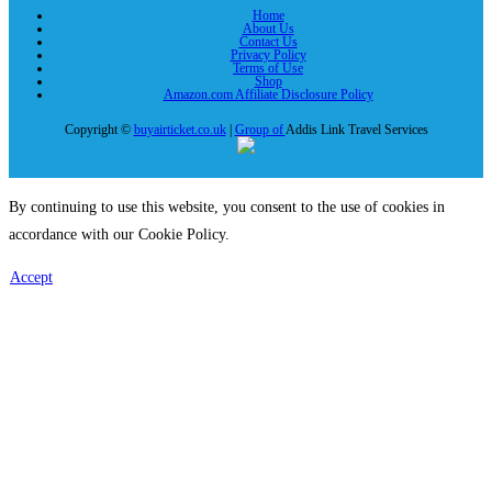
Home
About Us
Contact Us
Privacy Policy
Terms of Use
Shop
Amazon.com Affiliate Disclosure Policy
Copyright ©
buyairticket.co.uk
|
Group of
Addis Link Travel Services
By continuing to use this website, you consent to the use of cookies in
accordance with our Cookie Policy.
Accept