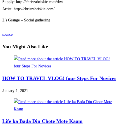
Supply: http://chriszabriskie.com/dtv/
Artist: http://chriszabriskie.com/
2.) Grange – Social gathering
source
You Might Also Like
HOW TO TRAVEL VLOG! four Steps For Novices
January 1, 2021
Life ka Bada Din Chote Mote Kaam