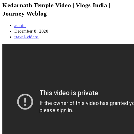
Kedarnath Temple Video | Vlogs India |
Journey Weblog
Post
admin
author:
Post
December 8, 2020
published:
Post
travel-videos
category: