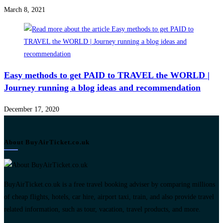
March 8, 2021
Easy methods to get PAID to TRAVEL the WORLD |
Journey running a blog ideas and recommendation
December 17, 2020
About BuyAirTicket.co.uk
BuyAirTicket.co.uk is a free travel booking adviser by comparing millions
of cheap flights, hotels, car hire, airport taxi, train, and also provide travel
related information, such as tour, vacation, travel products, and more.