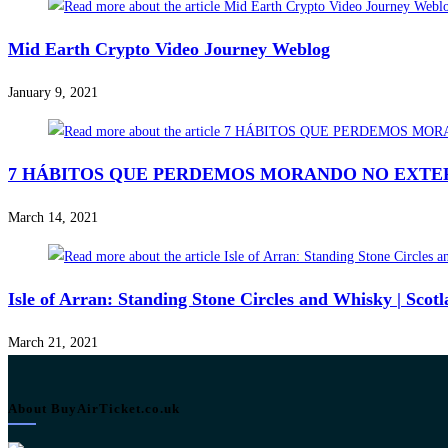
Mid Earth Crypto Video Journey Weblog
January 9, 2021
7 HÁBITOS QUE PERDEMOS MORANDO NO EXTERIOR
March 14, 2021
Isle of Arran: Standing Stone Circles and Whisky | Scot
March 21, 2021
About BuyAirTicket.co.uk