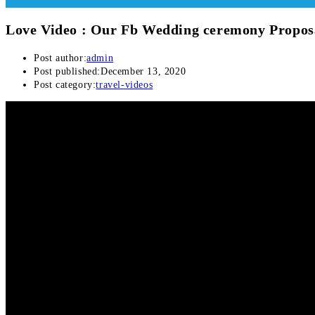
Love Video : Our Fb Wedding ceremony Propos
Post author:
admin
Post published:
December 13, 2020
Post category:
travel-videos