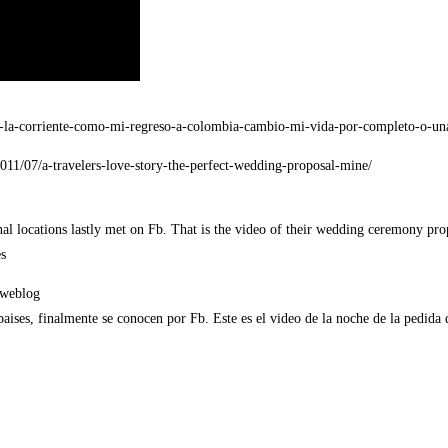
ra-la-corriente-como-mi-regreso-a-colombia-cambio-mi-vida-por-completo-o-un
2011/07/a-travelers-love-story-the-perfect-wedding-proposal-mine/
nal locations lastly met on Fb. That is the video of their wedding ceremony pro
s
/weblog
aises, finalmente se conocen por Fb. Este es el video de la noche de la pedida