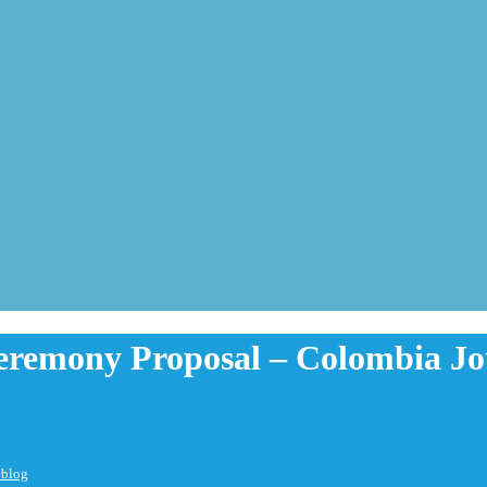
eremony Proposal – Colombia J
eblog