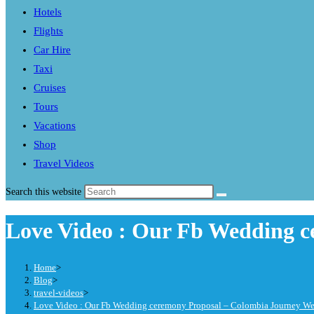
Hotels
Flights
Car Hire
Taxi
Cruises
Tours
Vacations
Shop
Travel Videos
Search this website
Love Video : Our Fb Wedding c
Home
>
Blog
>
travel-videos
>
Love Video : Our Fb Wedding ceremony Proposal – Colombia Journey W