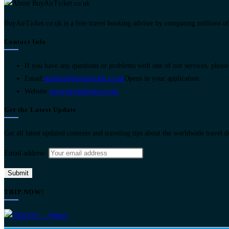
BuyAirTicket.co.uk is a free travel booking adviser by comparing millions of ch
Contact Info
If you have any questions or problems with one of our services, please 
Email:
support@buyairticket.co.uk
Opens in your application
Website:
www.buyairticket.co.uk
Get the Latest Update
Get all latest updated contents and traveling tips about the worldwide travel 
Email address:
TRIP NOW!