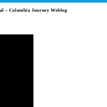
al – Colombia Journey Weblog