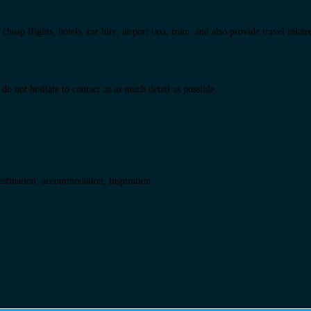
eap flights, hotels, car hire, airport taxi, train, and also provide travel relat
do not hesitate to contact us as much detail as possible.
destination, accommodation, inspiration.