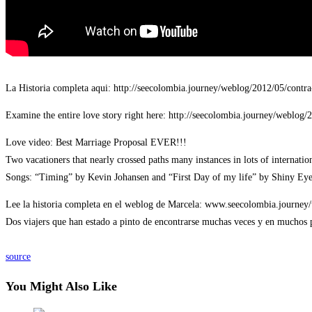
La Historia completa aqui: http://seecolombia.journey/weblog/2012/05/cont
Examine the entire love story right here: http://seecolombia.journey/weblog/
Love video: Best Marriage Proposal EVER!!!
Two vacationers that nearly crossed paths many instances in lots of internatio
Songs: “Timing” by Kevin Johansen and “First Day of my life” by Shiny Eye
Lee la historia completa en el weblog de Marcela: www.seecolombia.journey
Dos viajers que han estado a pinto de encontrarse muchas veces y en muchos p
source
You Might Also Like