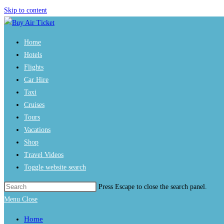
Skip to content
Home
Hotels
Flights
Car Hire
Taxi
Cruises
Tours
Vacations
Shop
Travel Videos
Toggle website search
Press Escape to close the search panel.
Menu
Close
Home