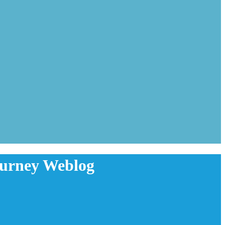
ourney Weblog