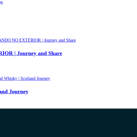
 | Journey and Share
land Journey