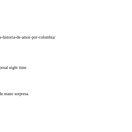
a-historia-de-amor-por-colombia/
posal night time.
 de mano sorpresa.