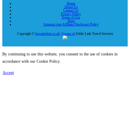
Home
About Us
Contact Us
Privacy Policy
Terms of Use
Shop
Amazon.com Affiliate Disclosure Policy
Copyright ©
buyairticket.co.uk
|
Group of
Addis Link Travel Services
By continuing to use this website, you consent to the use of cookies in
accordance with our Cookie Policy.
Accept