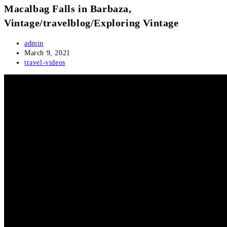
Macalbag Falls in Barbaza,
Vintage/travelblog/Exploring Vintage
Post
admin
author:
Post
March 9, 2021
published:
Post
travel-videos
category: