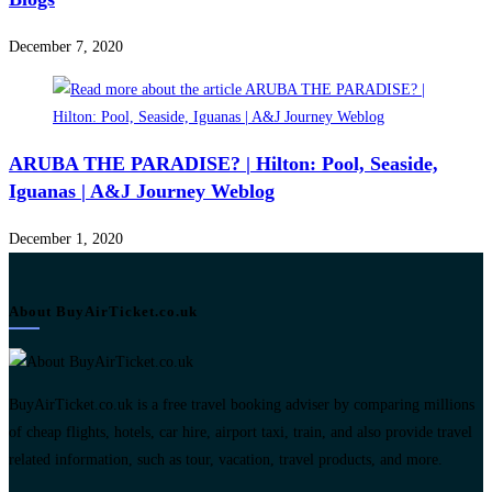
December 7, 2020
ARUBA THE PARADISE? | Hilton: Pool, Seaside,
Iguanas | A&J Journey Weblog
December 1, 2020
About BuyAirTicket.co.uk
BuyAirTicket.co.uk is a free travel booking adviser by comparing millions
of cheap flights, hotels, car hire, airport taxi, train, and also provide travel
related information, such as tour, vacation, travel products, and more.