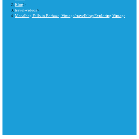
Blog
>
travel-videos
>
Macalbag Falls in Barbaza, Vintage/travelblog/Exploring Vintage