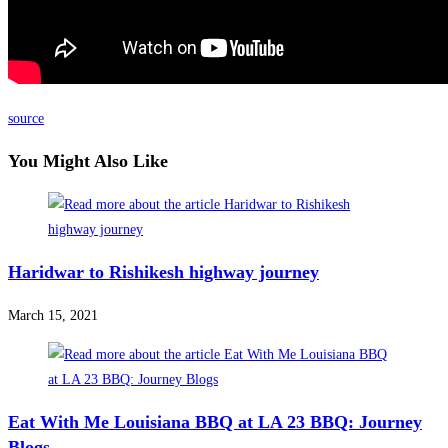
source
You Might Also Like
Haridwar to Rishikesh highway journey
March 15, 2021
Eat With Me Louisiana BBQ at LA 23 BBQ: Journey
Blogs