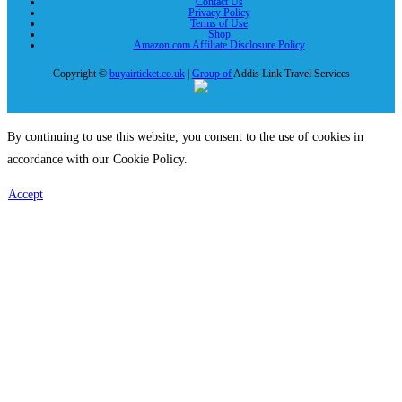
Contact Us
Privacy Policy
Terms of Use
Shop
Amazon.com Affiliate Disclosure Policy
Copyright ©
buyairticket.co.uk
|
Group of
Addis Link Travel Services
By continuing to use this website, you consent to the use of cookies in
accordance with our Cookie Policy.
Accept