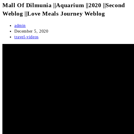
Mall Of Dilmunia ||Aquarium ||2020 ||Second
Weblog ||Love Meals Journey Weblog
Post
admin
author:
Post
December 5, 2020
published:
Post
travel-videos
category: