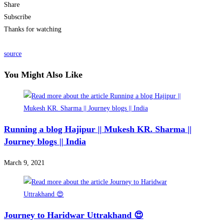
Share
Subscribe
Thanks for watching
source
You Might Also Like
Running a blog Hajipur || Mukesh KR. Sharma ||
Journey blogs || India
March 9, 2021
Journey to Haridwar Uttrakhand 😍