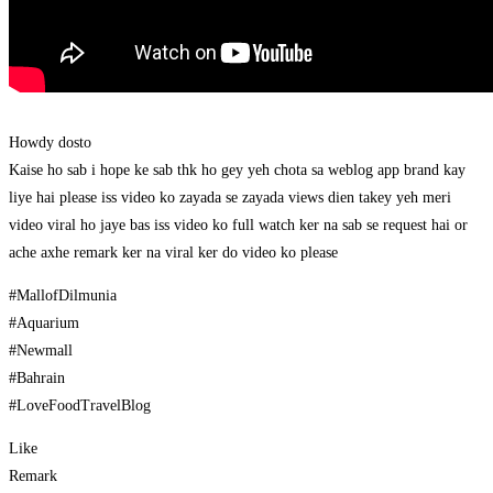
Howdy dosto
Kaise ho sab i hope ke sab thk ho gey yeh chota sa weblog app brand kay
liye hai please iss video ko zayada se zayada views dien takey yeh meri
video viral ho jaye bas iss video ko full watch ker na sab se request hai or
ache axhe remark ker na viral ker do video ko please
#MallofDilmunia
#Aquarium
#Newmall
#Bahrain
#LoveFoodTravelBlog
Like
Remark