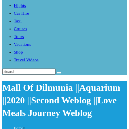
Flights
search
Car Hire
panel.
Taxi
Cruises
Tours
Vacations
Shop
Travel Videos
Search
this
Mall Of Dilmunia ||Aquarium
website
||2020 ||Second Weblog ||Love
Meals Journey Weblog
Home
>