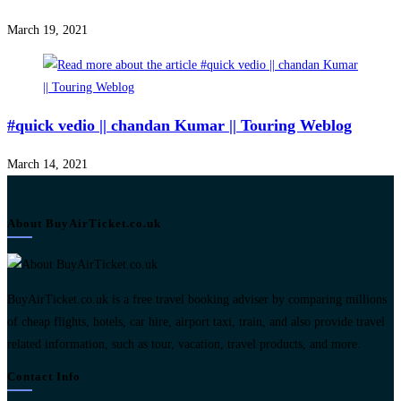
March 19, 2021
#quick vedio || chandan Kumar || Touring Weblog
March 14, 2021
About BuyAirTicket.co.uk
BuyAirTicket.co.uk is a free travel booking adviser by comparing millions
of cheap flights, hotels, car hire, airport taxi, train, and also provide travel
related information, such as tour, vacation, travel products, and more.
Contact Info