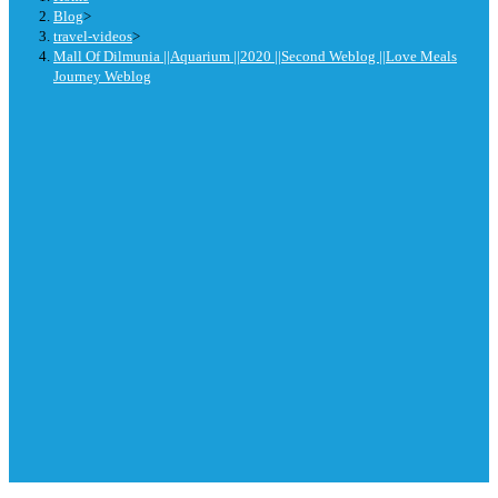
Blog
>
travel-videos
>
Mall Of Dilmunia ||Aquarium ||2020 ||Second Weblog ||Love Meals
Journey Weblog