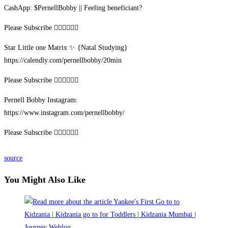
CashApp: $PernellBobby || Feeling beneficiant?
Please Subscribe ✊🏾✊🏽✊🏻
Star Little one Matrix ✨ {Natal Studying}
https://calendly.com/pernellbobby/20min
Please Subscribe ✊🏾✊🏽✊🏻
Pernell Bobby Instagram:
https://www.instagram.com/pernellbobby/
Please Subscribe ✊🏾✊🏽✊🏻
source
You Might Also Like