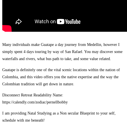
Many individuals make Guatape a day journey from Medellin, however I
simply spent 4 days touring by way of San Rafael. You may discover some
waterfalls and rivers, what bus path to take, and some value related.
Guatape is definitely one of the vital scenic locations within the nation of
Colombia, and this video offers you the native expertise and the way the
Colombian tradition will get down in nature.
Disconnect Retreat Readability Name:
https://calendly.com/zodiac/pernellbobby
I am providing Natal Studying as a Non secular Blueprint to your self,
schedule with me beneath!