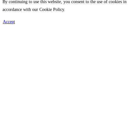
By continuing to use this website, you consent to the use of cookies in
accordance with our Cookie Policy.
Accept