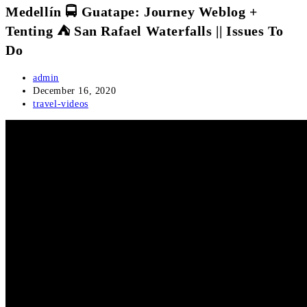
Medellín 🚍 Guatape: Journey Weblog +
Tenting ⛺ San Rafael Waterfalls || Issues To
Do
Post
admin
author:
Post
December 16, 2020
published:
Post
travel-videos
category: