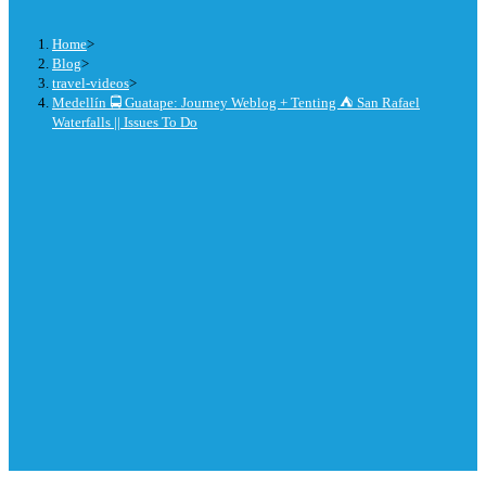
Home
>
Blog
>
travel-videos
>
Medellín 🚍 Guatape: Journey Weblog + Tenting ⛺ San Rafael
Waterfalls || Issues To Do