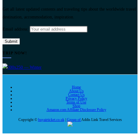
Get all latest updated contents and traveling tips about the worldwide travel
destination, accommodation, inspiration.
Email address:
TRIP NOW!
Home
About Us
Contact Us
Privacy Policy
Terms of Use
Shop
Amazon.com Affiliate Disclosure Policy
Copyright ©
buyairticket.co.uk
|
Group of
Addis Link Travel Services