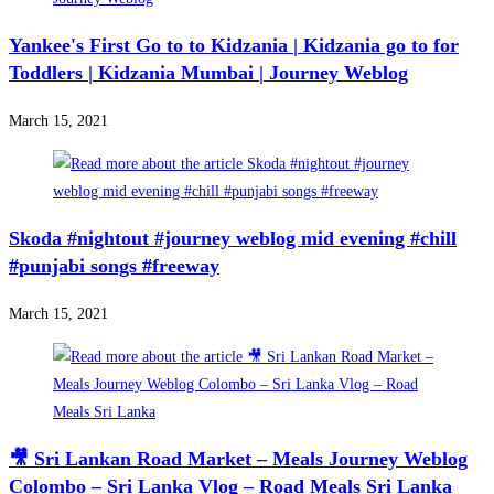
Yankee's First Go to to Kidzania | Kidzania go to for
Toddlers | Kidzania Mumbai | Journey Weblog
March 15, 2021
Skoda #nightout #journey weblog mid evening #chill
#punjabi songs #freeway
March 15, 2021
🎥 Sri Lankan Road Market – Meals Journey Weblog
Colombo – Sri Lanka Vlog – Road Meals Sri Lanka