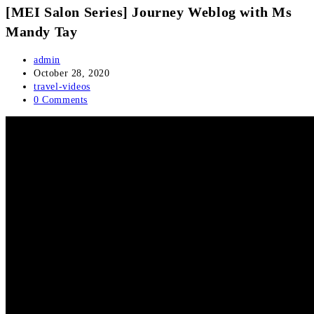
[MEI Salon Series] Journey Weblog with Ms
Mandy Tay
Post
admin
author:
Post
October 28, 2020
published:
Post
travel-videos
category:
Post
0 Comments
comments: