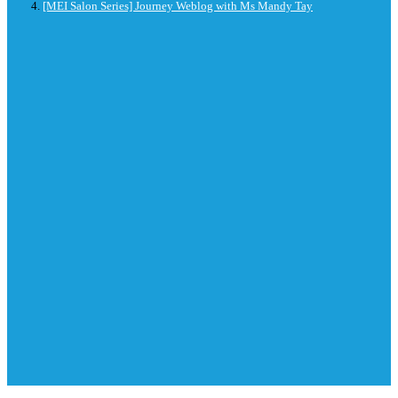
[MEI Salon Series] Journey Weblog with Ms Mandy Tay