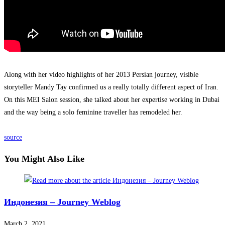
Along with her video highlights of her 2013 Persian journey, visible
storyteller Mandy Tay confirmed us a really totally different aspect of Iran.
On this MEI Salon session, she talked about her expertise working in Dubai
and the way being a solo feminine traveller has remodeled her.
source
You Might Also Like
Индонезия – Journey Weblog
March 2, 2021