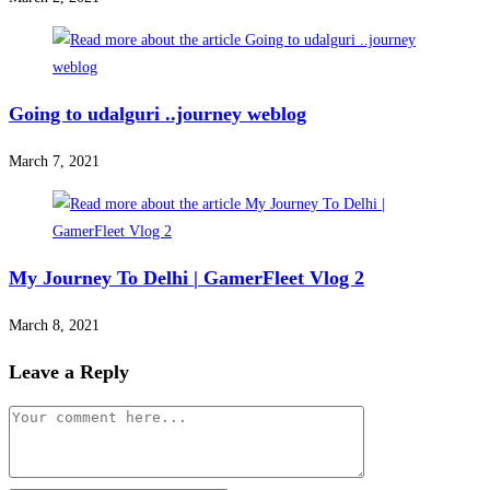
Going to udalguri ..journey weblog
March 7, 2021
My Journey To Delhi | GamerFleet Vlog 2
March 8, 2021
Leave a Reply
Comment