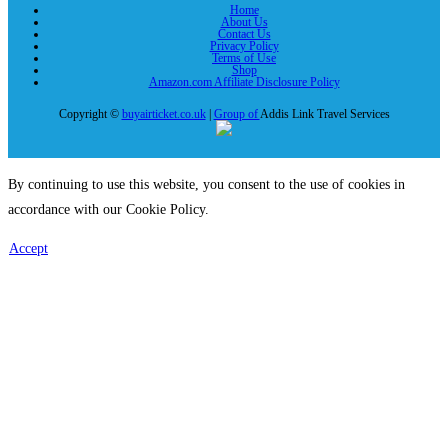
Home
About Us
Contact Us
Privacy Policy
Terms of Use
Shop
Amazon.com Affiliate Disclosure Policy
Copyright ©
buyairticket.co.uk
|
Group of
Addis Link Travel Services
By continuing to use this website, you consent to the use of cookies in
accordance with our Cookie Policy.
Accept