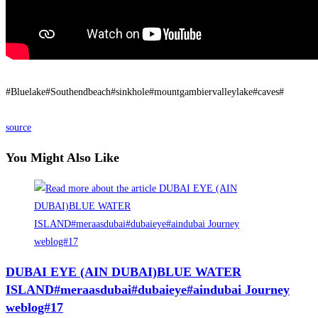
#Bluelake#Southendbeach#sinkhole#mountgambiervalleylake#caves#
source
You Might Also Like
DUBAI EYE (AIN DUBAI)BLUE WATER
ISLAND#meraasdubai#dubaieye#aindubai Journey
weblog#17