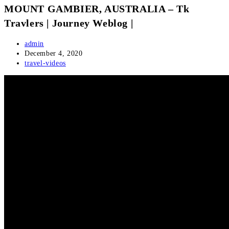
MOUNT GAMBIER, AUSTRALIA – Tk
Travlers | Journey Weblog |
Post
admin
author:
Post
December 4, 2020
published:
Post
travel-videos
category: