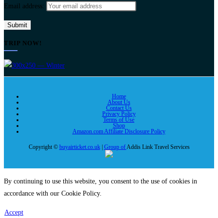
Email address:
TRIP NOW!
Home
About Us
Contact Us
Privacy Policy
Terms of Use
Shop
Amazon.com Affiliate Disclosure Policy
Copyright ©
buyairticket.co.uk
|
Group of
Addis Link Travel Services
By continuing to use this website, you consent to the use of cookies in
accordance with our Cookie Policy.
Accept