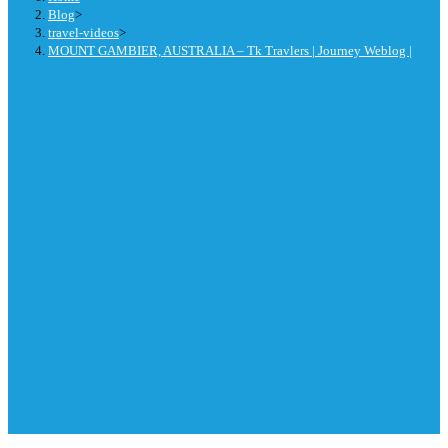
Blog
>
travel-videos
>
MOUNT GAMBIER, AUSTRALIA – Tk Travlers | Journey Weblog |