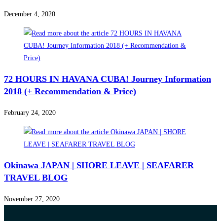
December 4, 2020
72 HOURS IN HAVANA CUBA! Journey Information
2018 (+ Recommendation & Price)
February 24, 2020
Okinawa JAPAN | SHORE LEAVE | SEAFARER
TRAVEL BLOG
November 27, 2020