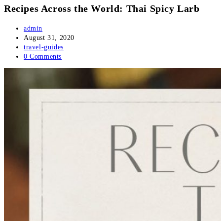
Recipes Across the World: Thai Spicy Larb
Post
admin
author:
Post
August 31, 2020
published:
Post
travel-guides
category:
Post
0 Comments
comments: