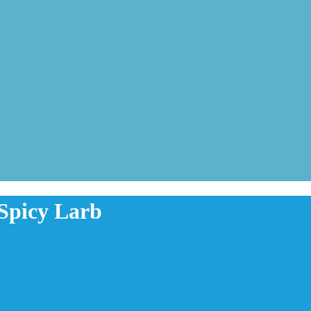
 Spicy Larb