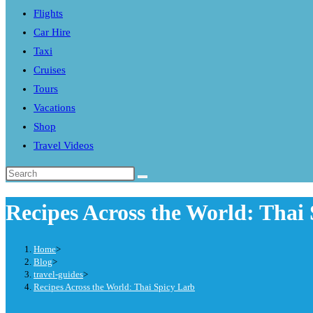
Flights
search
Car Hire
panel.
Taxi
Cruises
Tours
Vacations
Shop
Travel Videos
Search
this
Recipes Across the World: Thai
website
Home
>
Blog
>
travel-guides
>
Recipes Across the World: Thai Spicy Larb