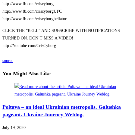
http://www.fb.com/criscyborg
http://www.fb.com/criscyborgUFC
http://www.fb.com/criscyborgbellator
CLICK THE “BELL” AND SUBSCRIBE WITH NOTIFICATIONS
TURNED ON. DON’T MISS A VIDEO!
http://Youtube.com/CrisCyborg
source
You Might Also Like
Poltava – an ideal Ukrainian metropolis. Galushka
pageant. Ukraine Journey Weblog.
July 19, 2020