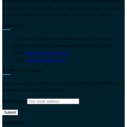
BuyAirTicket.co.uk is a free travel booking adviser by comparing millions
of cheap flights, hotels, car hire, airport taxi, train, and also provide travel
related information, such as tour, vacation, travel products, and more.
Contact Info
If you have any questions or problems with one of our services,
please do not hesitate to contact us as much detail as possible.
Opens
Email:
support@buyairticket.co.uk
in
Website:
www.buyairticket.co.uk
your
Get the Latest Update
application
Get all latest updated contents and traveling tips about the worldwide travel
destination, accommodation, inspiration.
Email address:
TRIP NOW!