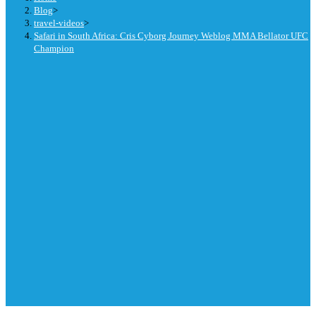
Blog
>
travel-videos
>
Safari in South Africa: Cris Cyborg Journey Weblog MMA Bellator UFC
Champion