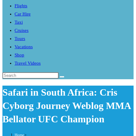
Flights
search
Car Hire
panel.
Taxi
Cruises
Tours
Vacations
Shop
Travel Videos
Search
this
Safari in South Africa: Cris
website
Cyborg Journey Weblog MMA
Bellator UFC Champion
Home
>