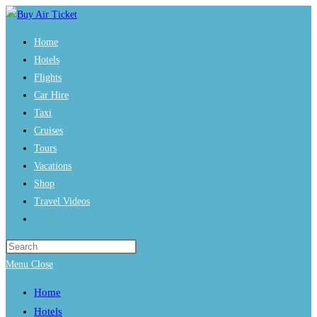
Skip
to
Home
content
Hotels
Flights
Car Hire
Taxi
Cruises
Tours
Vacations
Shop
Travel Videos
Toggle
website
Press
search
Escape
Menu
Close
to
Home
close
Hotels
the