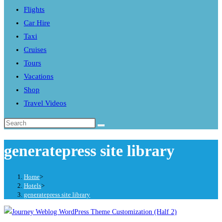
Flights
search
Car Hire
panel.
Taxi
Cruises
Tours
Vacations
Shop
Travel Videos
Search
this
generatepress site library
website
Home
>
Hotels
>
generatepress site library