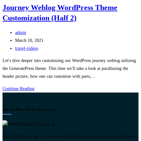
Journey Weblog WordPress Theme
Customization (Half 2)
Post
admin
author:
Post
March 10, 2021
published:
Post
travel-videos
category:
Let's dive deeper into customizing our WordPress journey weblog utilizing
the GeneratePress theme. This time we'll take a look at parallaxing the
header picture, how one can customise with parts,…
Journey
Continue Reading
Weblog
WordPress
About BuyAirTicket.co.uk
Theme
Customization
(Half
2)
BuyAirTicket.co.uk is a free travel booking adviser by comparing millions