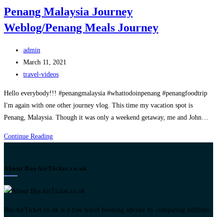
Penang Malaysia Journey
Weblog/Penang Meals Journey
Post
admin
author:
Post
March 11, 2021
published:
Post
travel-videos
category:
Hello everybody!!! #penangmalaysia #whattodoinpenang #penangfoodtrip
I'm again with one other journey vlog. This time my vacation spot is
Penang, Malaysia. Though it was only a weekend getaway, me and John…
Penang
Continue Reading
Malaysia
Journey
About BuyAirTicket.co.uk
Weblog/Penang
Meals
Journey
BuyAirTicket.co.uk is a free travel booking adviser by comparing millions