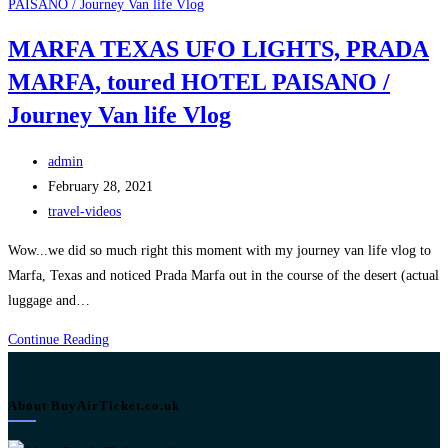
MARFA TEXAS UFO LIGHTS, PRADA
MARFA, toured HOTEL PAISANO /
Journey Van life Vlog
Post
admin
author:
Post
February 28, 2021
published:
Post
travel-videos
category:
Wow...we did so much right this moment with my journey van life vlog to
Marfa, Texas and noticed Prada Marfa out in the course of the desert (actual
luggage and…
MARFA
Continue Reading
TEXAS
UFO
About BuyAirTicket.co.uk
LIGHTS,
PRADA