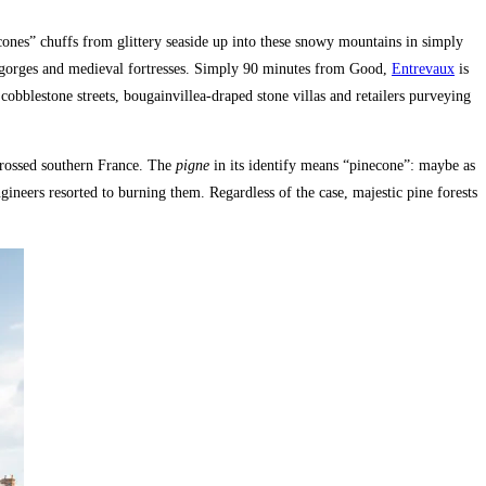
ones” chuffs from glittery seaside up into these snowy mountains in simply
er gorges and medieval fortresses. Simply 90 minutes from Good,
Entrevaux
is
h cobblestone streets, bougainvillea-draped stone villas and retailers purveying
scrossed southern France. The
pigne
in its identify means “pinecone”: maybe as
ngineers resorted to burning them. Regardless of the case, majestic pine forests