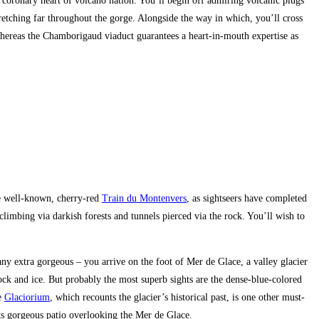
 coronary heart of volcano nation. You’ll begin off admiring volcanic plugs
tretching far throughout the gorge. Alongside the way in which, you’ll cross
 whereas the Chamborigaud viaduct guarantees a heart-in-mouth expertise as
he well-known, cherry-red
Train du Montenvers
, as sightseers have completed
limbing via darkish forests and tunnels pierced via the rock. You’ll wish to
y extra gorgeous – you arrive on the foot of Mer de Glace, a valley glacier
ock and ice. But probably the most superb sights are the dense-blue-colored
ve
Glaciorium
, which recounts the glacier’s historical past, is one other must-
its gorgeous patio overlooking the Mer de Glace.