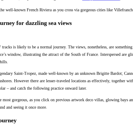
f the well-known French Riviera as you cross via gorgeous cities like Villefra
ourney for dazzling sea views
tracks is likely to be a normal journey. The views, nonetheless, are something
ce’s window, illustrating the attract of the South of France. Interspersed are gl
hills.
legendary Saint-Tropez, made well-known by an unknown Brigitte Bardot; Cannes
hores. However there are lesser-traveled locations as effectively, together with
lar – and catch the following practice onward later.
most gorgeous, as you click on previous artwork deco villas, glowing bays and 
und and seeing it once more.
journey