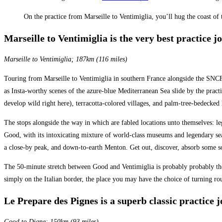
On the practice from Marseille to Ventimiglia, you’ll hug the coast o
Marseille to Ventimiglia is the very best practice j
Marseille to Ventimiglia; 187km (116 miles)
Touring from Marseille to Ventimiglia in southern France alongside the SNCF 
as Insta-worthy scenes of the azure-blue Mediterranean Sea slide by the practi
develop wild right here), terracotta-colored villages, and palm-tree-bedecked 
The stops alongside the way in which are fabled locations unto themselves: 
Good, with its intoxicating mixture of world-class museums and legendary seas
a close-by peak, and down-to-earth Menton. Get out, discover, absorb some so
The 50-minute stretch between Good and Ventimiglia is probably probably the 
simply on the Italian border, the place you may have the choice of turning ro
Le Prepare des Pignes is a superb classic practice 
Good to Digne; 150km (93 miles)