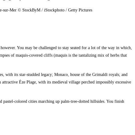
nche-sur-Mer © StockByM / iStockphoto / Getty Pictures
 however. You may be challenged to stay seated for a lot of the way in which,
impses of maquis-covered cliffs (maquis is the tantalizing mix of herbs that
, with its star-studded legacy; Monaco, house of the Grimaldi royals; and
 attractive Èze Plage, with its medieval village perched impossibly excessive
pastel-colored cities marching up palm-tree-dotted hillsides. You finish