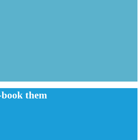
e-book them