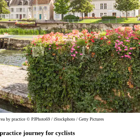
area by practice © PJPhoto69 / iStockphoto / Getty Pictures
practice journey for cyclists