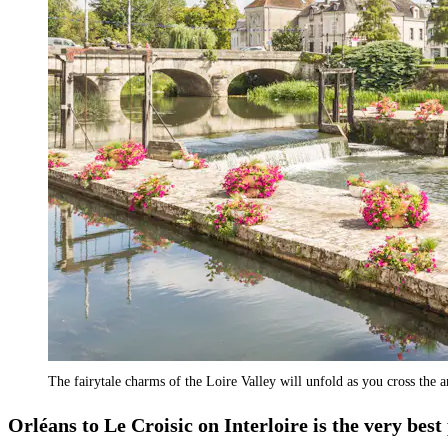
The fairytale charms of the Loire Valley will unfold as you cross the 
Orléans to Le Croisic on Interloire is the very best 