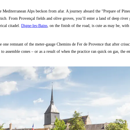
e Mediterranean Alps beckon from afar. A journey aboard the “Prepare of Pinec
hich. From Provençal fields and olive groves, you’ll enter a land of deep riv
rical citadel.
Digne-les-Bains
, on the finish of the road, is cute as may be, wit
 the one remnant of the meter-gauge Chemins de Fer de Provence that after cris
 to assemble cones – or as a result of when the practice ran quick on gas, the e