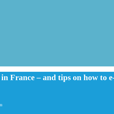
s in France – and tips on how to 
em