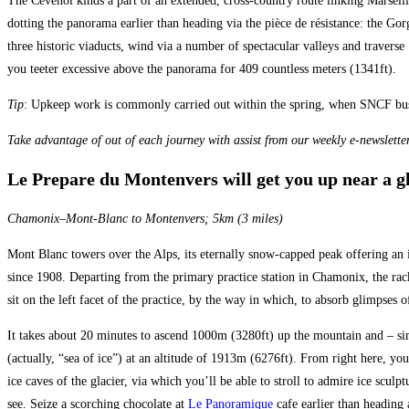
The Cévenol kinds a part of an extended, cross-country route linking Marseil
dotting the panorama earlier than heading via the pièce de résistance: the Gor
three historic viaducts, wind via a number of spectacular valleys and travers
you teeter excessive above the panorama for 409 countless meters (1341ft).
Tip
: Upkeep work is commonly carried out within the spring, when SNCF buses 
Take advantage of out of each journey with assist from our weekly e-newsletter
Le Prepare du Montenvers will get you up near a g
Chamonix–Mont-Blanc to Montenvers; 5km (3 miles)
Mont Blanc towers over the Alps, its eternally snow-capped peak offering an
since 1908. Departing from the primary practice station in Chamonix, the rack
sit on the left facet of the practice, by the way in which, to absorb glimpses
It takes about 20 minutes to ascend 1000m (3280ft) up the mountain and – sim
(actually, “sea of ice”) at an altitude of 1913m (6276ft). From right here, y
ice caves of the glacier, via which you’ll be able to stroll to admire ice sculpt
see. Seize a scorching chocolate at
Le Panoramique
cafe earlier than heading