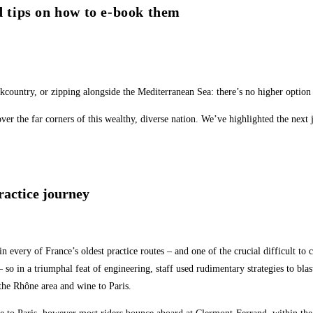
d tips on how to e-book them
kcountry, or zipping alongside the Mediterranean Sea: there’s no higher option
 the far corners of this wealthy, diverse nation. We’ve highlighted the next jo
ractice journey
 every of France’s oldest practice routes – and one of the crucial difficult to 
 – so in a triumphal feat of engineering, staff used rudimentary strategies to bl
 the Rhône area and wine to Paris.