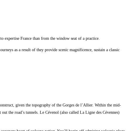
 to expertise France than from the window seat of a practice.
urneys as a result of they provide scenic magnificence, sustain a classic
construct, given the topography of the Gorges de l’Allier. Within the mid-
ast out the road’s tunnels. Le Cévenol (also called La Ligne des Cévennes)