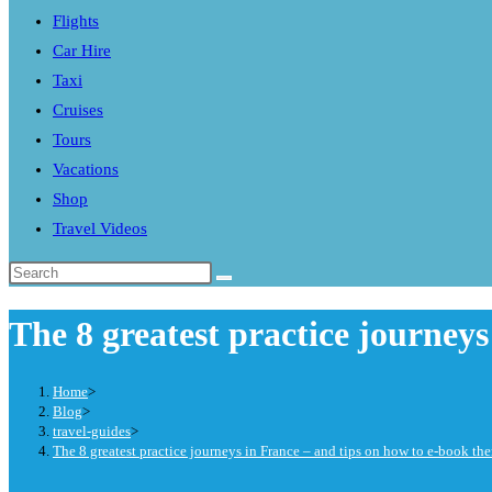
Flights
search
Car Hire
panel.
Taxi
Cruises
Tours
Vacations
Shop
Travel Videos
Search
this
The 8 greatest practice journey
website
Home
>
Blog
>
travel-guides
>
The 8 greatest practice journeys in France – and tips on how to e-book th