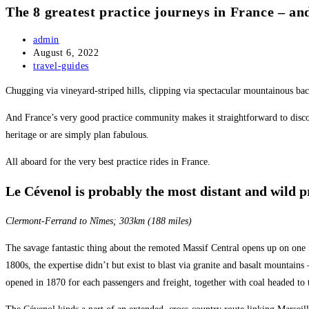
The 8 greatest practice journeys in France – an
Post
admin
author:
Post
August 6, 2022
published:
Post
travel-guides
category:
Chugging via vineyard-striped hills, clipping via spectacular mountainous bac
And France’s very good practice community makes it straightforward to discover
heritage or are simply plan fabulous.
All aboard for the very best practice rides in France.
Le Cévenol is probably the most distant and wild p
Clermont-Ferrand to Nîmes; 303km (188 miles)
The savage fantastic thing about the remoted Massif Central opens up on one in
1800s, the expertise didn’t but exist to blast via granite and basalt mountains
opened in 1870 for each passengers and freight, together with coal headed to