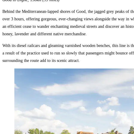
Behind the Mediterranean-lapped shores of Good, the jagged grey peaks of th
over 3 hours, offering gorgeous, ever-changing views alongside the way in w
an efficient cease to wander enchanting medieval streets and discover an histo
honey, lavender and different native merchandise.
With its diesel railcars and gleaming varnished wooden benches, this line is
a result of the practice used to run so slowly that passengers might bounce off
surrounding the route add to its scenic attract.