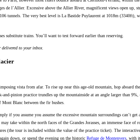
le to Paris, however most riders bounce aboard at Clermont-Ferrand, within the
ges de l’Allier. Excessive above the Allier River, magnificent views open up, s
e 106 tunnels. The very best level is La Bastide Puylaurent at 1018m (3340ft),
substitute trains. You’ll want to test forward earlier than reserving.
 delivered to your inbox.
lacier
 imposing vista from afar. To rise up near this age-old mountain, hop aboard t
-and-pinion practice trundles up the mountainside at an angle larger than 9%, c
 of Mont Blanc between the fir bushes.
ply if you assume you assume the excessive mountain surroundings can’t get an
ou may take within the north faces of the Grandes Jorasses, an immense face of r
ures (the tour is included within the value of the practice ticket). The interacti
 again down, or spend the evening on the historic
Refuge de Montenvers
, with 