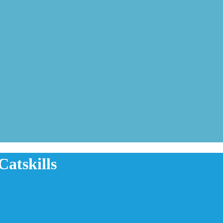
Catskills