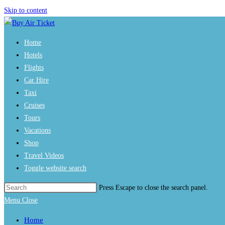
Skip to content
Home
Hotels
Flights
Car Hire
Taxi
Cruises
Tours
Vacations
Shop
Travel Videos
Toggle website search
Press Escape to close the search panel.
Menu
Close
Home