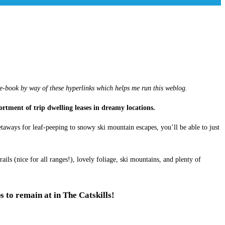
 e-book by way of these hyperlinks which helps me run this weblog.
sortment of trip dwelling leases in dreamy locations.
aways for leaf-peeping to snowy ski mountain escapes, you’ll be able to just
s (nice for all ranges!), lovely foliage, ski mountains, and plenty of
s to remain at in The Catskills!