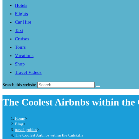
Hotels
Flights
Car Hire
Taxi
Cruises
Tours
Vacations
Shop
Travel Videos
Search this website
The Coolest Airbnbs within the 
Home
>
Blog
>
travel-guides
>
The Coolest Airbnbs within the Catskills