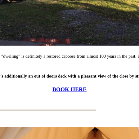
 “dwelling” is definitely a restored caboose from almost 100 years in the past, 
’s additionally an out of doors deck with a pleasant view of the close by s
BOOK HERE