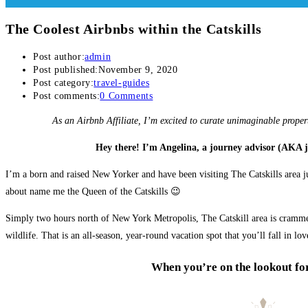
The Coolest Airbnbs within the Catskills
Post author:
admin
Post published:
November 9, 2020
Post category:
travel-guides
Post comments:
0 Comments
As an Airbnb Affiliate, I’m excited to curate unimaginable proper
Hey there! I’m Angelina, a journey advisor (AKA 
I’m a born and raised New Yorker and have been visiting The Catskills area j
about name me the Queen of the Catskills 😉
Simply two hours north of New York Metropolis, The Catskill area is crammed 
wildlife. That is an all-season, year-round vacation spot that you’ll fall in lov
When you’re on the lookout for 