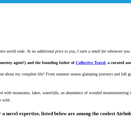
ties world wide. At no additional price to you, I earn a small fee whenever you
journey agent!) and the founding father of
Collective Travel
, a curated as
ust about my complete life! From summer season glamping journeys and fall get
with mountains, lakes, waterfalls, an abundance of wooded mountaineering trail
e with.
a novel expertise, listed below are among the coolest Airbnb