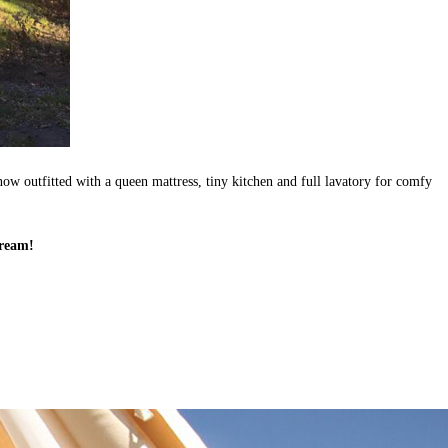
now outfitted with a queen mattress, tiny kitchen and full lavatory for comfy
tream!