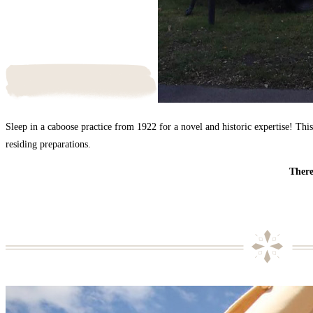
Sleep in a caboose practice from 1922 for a novel and historic expertise! This
residing preparations.
There