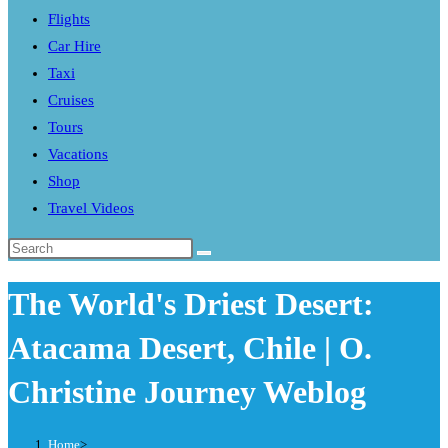
Flights
search
Car Hire
panel.
Taxi
Cruises
Tours
Vacations
Shop
Travel Videos
Search
this
The World's Driest Desert:
website
Atacama Desert, Chile | O.
Christine Journey Weblog
Home
>