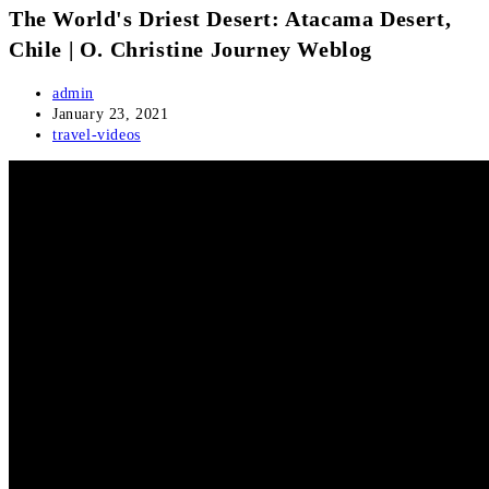
The World's Driest Desert: Atacama Desert,
Chile | O. Christine Journey Weblog
Post
admin
author:
Post
January 23, 2021
published:
Post
travel-videos
category: