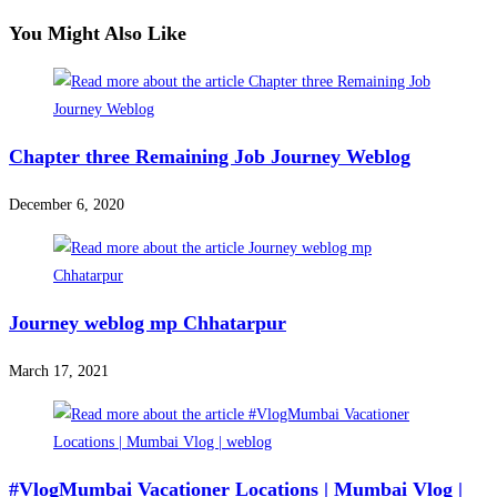
You Might Also Like
Chapter three Remaining Job Journey Weblog
December 6, 2020
Journey weblog mp Chhatarpur
March 17, 2021
#VlogMumbai Vacationer Locations | Mumbai Vlog |