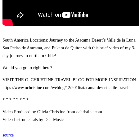
South America Locations: Journey to the Atacama Desert’s Valle de la Luna,
San Pedro de Atacama, and Pukara de Quitor with this brief video of my 3-
day journey to northern Chile!
Would you go to right here?
VISIT THE O. CHRISTINE TRAVEL BLOG FOR MORE INSPIRATION
https://www.ochristine.com/weblog/12/2016/atacama-desert-chile-travel
* * * * * * * *
Video Produced by Olivia Christine from ochristine.com
Video Instrumentals by Dett Music
source