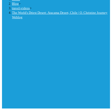
Blog
>
travel-videos
>
The World's Driest Desert: Atacama Desert, Chile | O. Christine Journey
Weblog