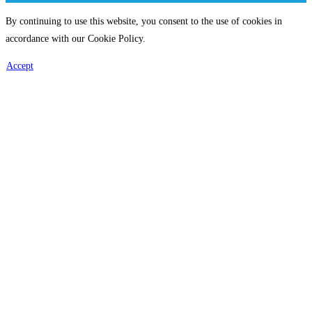
By continuing to use this website, you consent to the use of cookies in
accordance with our Cookie Policy.
Accept