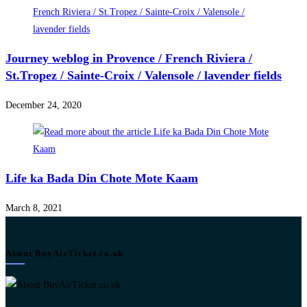
Journey weblog in Provence / French Riviera /
St.Tropez / Sainte-Croix / Valensole / lavender fields
December 24, 2020
Life ka Bada Din Chote Mote Kaam
March 8, 2021
About BuyAirTicket.co.uk