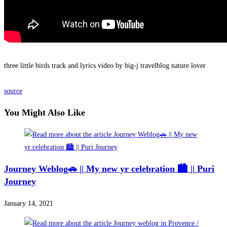
three little birds track and lyrics video by big-j travelblog nature lover
source
You Might Also Like
Journey Weblog🚗 || My new yr celebration 🏙 || Puri
Journey
January 14, 2021