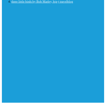
three little birds by Bob Marley, big-j travelblog