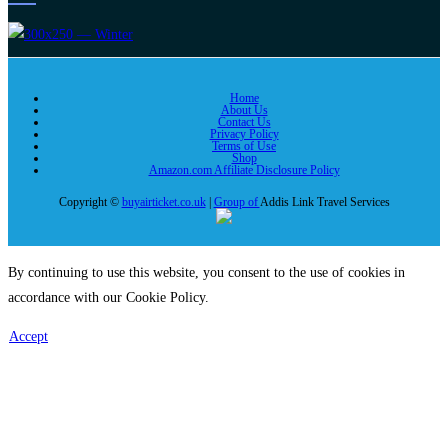
Home
About Us
Contact Us
Privacy Policy
Terms of Use
Shop
Amazon.com Affiliate Disclosure Policy
Copyright ©
buyairticket.co.uk
|
Group of
Addis Link Travel Services
By continuing to use this website, you consent to the use of cookies in
accordance with our Cookie Policy.
Accept