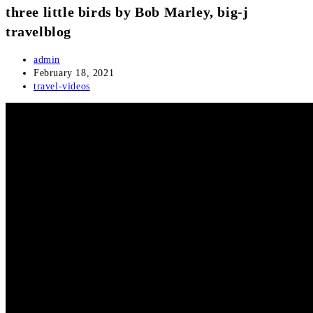
three little birds by Bob Marley, big-j
travelblog
Post
admin
author:
Post
February 18, 2021
published:
Post
travel-videos
category: