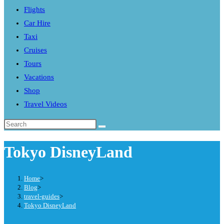
Flights
search
Car Hire
panel.
Taxi
Cruises
Tours
Vacations
Shop
Travel Videos
Search
this
Tokyo DisneyLand
website
Home
>
Blog
>
travel-guides
>
Tokyo DisneyLand