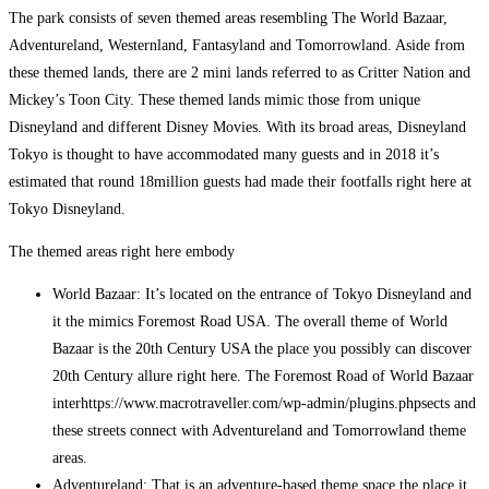
The park consists of seven themed areas resembling The World Bazaar,
Adventureland, Westernland, Fantasyland and Tomorrowland. Aside from
these themed lands, there are 2 mini lands referred to as Critter Nation and
Mickey’s Toon City. These themed lands mimic those from unique
Disneyland and different Disney Movies. With its broad areas, Disneyland
Tokyo is thought to have accommodated many guests and in 2018 it’s
estimated that round 18million guests had made their footfalls right here at
Tokyo Disneyland.
The themed areas right here embody
World Bazaar: It’s located on the entrance of Tokyo Disneyland and
it the mimics Foremost Road USA. The overall theme of World
Bazaar is the 20th Century USA the place you possibly can discover
20th Century allure right here. The Foremost Road of World Bazaar
interhttps://www.macrotraveller.com/wp-admin/plugins.phpsects and
these streets connect with Adventureland and Tomorrowland theme
areas.
Adventureland: That is an adventure-based theme space the place it