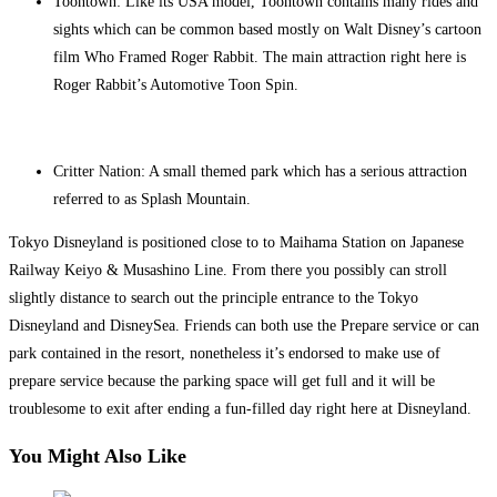
Toontown: Like its USA model, Toontown contains many rides and
sights which can be common based mostly on Walt Disney’s cartoon
film Who Framed Roger Rabbit. The main attraction right here is
Roger Rabbit’s Automotive Toon Spin.
Critter Nation: A small themed park which has a serious attraction
referred to as Splash Mountain.
Tokyo Disneyland is positioned close to to Maihama Station on Japanese
Railway Keiyo & Musashino Line. From there you possibly can stroll
slightly distance to search out the principle entrance to the Tokyo
Disneyland and DisneySea. Friends can both use the Prepare service or can
park contained in the resort, nonetheless it’s endorsed to make use of
prepare service because the parking space will get full and it will be
troublesome to exit after ending a fun-filled day right here at Disneyland.
You Might Also Like