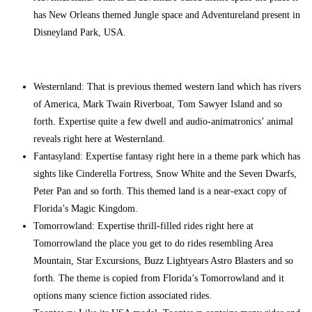
has New Orleans themed Jungle space and Adventureland present in
Disneyland Park, USA.
Westernland: That is previous themed western land which has rivers
of America, Mark Twain Riverboat, Tom Sawyer Island and so
forth. Expertise quite a few dwell and audio-animatronics’ animal
reveals right here at Westernland.
Fantasyland: Expertise fantasy right here in a theme park which has
sights like Cinderella Fortress, Snow White and the Seven Dwarfs,
Peter Pan and so forth. This themed land is a near-exact copy of
Florida’s Magic Kingdom.
Tomorrowland: Expertise thrill-filled rides right here at
Tomorrowland the place you get to do rides resembling Area
Mountain, Star Excursions, Buzz Lightyears Astro Blasters and so
forth. The theme is copied from Florida’s Tomorrowland and it
options many science fiction associated rides.