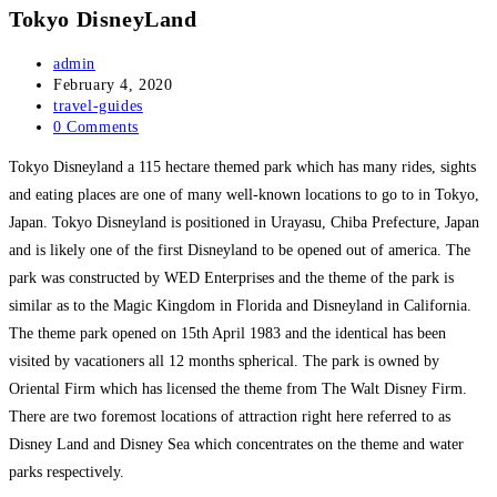
Tokyo DisneyLand
Post
admin
author:
Post
February 4, 2020
published:
Post
travel-guides
category:
Post
0 Comments
comments:
Tokyo Disneyland a 115 hectare themed park which has many rides, sights
and eating places are one of many well-known locations to go to in Tokyo,
Japan. Tokyo Disneyland is positioned in Urayasu, Chiba Prefecture, Japan
and is likely one of the first Disneyland to be opened out of america. The
park was constructed by WED Enterprises and the theme of the park is
similar as to the Magic Kingdom in Florida and Disneyland in California.
The theme park opened on 15th April 1983 and the identical has been
visited by vacationers all 12 months spherical. The park is owned by
Oriental Firm which has licensed the theme from The Walt Disney Firm.
There are two foremost locations of attraction right here referred to as
Disney Land and Disney Sea which concentrates on the theme and water
parks respectively.