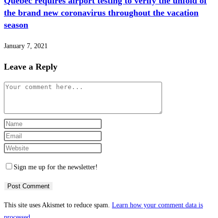
Quebec requires airport testing to verify the unfold of
the brand new coronavirus throughout the vacation
season
January 7, 2021
Leave a Reply
Comment
Enter
your
Enter
name
your
Enter
or
email
your
Sign me up for the newsletter!
username
address
website
to
to
URL
comment
comment
(optional)
This site uses Akismet to reduce spam.
Learn how your comment data is
processed.