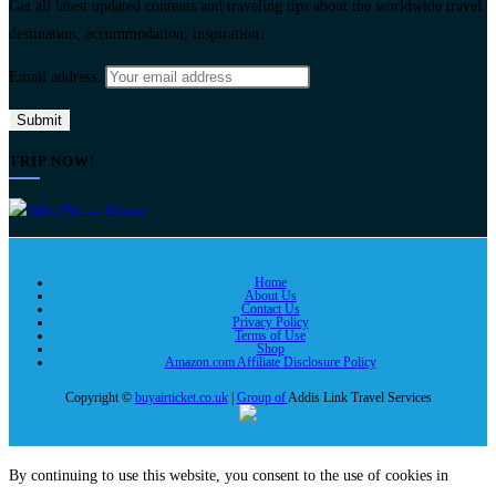
Get all latest updated contents and traveling tips about the worldwide travel
destination, accommodation, inspiration.
Email address:
TRIP NOW!
Home
About Us
Contact Us
Privacy Policy
Terms of Use
Shop
Amazon.com Affiliate Disclosure Policy
Copyright ©
buyairticket.co.uk
|
Group of
Addis Link Travel Services
By continuing to use this website, you consent to the use of cookies in