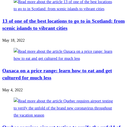
13 of one of the best locations to go to in Scotland: from
scenic islands to vibrant cities
May 18, 2022
Oaxaca on a price range: learn how to eat and get
cultured for much less
May 4, 2022