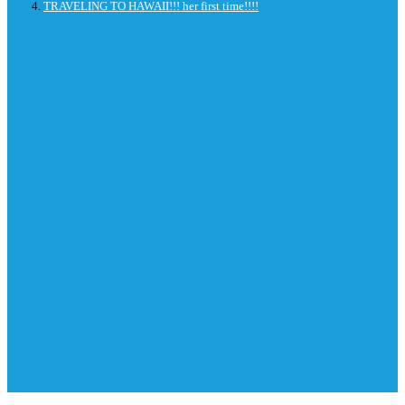
TRAVELING TO HAWAII!!! her first time!!!!