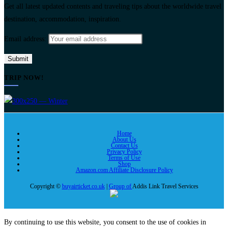
Get all latest updated contents and traveling tips about the worldwide travel
destination, accommodation, inspiration.
Email address:
TRIP NOW!
Home
About Us
Contact Us
Privacy Policy
Terms of Use
Shop
Amazon.com Affiliate Disclosure Policy
Copyright ©
buyairticket.co.uk
|
Group of
Addis Link Travel Services
By continuing to use this website, you consent to the use of cookies in