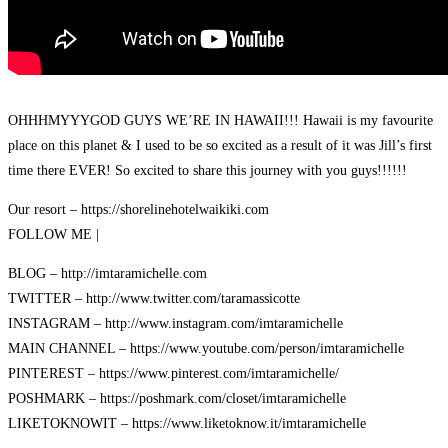
OHHHMYYYGOD GUYS WE’RE IN HAWAII!!! Hawaii is my favourite
place on this planet & I used to be so excited as a result of it was Jill’s first
time there EVER! So excited to share this journey with you guys!!!!!!
Our resort – https://shorelinehotelwaikiki.com
FOLLOW ME |
BLOG – http://imtaramichelle.com
TWITTER – http://www.twitter.com/taramassicotte
INSTAGRAM – http://www.instagram.com/imtaramichelle
MAIN CHANNEL – https://www.youtube.com/person/imtaramichelle
PINTEREST – https://www.pinterest.com/imtaramichelle/
POSHMARK – https://poshmark.com/closet/imtaramichelle
LIKETOKNOWIT – https://www.liketoknow.it/imtaramichelle