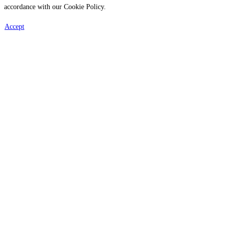
accordance with our Cookie Policy.
Accept