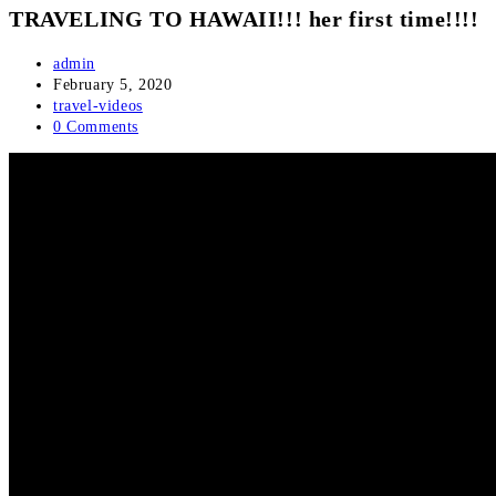
TRAVELING TO HAWAII!!! her first time!!!!
Post
admin
author:
Post
February 5, 2020
published:
Post
travel-videos
category:
Post
0 Comments
comments: