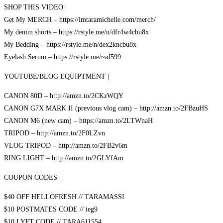
SHOP THIS VIDEO |
Get My MERCH – https://imtaramichelle.com/merch/
My denim shorts – https://rstyle.me/n/dfr4w4cbu8x
My Bedding – https://rstyle.me/n/dex2kncbu8x
Eyelash Serum – https://rstyle.me/~aJ599
YOUTUBE/BLOG EQUIPTMENT |
CANON 80D – http://amzn.to/2CKzWQY
CANON G7X MARK II (previous vlog cam) – http://amzn.to/2FBzuHS
CANON M6 (new cam) – https://amzn.to/2LTWnaH
TRIPOD – http://amzn.to/2F0LZvn
VLOG TRIPOD – http://amzn.to/2FB2v6m
RING LIGHT – http://amzn.to/2GLYfAm
COUPON CODES |
$40 OFF HELLOFRESH // TARAMASSI
$10 POSTMATES CODE // ieg9
$10 LYFT CODE // TARA611554