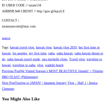
$5 UBER CODE // taram134
AIRBNB $40 CREDIT // http://goo.gl/kqczLE
CONTACT |
taramassicotte@mac.com
source
Tags
:
hawaii travel vlog
,
hawaii vlog
,
hawaii vlog 2019
,
her first time in
hawaii
,
los angeles
,
my first time
,
oahu
,
oahu hawaii
,
oahu hawaii things to
do
,
oahu hawaii travel guide
,
tara michelle vlogs
,
Travel vlog
,
traveling to
hawaii
,
traveling to oahu
,
vlog
,
waikiki beach
Read
Previous Post
We Visited Siargao’s MOST BEAUTIFUL Islands! + Filipino
more
BBQ FEAST (Philippines)
Next Post
Touring to JAPAN! | Japanese Journey Vlog – Half 1 | Jessica
articles
Clements
You Might Also Like