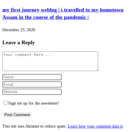
my first journey weblog | i travelled to my hometown
Assam in the course of the pandemic |
December 25, 2020
Leave a Reply
Comment
Enter
your
Enter
name
your
Enter
or
email
your
Sign me up for the newsletter!
username
address
website
to
to
URL
comment
comment
(optional)
This site uses Akismet to reduce spam.
Learn how your comment data is