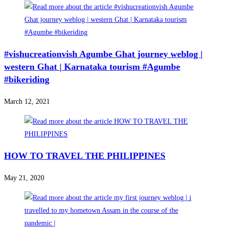
#vishucreationvish Agumbe Ghat journey weblog |
western Ghat | Karnataka tourism #Agumbe
#bikeriding
March 12, 2021
HOW TO TRAVEL THE PHILIPPINES
May 21, 2020