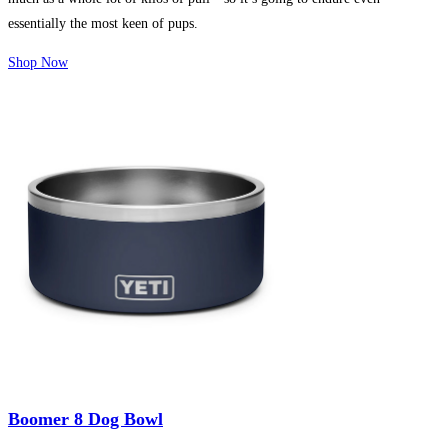
essentially the most keen of pups.
Shop Now
Boomer 8 Dog Bowl