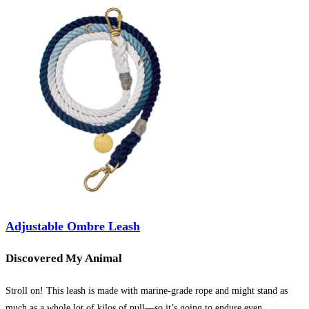
Adjustable Ombre Leash
Discovered My Animal
Stroll on! This leash is made with marine-grade rope and might stand as
much as a whole lot of kilos of pull—so it’s going to endure even