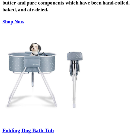
butter and pure components which have been hand-rolled,
baked, and air-dried.
Shop Now
Folding Dog Bath Tub