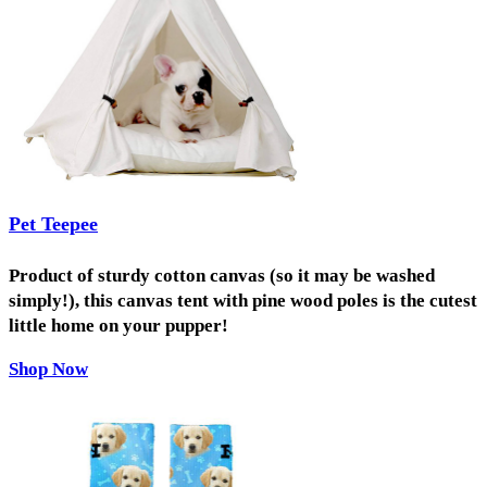
Pet Teepee
Product of sturdy cotton canvas (so it may be washed
simply!), this canvas tent with pine wood poles is the cutest
little home on your pupper!
Shop Now