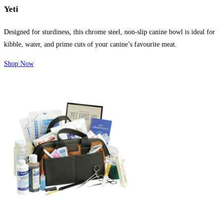
Yeti
Designed for sturdiness, this chrome steel, non-slip canine bowl is ideal for
kibble, water, and prime cuts of your canine’s favourite meat.
Shop Now