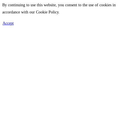
By continuing to use this website, you consent to the use of cookies in
accordance with our Cookie Policy.
Accept