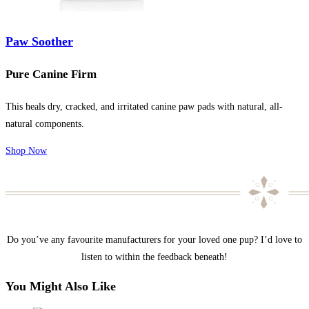
Paw Soother
Pure Canine Firm
This heals dry, cracked, and irritated canine paw pads with natural, all-
natural components.
Shop Now
Do you’ve any favourite manufacturers for your loved one pup? I’d love to
listen to within the feedback beneath!
You Might Also Like