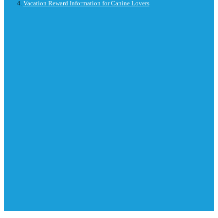
Vacation Reward Information for Canine Lovers