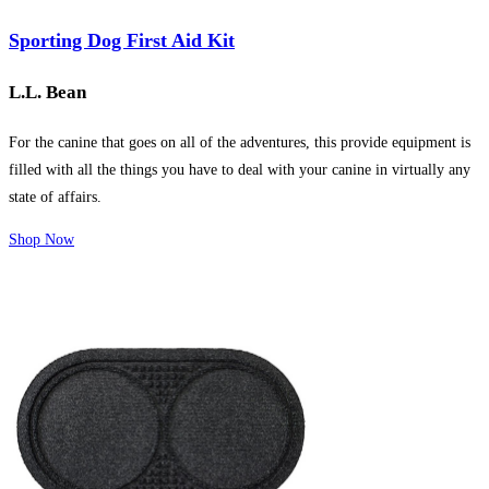
Sporting Dog First Aid Kit
L.L. Bean
For the canine that goes on all of the adventures, this provide equipment is
filled with all the things you have to deal with your canine in virtually any
state of affairs.
Shop Now