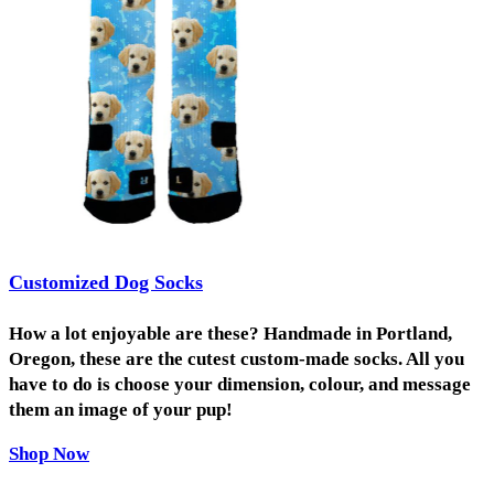
Customized Dog Socks
How a lot enjoyable are these? Handmade in Portland,
Oregon, these are the cutest custom-made socks. All you
have to do is choose your dimension, colour, and message
them an image of your pup!
Shop Now