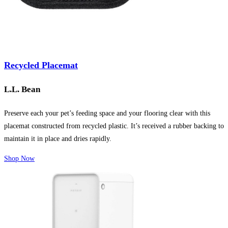
Recycled Placemat
L.L. Bean
Preserve each your pet’s feeding space and your flooring clear with this
placemat constructed from recycled plastic. It’s received a rubber backing to
maintain it in place and dries rapidly.
Shop Now