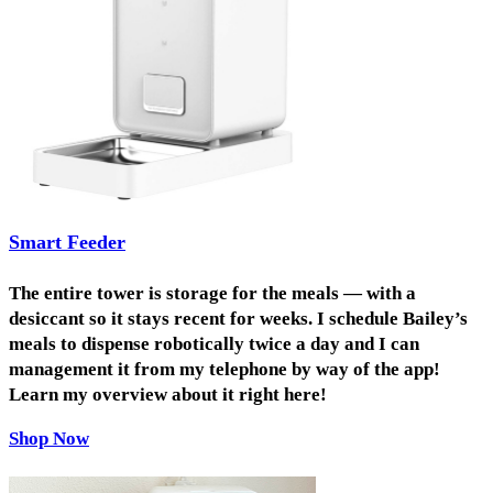
Smart Feeder
The entire tower is storage for the meals — with a
desiccant so it stays recent for weeks. I schedule Bailey’s
meals to dispense robotically twice a day and I can
management it from my telephone by way of the app!
Learn my overview about it right here!
Shop Now