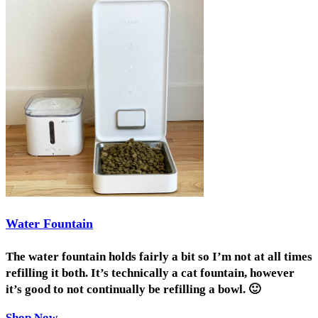
Water Fountain
The water fountain holds fairly a bit so I’m not at all times
refilling it both. It’s technically a cat fountain, however
it’s good to not continually be refilling a bowl. 🙂
Shop Now