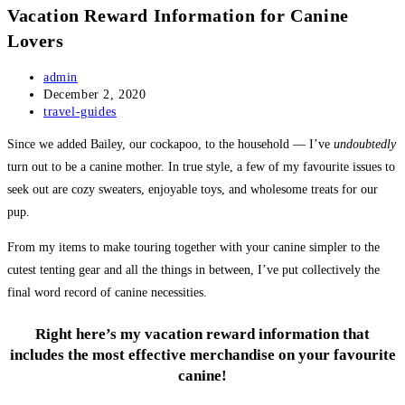
Vacation Reward Information for Canine
Lovers
Post
admin
author:
Post
December 2, 2020
published:
Post
travel-guides
category:
Since we added Bailey, our cockapoo, to the household — I’ve
undoubtedly
turn out to be a canine mother. In true style, a few of my favourite issues to
seek out are cozy sweaters, enjoyable toys, and wholesome treats for our
pup.
From my items to make touring together with your canine simpler to the
cutest tenting gear and all the things in between, I’ve put collectively the
final word record of canine necessities.
Right here’s my vacation reward information that
includes the most effective merchandise on your favourite
canine!