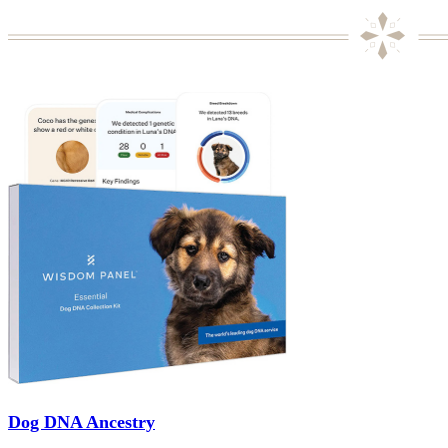
Dog DNA Ancestry