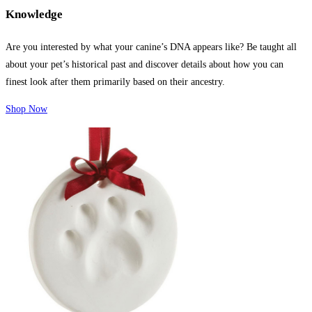
Knowledge
Are you interested by what your canine’s DNA appears like? Be taught all
about your pet’s historical past and discover details about how you can
finest look after them primarily based on their ancestry.
Shop Now