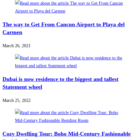
The way to Get From Cancun Airport to Playa del
Carmen
March 26, 2021
Dubai is now residence to the biggest and tallest
Statement wheel
March 25, 2022
Cozy Dwelling Tour: Boho Mid-Century Fashionable