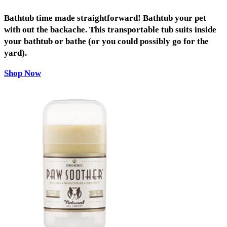
Bathtub time made straightforward! Bathtub your pet
with out the backache. This transportable tub suits inside
your bathtub or bathe (or you could possibly go for the
yard).
Shop Now