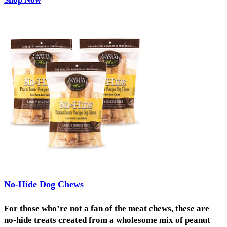
No-Hide Dog Chews
For those who’re not a fan of the meat chews, these are
no-hide treats created from a wholesome mix of peanut