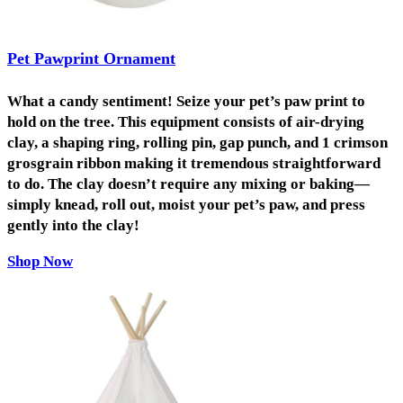
Pet Pawprint Ornament
What a candy sentiment! Seize your pet’s paw print to
hold on the tree. This equipment consists of air-drying
clay, a shaping ring, rolling pin, gap punch, and 1 crimson
grosgrain ribbon making it tremendous straightforward
to do. The clay doesn’t require any mixing or baking—
simply knead, roll out, moist your pet’s paw, and press
gently into the clay!
Shop Now