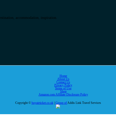
destination, accommodation, inspiration.
Home
About Us
Contact Us
Privacy Policy
Terms of Use
Shop
Amazon.com Affiliate Disclosure Policy
Copyright ©
buyairticket.co.uk
|
Group of
Addis Link Travel Services