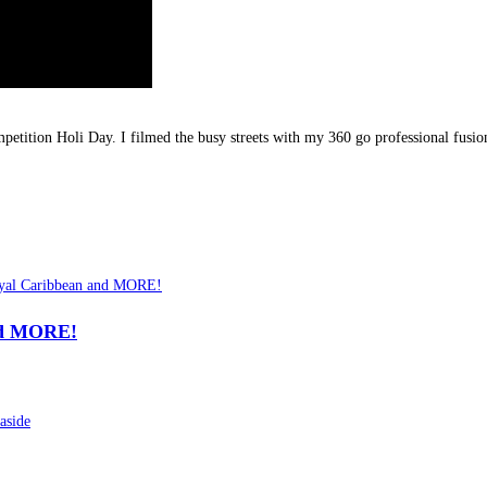
competition Holi Day. I filmed the busy streets with my 360 go professional fusio
nd MORE!