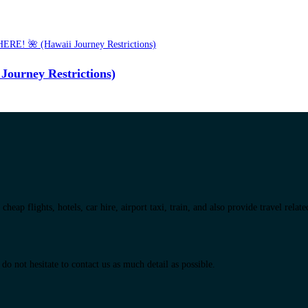
urney Restrictions)
eap flights, hotels, car hire, airport taxi, train, and also provide travel relat
do not hesitate to contact us as much detail as possible.