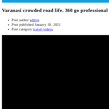
Varanasi crowded road life. 360 go professional
Post author:
admin
Post published:
January 18, 2021
Post category:
travel-videos