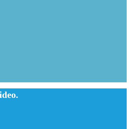
ideo.