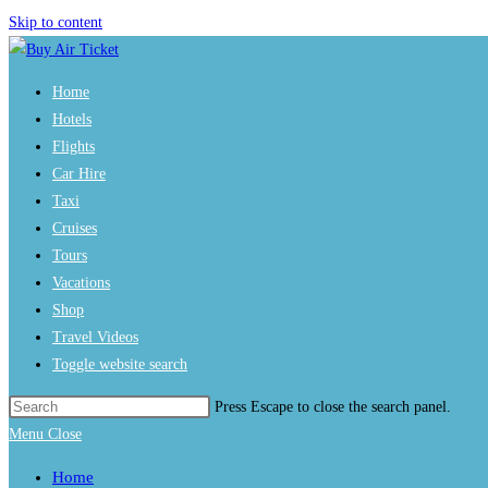
Skip to content
Home
Hotels
Flights
Car Hire
Taxi
Cruises
Tours
Vacations
Shop
Travel Videos
Toggle website search
Press Escape to close the search panel.
Menu
Close
Home