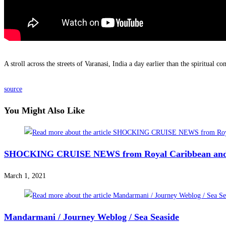
A stroll across the streets of Varanasi, India a day earlier than the spiritual 
source
You Might Also Like
SHOCKING CRUISE NEWS from Royal Caribbean a
March 1, 2021
Mandarmani / Journey Weblog / Sea Seaside