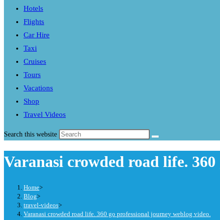
Hotels
Flights
Car Hire
Taxi
Cruises
Tours
Vacations
Shop
Travel Videos
Search this website
Varanasi crowded road life. 360
Home
>
Blog
>
travel-videos
>
Varanasi crowded road life. 360 go professional journey weblog video.