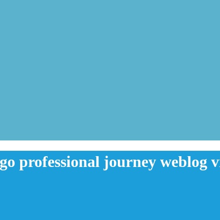
 go professional journey weblog v