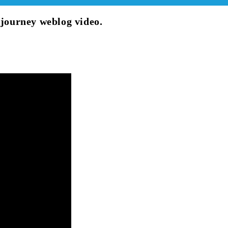
 journey weblog video.