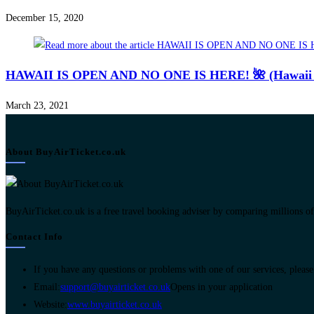
December 15, 2020
HAWAII IS OPEN AND NO ONE IS HERE! 🌺 (Hawaii Jo
March 23, 2021
About BuyAirTicket.co.uk
BuyAirTicket.co.uk is a free travel booking adviser by comparing millions of ch
Contact Info
If you have any questions or problems with one of our services, please 
Email:
support@buyairticket.co.uk
Opens in your application
Website:
www.buyairticket.co.uk