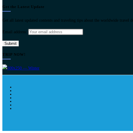
Get the Latest Update
Get all latest updated contents and traveling tips about the worldwide travel 
Email address:
TRIP NOW!