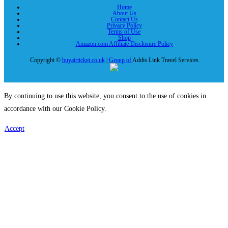
Home
About Us
Contact Us
Privacy Policy
Terms of Use
Shop
Amazon.com Affiliate Disclosure Policy
Copyright ©
buyairticket.co.uk
|
Group of
Addis Link Travel Services
By continuing to use this website, you consent to the use of cookies in
accordance with our Cookie Policy.
Accept