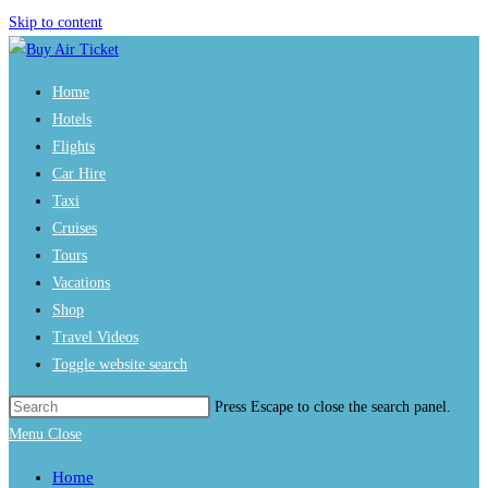
Skip to content
Home
Hotels
Flights
Car Hire
Taxi
Cruises
Tours
Vacations
Shop
Travel Videos
Toggle website search
Press Escape to close the search panel.
Menu
Close
Home