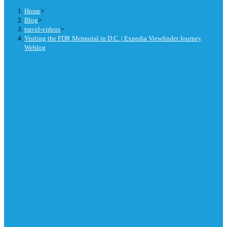
Home
>
Blog
>
travel-videos
>
Visiting the FDR Memorial in D.C. | Expedia Viewfinder Journey
Weblog