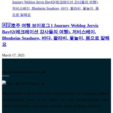
🇦🇺호주 여행 브이로그 l Journey Weblog Jervis
Bay#2(레크레이션 강사들의 여행), 저비스베이,
Blenheim Seashore, 바다, 왈라비, 윷놀이, 몸으로 말해
요
March 17, 2021
About BuyAirTicket.co.uk
BuyAirTicket.co.uk is a free travel booking adviser by comparing millions
of cheap flights, hotels, car hire, airport taxi, train, and also provide travel
related information, such as tour, vacation, travel products, and more.