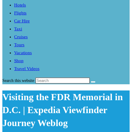
Hotels
Flights
Car Hire
Taxi
Cruises
Tours
Vacations
Shop
Travel Videos
Search this website
Visiting the FDR Memorial in
D.C. | Expedia Viewfinder
Journey Weblog