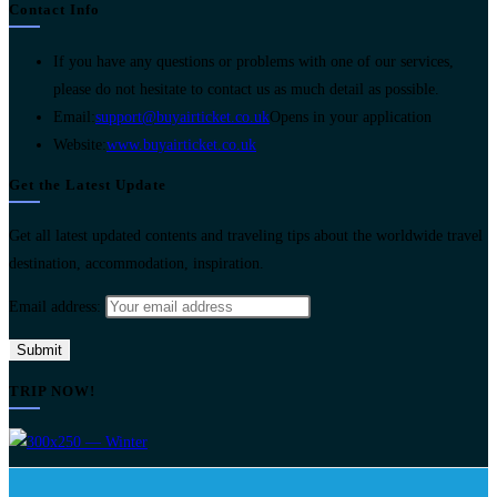
Contact Info
If you have any questions or problems with one of our services,
please do not hesitate to contact us as much detail as possible.
Email:
support@buyairticket.co.uk
Opens in your application
Website:
www.buyairticket.co.uk
Get the Latest Update
Get all latest updated contents and traveling tips about the worldwide travel
destination, accommodation, inspiration.
Email address:
TRIP NOW!