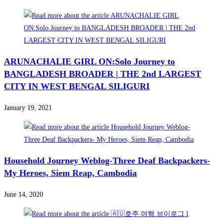
ARUNACHALIE GIRL ON:Solo Journey to
BANGLADESH BROADER | THE 2nd LARGEST
CITY IN WEST BENGAL SILIGURI
January 19, 2021
Household Journey Weblog-Three Deaf Backpackers-
My Heroes, Siem Reap, Cambodia
June 14, 2020