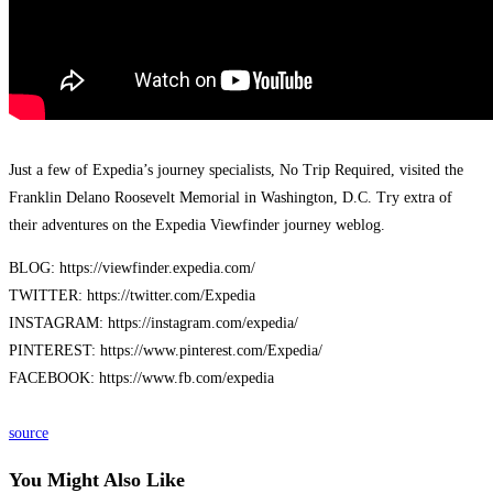
Just a few of Expedia’s journey specialists, No Trip Required, visited the
Franklin Delano Roosevelt Memorial in Washington, D.C. Try extra of
their adventures on the Expedia Viewfinder journey weblog.
BLOG: https://viewfinder.expedia.com/
TWITTER: https://twitter.com/Expedia
INSTAGRAM: https://instagram.com/expedia/
PINTEREST: https://www.pinterest.com/Expedia/
FACEBOOK: https://www.fb.com/expedia
source
You Might Also Like