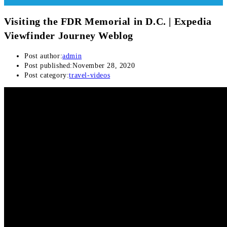
Visiting the FDR Memorial in D.C. | Expedia
Viewfinder Journey Weblog
Post author:
admin
Post published:
November 28, 2020
Post category:
travel-videos