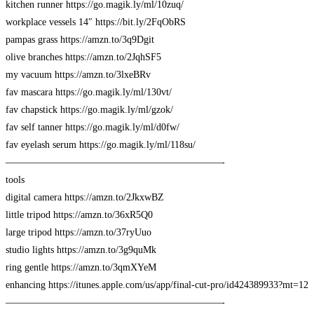
kitchen runner https://go.magik.ly/ml/10zuq/
workplace vessels 14″ https://bit.ly/2FqObRS
pampas grass https://amzn.to/3q9Dgit
olive branches https://amzn.to/2JqhSF5
my vacuum https://amzn.to/3lxeBRv
fav mascara https://go.magik.ly/ml/130vt/
fav chapstick https://go.magik.ly/ml/gzok/
fav self tanner https://go.magik.ly/ml/d0fw/
fav eyelash serum https://go.magik.ly/ml/118su/
——————————————————————-
tools
digital camera https://amzn.to/2JkxwBZ
little tripod https://amzn.to/36xR5Q0
large tripod https://amzn.to/37ryUuo
studio lights https://amzn.to/3g9quMk
ring gentle https://amzn.to/3qmXYeM
enhancing https://itunes.apple.com/us/app/final-cut-pro/id424389933?mt=12
——————————————————————-