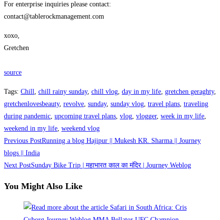
For enterprise inquiries please contact:
contact@tablerockmanagement.com
xoxo,
Gretchen
source
Tags
:
Chill
,
chill rainy sunday
,
chill vlog
,
day in my life
,
gretchen geraghty
,
gretchenlovesbeauty
,
revolve
,
sunday
,
sunday vlog
,
travel plans
,
traveling
during pandemic
,
upcoming travel plans
,
vlog
,
vlogger
,
week in my life
,
weekend in my life
,
weekend vlog
Read
Previous Post
Running a blog Hajipur || Mukesh KR. Sharma || Journey
more
blogs || India
Next Post
Sunday Bike Trip | महाभारत काल का मंदिर | Journey Weblog
articles
You Might Also Like