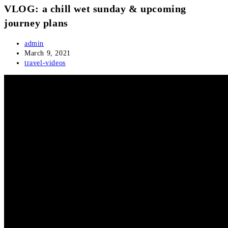
VLOG: a chill wet sunday & upcoming
journey plans
Post
admin
author:
Post
March 9, 2021
published:
Post
travel-videos
category: