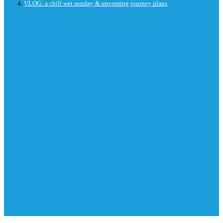
VLOG: a chill wet sunday & upcoming journey plans