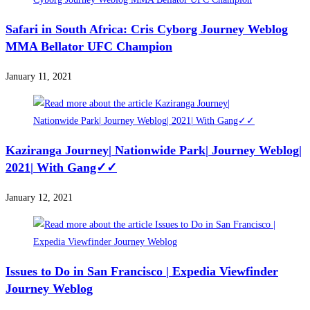
Safari in South Africa: Cris Cyborg Journey Weblog
MMA Bellator UFC Champion
January 11, 2021
Kaziranga Journey| Nationwide Park| Journey Weblog|
2021| With Gang✓✓
January 12, 2021
Issues to Do in San Francisco | Expedia Viewfinder
Journey Weblog