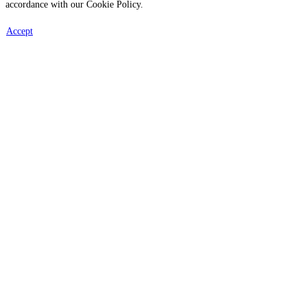
accordance with our Cookie Policy.
Accept