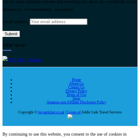
Get all latest updated contents and traveling tips about the worldwide travel
destination, accommodation, inspiration.
Email address:
TRIP NOW!
Home
About Us
Contact Us
Privacy Policy
Terms of Use
Shop
Amazon.com Affiliate Disclosure Policy
Copyright ©
buyairticket.co.uk
|
Group of
Addis Link Travel Services
By continuing to use this website, you consent to the use of cookies in