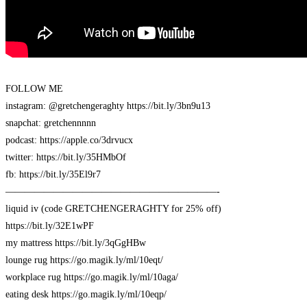
FOLLOW ME
instagram: @gretchengeraghty https://bit.ly/3bn9u13
snapchat: gretchennnnn
podcast: https://apple.co/3drvucx
twitter: https://bit.ly/35HMbOf
fb: https://bit.ly/35El9r7
——————————————————————-
liquid iv (code GRETCHENGERAGHTY for 25% off)
https://bit.ly/32E1wPF
my mattress https://bit.ly/3qGgHBw
lounge rug https://go.magik.ly/ml/10eqt/
workplace rug https://go.magik.ly/ml/10aga/
eating desk https://go.magik.ly/ml/10eqp/