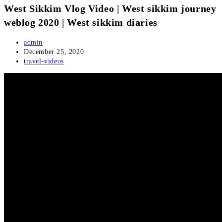
West Sikkim Vlog Video | West sikkim journey
weblog 2020 | West sikkim diaries
Post
admin
author:
Post
December 25, 2020
published:
Post
travel-videos
category: