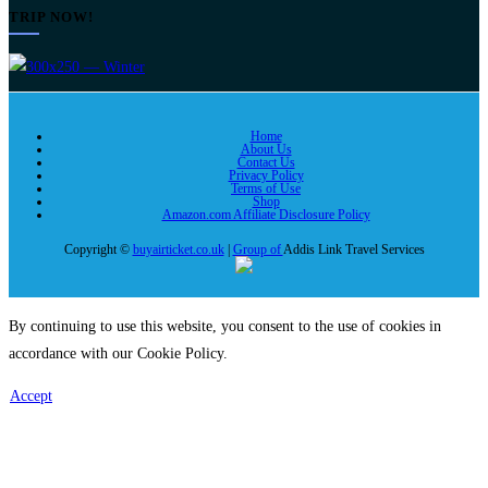
TRIP NOW!
Home
About Us
Contact Us
Privacy Policy
Terms of Use
Shop
Amazon.com Affiliate Disclosure Policy
Copyright ©
buyairticket.co.uk
|
Group of
Addis Link Travel Services
By continuing to use this website, you consent to the use of cookies in
accordance with our Cookie Policy.
Accept