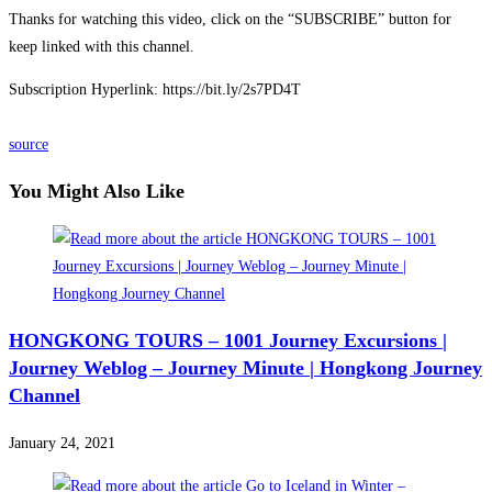
Thanks for watching this video, click on the “SUBSCRIBE” button for
keep linked with this channel.
Subscription Hyperlink: https://bit.ly/2s7PD4T
source
You Might Also Like
HONGKONG TOURS – 1001 Journey Excursions |
Journey Weblog – Journey Minute | Hongkong Journey
Channel
January 24, 2021