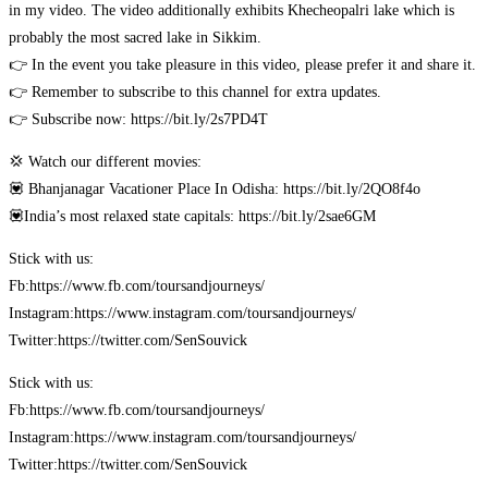
in my video. The video additionally exhibits Khecheopalri lake which is
probably the most sacred lake in Sikkim.
👉 In the event you take pleasure in this video, please prefer it and share it.
👉 Remember to subscribe to this channel for extra updates.
👉 Subscribe now: https://bit.ly/2s7PD4T
💢 Watch our different movies:
💟 Bhanjanagar Vacationer Place In Odisha: https://bit.ly/2QO8f4o
💟India’s most relaxed state capitals: https://bit.ly/2sae6GM
Stick with us:
Fb:https://www.fb.com/toursandjourneys/
Instagram:https://www.instagram.com/toursandjourneys/
Twitter:https://twitter.com/SenSouvick
Stick with us:
Fb:https://www.fb.com/toursandjourneys/
Instagram:https://www.instagram.com/toursandjourneys/
Twitter:https://twitter.com/SenSouvick