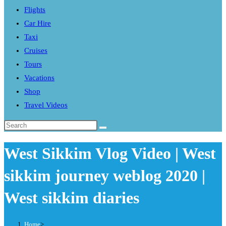
Flights
search
Car Hire
panel.
Taxi
Cruises
Tours
Vacations
Shop
Travel Videos
Search
this
West Sikkim Vlog Video | West
website
sikkim journey weblog 2020 |
West sikkim diaries
Home
>