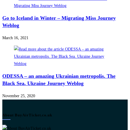
Go to Iceland in Winter – Migrating Miss Journey
Weblog
March 16, 2021
ODESSA – an amazing Ukrainian metropolis. The
Black Sea. Ukraine Journey Weblog
November 25, 2020
About BuyAirTicket.co.uk