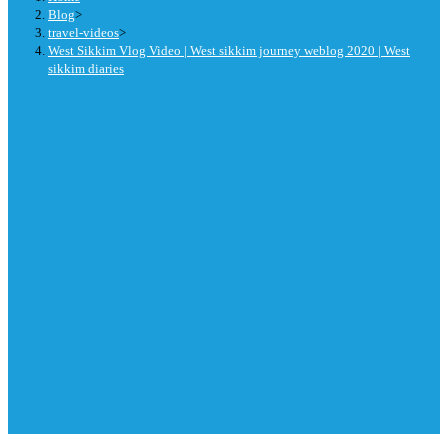
Blog
>
travel-videos
>
West Sikkim Vlog Video | West sikkim journey weblog 2020 | West
sikkim diaries