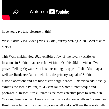
hope you guys take pleasure in this!
West Sikkim Vlog Video | West sikkim journey weblog 2020 | West sikkim
diaries
This West Sikkim vlog 2020 exhibits a few of the lovely vacationer
locations in Sikkim that are value visiting .On this Sikkim video, I’ve
proven Pelling skywalk which is one among its type in India. You may as
well see Rabdentse Ruins , which is the primary capital of Sikkim in
historic occasions and has nice historic significance. This video additionally
exhibits the scenic Pelling to Yuksom route which is picturesque and
photogenic. Resort Purple Palace is the most effective place to remain in
Yuksom, based on me.There are numerous lovely .waterfalls in Sikkim like
Rimbi waterfall and Kanchenjunga waterfall and you’ll see these waterfalls