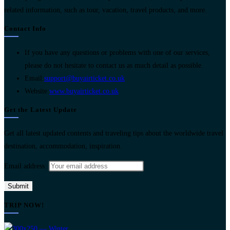
related information, such as tour, vacation, travel products, and more.
Contact Info
If you have any questions or problems with one of our services,
please do not hesitate to contact us as much detail as possible.
Opens
Email:
support@buyairticket.co.uk
in
Website:
www.buyairticket.co.uk
your
Get the Latest Update
application
Get all latest updated contents and traveling tips about the worldwide travel
destination, accommodation, inspiration.
Email address:
TRIP NOW!