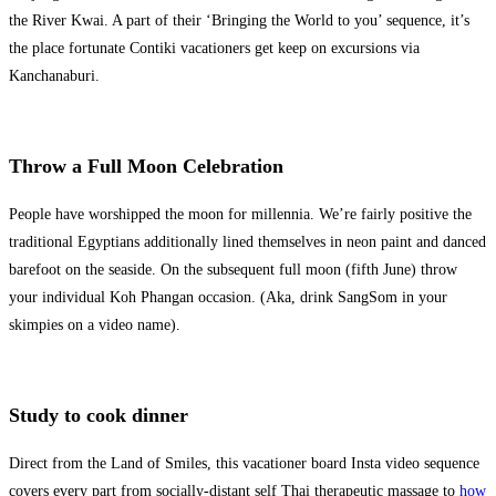
the River Kwai. A part of their ‘Bringing the World to you’ sequence, it’s
the place fortunate Contiki vacationers get keep on excursions via
Kanchanaburi.
Throw a Full Moon Celebration
People have worshipped the moon for millennia. We’re fairly positive the
traditional Egyptians additionally lined themselves in neon paint and danced
barefoot on the seaside. On the subsequent full moon (fifth June) throw
your individual Koh Phangan occasion. (Aka, drink SangSom in your
skimpies on a video name).
Study to cook dinner
Direct from the Land of Smiles, this vacationer board Insta video sequence
covers every part from socially-distant self Thai therapeutic massage to
how