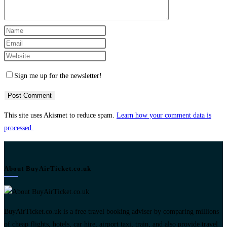
Enter
your
Enter
name
your
Enter
or
email
your
Sign me up for the newsletter!
username
address
website
to
to
URL
comment
comment
(optional)
This site uses Akismet to reduce spam.
Learn how your comment data is
processed.
About BuyAirTicket.co.uk
BuyAirTicket.co.uk is a free travel booking adviser by comparing millions
of cheap flights, hotels, car hire, airport taxi, train, and also provide travel