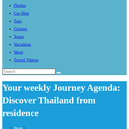
Flights
search
Car Hire
panel.
Taxi
Cruises
Tours
Vacations
Shop
Travel Videos
Search
this
Your weekly Journey Agenda:
website
Discover Thailand from
residence
Home
>